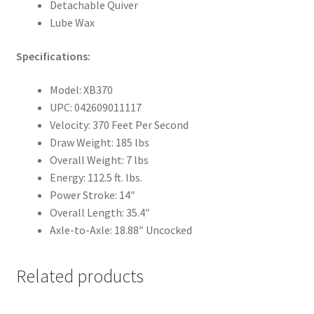
Detachable Quiver
Lube Wax
Specifications:
Model: XB370
UPC: 042609011117
Velocity: 370 Feet Per Second
Draw Weight: 185 lbs
Overall Weight: 7 lbs
Energy: 112.5 ft. lbs.
Power Stroke: 14″
Overall Length: 35.4″
Axle-to-Axle: 18.88″ Uncocked
Related products