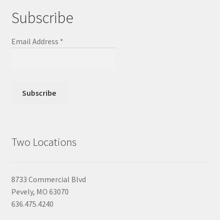
Subscribe
Email Address
*
Two Locations
8733 Commercial Blvd
Pevely, MO 63070
636.475.4240