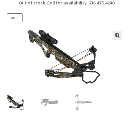
Out of stock. Call for availability.
636.475.4240
b
ar
o
e
SALE!
o
k
🔍