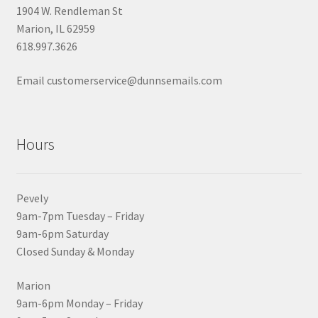
1904 W. Rendleman St
Marion, IL 62959
618.997.3626
Email customerservice@dunnsemails.com
Hours
Pevely
9am-7pm Tuesday – Friday
9am-6pm Saturday
Closed Sunday & Monday
Marion
9am-6pm Monday – Friday