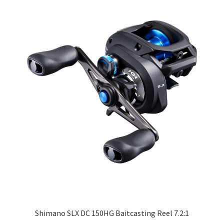
Shimano SLX DC 150HG Baitcasting Reel 7.2:1