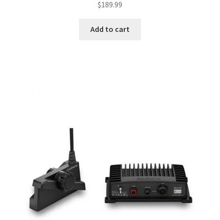
$
189.99
Add to cart