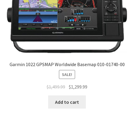
Garmin 1022 GPSMAP Worldwide Basemap 010-01740-00
SALE!
$
1,499.99
$
1,299.99
Add to cart