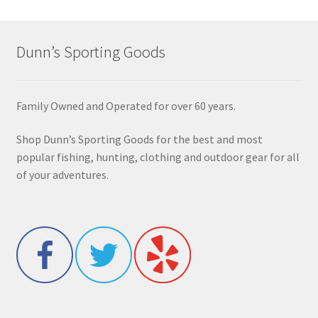
Dunn’s Sporting Goods
Family Owned and Operated for over 60 years.
Shop Dunn’s Sporting Goods for the best and most
popular fishing, hunting, clothing and outdoor gear for all
of your adventures.