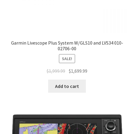
Garmin Livescope Plus System W/GLS10 and LVS34 010-
02706-00
SALE!
$
1,999.99
$
1,699.99
Add to cart