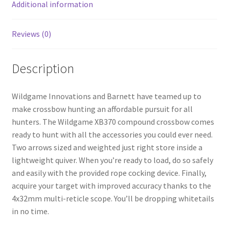
k
Additional information
Reviews (0)
Description
Wildgame Innovations and Barnett have teamed up to
make crossbow hunting an affordable pursuit for all
hunters. The Wildgame XB370 compound crossbow comes
ready to hunt with all the accessories you could ever need.
Two arrows sized and weighted just right store inside a
lightweight quiver. When you’re ready to load, do so safely
and easily with the provided rope cocking device. Finally,
acquire your target with improved accuracy thanks to the
4x32mm multi-reticle scope. You’ll be dropping whitetails
in no time.