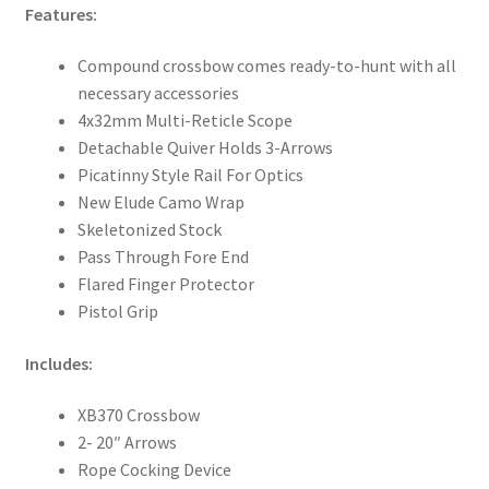
Features:
Compound crossbow comes ready-to-hunt with all
necessary accessories
4x32mm Multi-Reticle Scope
Detachable Quiver Holds 3-Arrows
Picatinny Style Rail For Optics
New Elude Camo Wrap
Skeletonized Stock
Pass Through Fore End
Flared Finger Protector
Pistol Grip
Includes:
XB370 Crossbow
2- 20″ Arrows
Rope Cocking Device