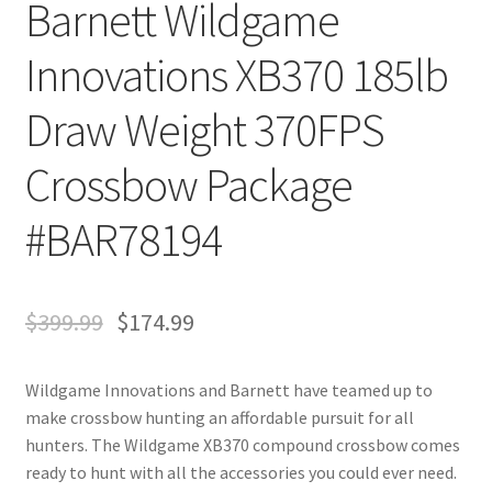
Barnett Wildgame
Innovations XB370 185lb
Draw Weight 370FPS
Crossbow Package
#BAR78194
$
399.99
$
174.99
Wildgame Innovations and Barnett have teamed up to
make crossbow hunting an affordable pursuit for all
hunters. The Wildgame XB370 compound crossbow comes
ready to hunt with all the accessories you could ever need.