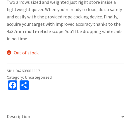
Two arrows sized and weighted just right store inside a
lightweight quiver. When you’re ready to load, do so safely
and easily with the provided rope cocking device. Finally,
acquire your target with improved accuracy thanks to the
4x32mm multi-reticle scope. You’ll be dropping whitetails
in no time.
Out of stock
SKU:
042609011117
Category:
Uncategorized
Fa
S
ce
h
b
ar
o
e
Description
o