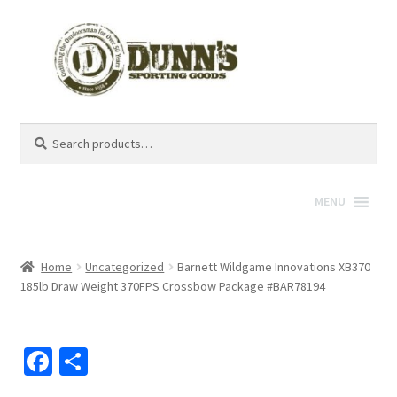
Search
Search
for:
MENU
Home
Uncategorized
Barnett Wildgame Innovations XB370
185lb Draw Weight 370FPS Crossbow Package #BAR78194
Fa
S
ce
h