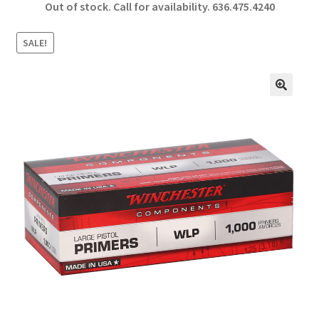
Out of stock. Call for availability.
636.475.4240
b
ar
o
e
SALE!
o
k
🔍