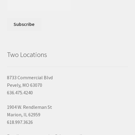
Two Locations
8733 Commercial Blvd
Pevely, MO 63070
636.475.4240
1904 W. Rendleman St
Marion, IL 62959
618.997.3626