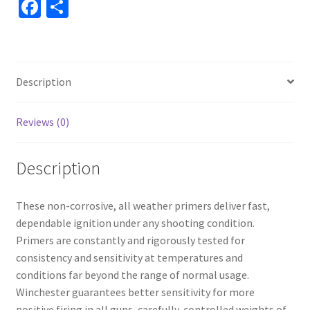
Fa
S
ce
h
b
ar
o
e
Description
o
k
Reviews (0)
Description
These non-corrosive, all weather primers deliver fast,
dependable ignition under any shooting condition.
Primers are constantly and rigorously tested for
consistency and sensitivity at temperatures and
conditions far beyond the range of normal usage.
Winchester guarantees better sensitivity for more
positive firing in all guns, carefully-controlled weights of