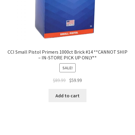
CCI Small Pistol Primers 1000ct Brick #14 **CANNOT SHIP
– IN-STORE PICK UP ONLY**
SALE!
$
89.99
$
59.99
Add to cart