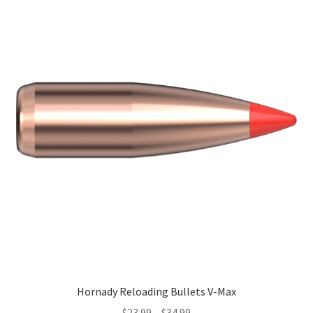
Hornady Reloading Bullets V-Max
$
23.99
–
$
34.99