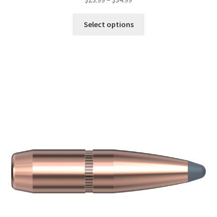
Select options