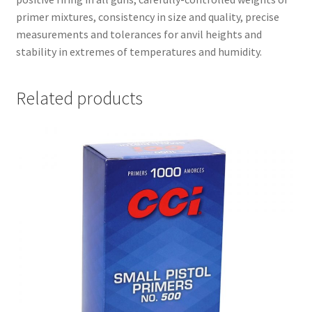
primer mixtures, consistency in size and quality, precise
measurements and tolerances for anvil heights and
stability in extremes of temperatures and humidity.
Related products