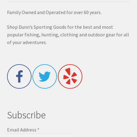
Family Owned and Operated for over 60 years.
Shop Dunn’s Sporting Goods for the best and most
popular fishing, hunting, clothing and outdoor gear for all
of your adventures.
Subscribe
Email Address
*