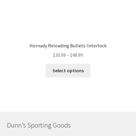
Hornady Reloading Bullets-Interlock
$
30.99
–
$
48.99
Select options
Dunn’s Sporting Goods