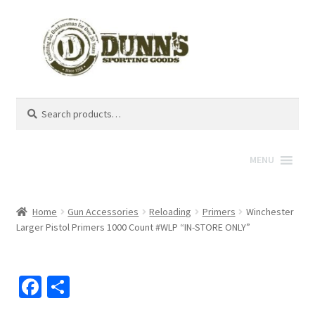
Search
Search
for:
MENU
Home
Gun Accessories
Reloading
Primers
Winchester
Larger Pistol Primers 1000 Count #WLP “IN-STORE ONLY”
Fa
S
ce
h