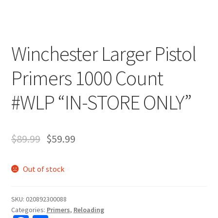
Winchester Larger Pistol
Primers 1000 Count
#WLP “IN-STORE ONLY”
$
89.99
$
59.99
Out of stock
SKU:
020892300088
Categories:
Primers
,
Reloading