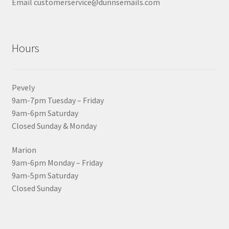
Email customerservice@dunnsemails.com
Hours
Pevely
9am-7pm Tuesday – Friday
9am-6pm Saturday
Closed Sunday & Monday
Marion
9am-6pm Monday – Friday
9am-5pm Saturday
Closed Sunday