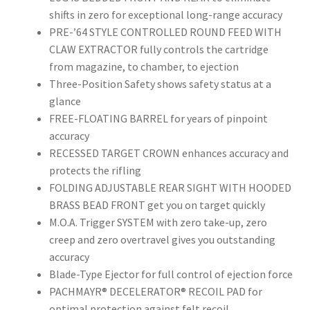
shifts in zero for exceptional long-range accuracy
PRE-’64 STYLE CONTROLLED ROUND FEED WITH
CLAW EXTRACTOR fully controls the cartridge
from magazine, to chamber, to ejection
Three-Position Safety shows safety status at a
glance
FREE-FLOATING BARREL for years of pinpoint
accuracy
RECESSED TARGET CROWN enhances accuracy and
protects the rifling
FOLDING ADJUSTABLE REAR SIGHT WITH HOODED
BRASS BEAD FRONT get you on target quickly
M.O.A. Trigger SYSTEM with zero take-up, zero
creep and zero overtravel gives you outstanding
accuracy
Blade-Type Ejector for full control of ejection force
PACHMAYR® DECELERATOR® RECOIL PAD for
optimal protection against felt recoil