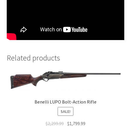
Related products
Benelli LUPO Bolt-Action Rifle
SALE!
$
2,299.99
$
1,799.99