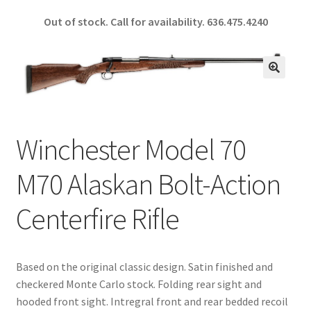
ce
h
Out of stock. Call for availability.
636.475.4240
b
ar
o
e
o
🔍
k
Winchester Model 70
M70 Alaskan Bolt-Action
Centerfire Rifle
Based on the original classic design. Satin finished and
checkered Monte Carlo stock. Folding rear sight and
hooded front sight. Intregral front and rear bedded recoil