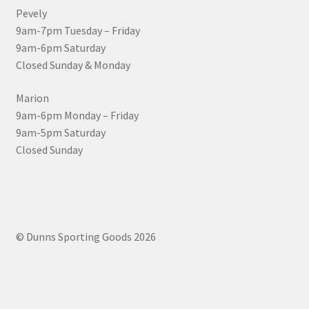
Pevely
9am-7pm Tuesday – Friday
9am-6pm Saturday
Closed Sunday & Monday
Marion
9am-6pm Monday – Friday
9am-5pm Saturday
Closed Sunday
© Dunns Sporting Goods 2026