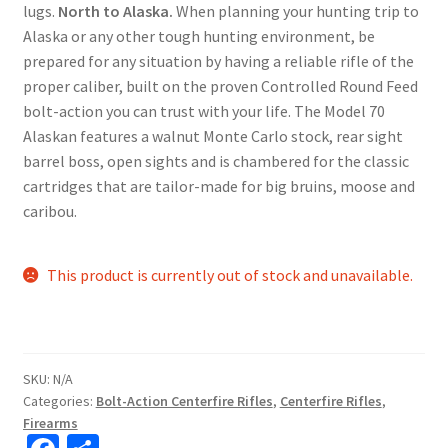
lugs.
North to Alaska.
When planning your hunting trip to
Alaska or any other tough hunting environment, be
prepared for any situation by having a reliable rifle of the
proper caliber, built on the proven Controlled Round Feed
bolt-action you can trust with your life. The Model 70
Alaskan features a walnut Monte Carlo stock, rear sight
barrel boss, open sights and is chambered for the classic
cartridges that are tailor-made for big bruins, moose and
caribou.
This product is currently out of stock and unavailable.
SKU:
N/A
Categories:
Bolt-Action Centerfire Rifles
,
Centerfire Rifles
,
Firearms