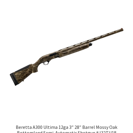
Beretta A300 Ultima 12ga 3″ 28″ Barrel Mossy Oak
Bottomland Semi-Automatic Shotgun #J32TU18