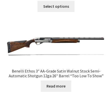
Select options
Benelli Ethos 3″ AA-Grade Satin Walnut Stock Semi-
Automatic Shotgun 12ga 26″ Barrel “Too Low To Show”
Read more