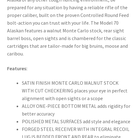
prepared for any situation by having a reliable rifle of the
proper caliber, built on the proven Controlled Round Feed
bolt-action you can trust with your life. The Model 70
Alaskan features a walnut Monte Carlo stock, rear sight
barrel boss, open sights and is chambered for the classic
cartridges that are tailor-made for big bruins, moose and
caribou.
Features:
SATIN FINISH MONTE CARLO WALNUT STOCK
WITH CUT CHECKERING places your eye in perfect
alignment with open sights or a scope
ALLOY ONE-PIECE BOTTOM METAL adds rigidity for
better accuracy
POLISHED METAL SURFACES add style and elegance
FORGED STEEL RECEIVER WITH INTEGRAL RECOIL
LUG IS BEDDED FRONT AND REAR to eliminate