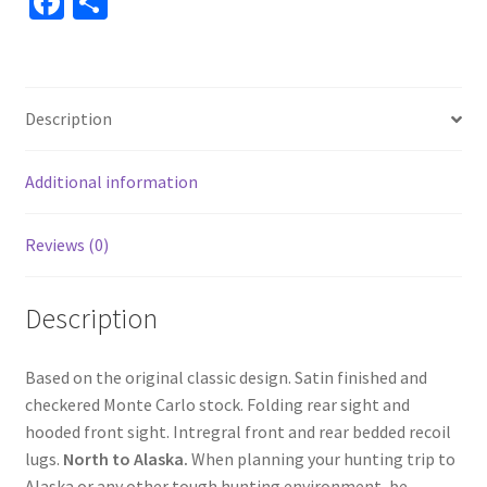
Fa
S
ce
h
b
ar
o
e
Description
o
k
Additional information
Reviews (0)
Description
Based on the original classic design. Satin finished and
checkered Monte Carlo stock. Folding rear sight and
hooded front sight. Intregral front and rear bedded recoil
lugs.
North to Alaska.
When planning your hunting trip to
Alaska or any other tough hunting environment, be