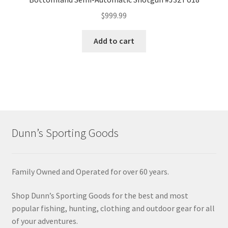
$
999.99
Add to cart
Dunn’s Sporting Goods
Family Owned and Operated for over 60 years.
Shop Dunn’s Sporting Goods for the best and most
popular fishing, hunting, clothing and outdoor gear for all
of your adventures.