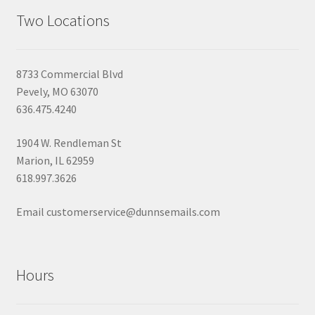
Two Locations
8733 Commercial Blvd
Pevely, MO 63070
636.475.4240
1904 W. Rendleman St
Marion, IL 62959
618.997.3626
Email customerservice@dunnsemails.com
Hours