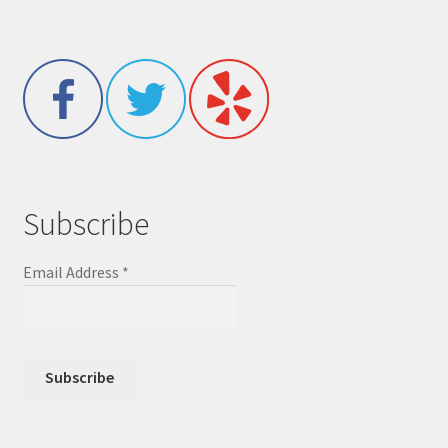
Subscribe
Email Address
*