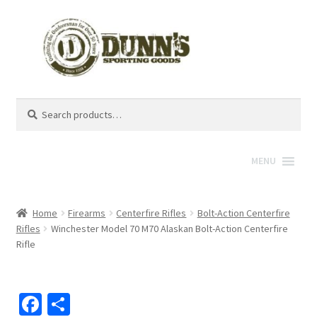
Search
Search
for:
MENU
Home
Firearms
Centerfire Rifles
Bolt-Action Centerfire
Rifles
Winchester Model 70 M70 Alaskan Bolt-Action Centerfire
Rifle
Fa
S