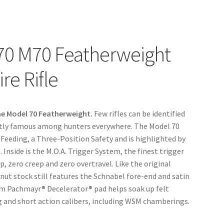
70 M70 Featherweight
re Rifle
he Model 70 Featherweight.
Few rifles can be identified
 justly famous among hunters everywhere. The Model 70
 Feeding, a Three-Position Safety and is highlighted by
 Inside is the M.O.A. Trigger System, the finest trigger
p, zero creep and zero overtravel. Like the original
ut stock still features the Schnabel fore-end and satin
ium Pachmayr® Decelerator® pad helps soak up felt
ong and short action calibers, including WSM chamberings.