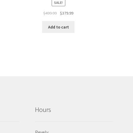
SALE!
$
499.99
$
379.99
Add to cart
Hours
Pevely