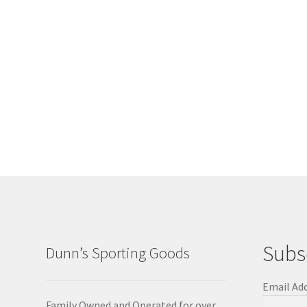
Subs
Dunn’s Sporting Goods
Email Ad
Family Owned and Operated for over