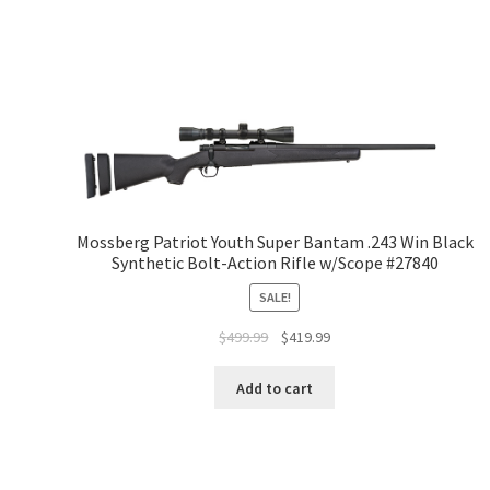
Mossberg Patriot Youth Super Bantam .243 Win Black
Synthetic Bolt-Action Rifle w/Scope #27840
SALE!
$
499.99
$
419.99
Add to cart