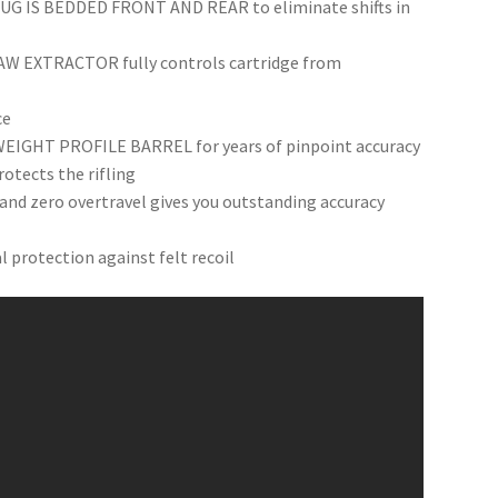
 IS BEDDED FRONT AND REAR to eliminate shifts in
 EXTRACTOR fully controls cartridge from
ce
HT PROFILE BARREL for years of pinpoint accuracy
tects the rifling
and zero overtravel gives you outstanding accuracy
rotection against felt recoil