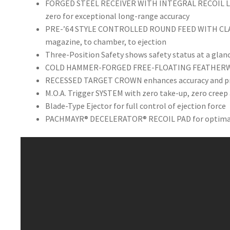
FORGED STEEL RECEIVER WITH INTEGRAL RECOIL LUG
zero for exceptional long-range accuracy
PRE-’64 STYLE CONTROLLED ROUND FEED WITH CLAW
magazine, to chamber, to ejection
Three-Position Safety shows safety status at a glan
COLD HAMMER-FORGED FREE-FLOATING FEATHERWEIG
RECESSED TARGET CROWN enhances accuracy and pro
M.O.A. Trigger SYSTEM with zero take-up, zero creep 
Blade-Type Ejector for full control of ejection force
PACHMAYR® DECELERATOR® RECOIL PAD for optimal p