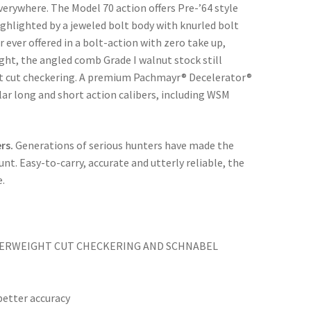
verywhere. The Model 70 action offers Pre-’64 style
ghlighted by a jeweled bolt body with knurled bolt
r ever offered in a bolt-action with zero take up,
ight, the angled comb Grade I walnut stock still
ant cut checkering. A premium Pachmayr® Decelerator®
ular long and short action calibers, including WSM
rs.
Generations of serious hunters have made the
nt. Easy-to-carry, accurate and utterly reliable, the
e.
THERWEIGHT CUT CHECKERING AND SCHNABEL
etter accuracy