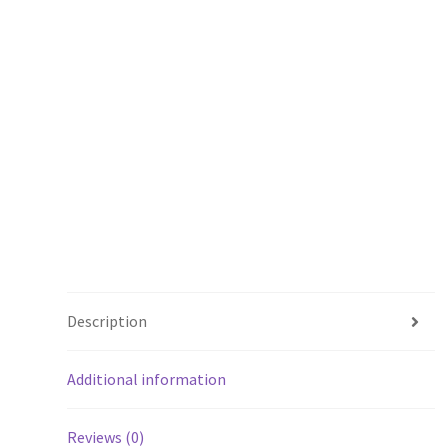
Description
Additional information
Reviews (0)