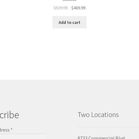
$
539.99
$
469.99
Add to cart
cribe
Two Locations
dress
*
8733 Commercial Blvd