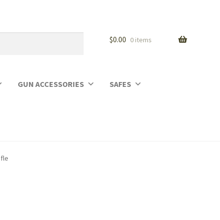
$
0.00
0 items
GUN ACCESSORIES
SAFES
fle