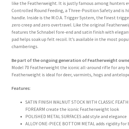
like the Featherweight. It is justly famous among hunters e
Controlled Round Feeding, a Three-Position Safety and is hi
handle. Inside is the M.O.A. Trigger System, the finest trigge
zero creep and zero overtravel. Like the original Featherwe
features the Schnabel fore-end and satin finish with eleg
pad helps soak up felt recoil. It’s available in the most pop
chamberings.
Be part of the ongoing generation of Featherweight owne
Model 70 Featherweight the iconic all-around rifle for any hu
Featherweight is ideal for deer, varmints, hogs and antelop
Features:
SATIN FINISH WALNUT STOCK WITH CLASSIC FEA
FOREARM create the iconic Featherweight look
POLISHED METAL SURFACES add style and elegance
ALLOY ONE-PIECE BOTTOM METAL adds rigidity for b