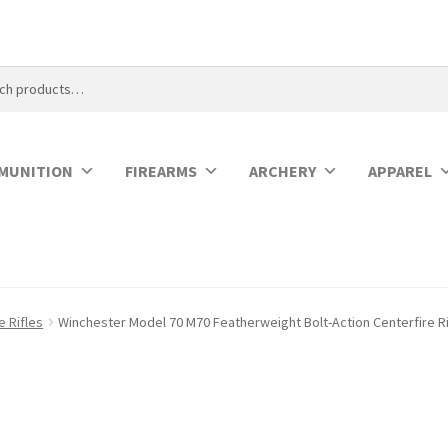
MUNITION
FIREARMS
ARCHERY
APPAREL
e Rifles
Winchester Model 70 M70 Featherweight Bolt-Action Centerfire Ri