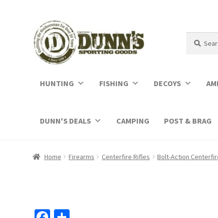
Search
Search
for:
HUNTING
FISHING
DECOYS
AM
DUNN'S DEALS
CAMPING
POST & BRAG
Home
Firearms
Centerfire Rifles
Bolt-Action Centerfir
Fa
S