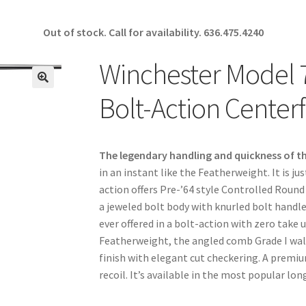
Out of stock. Call for availability.
636.475.4240
Winchester Model 
🔍
Bolt-Action Centerfi
The legendary handling and quickness of t
in an instant like the Featherweight. It is
action offers Pre-’64 style Controlled Round
a jeweled bolt body with knurled bolt handle.
ever offered in a bolt-action with zero take u
Featherweight, the angled comb Grade I waln
finish with elegant cut checkering. A prem
recoil. It’s available in the most popular l