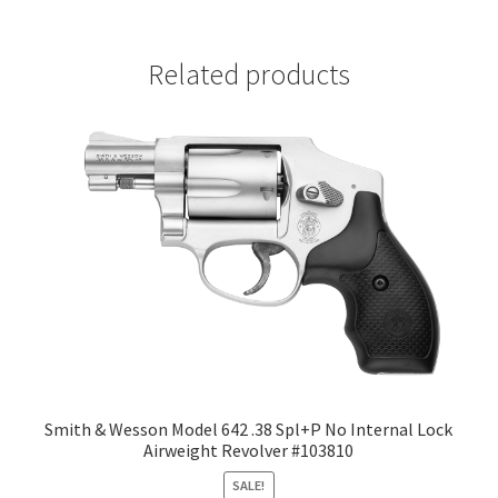
Related products
Smith & Wesson Model 642 .38 Spl+P No Internal Lock
Airweight Revolver #103810
SALE!