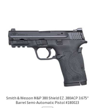
Smith & Wesson M&P 380 Shield EZ .380ACP 3.675″
Barrel Semi-Automatic Pistol #180023