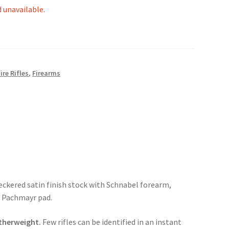
d unavailable.
ire Rifles
,
Firearms
heckered satin finish stock with Schnabel forearm,
, Pachmayr pad.
atherweight.
Few rifles can be identified in an instant