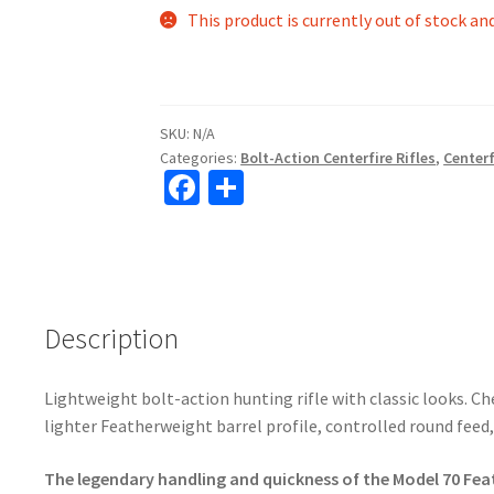
This product is currently out of stock an
SKU:
N/A
Categories:
Bolt-Action Centerfire Rifles
,
Centerf
Fa
S
ce
h
b
ar
o
e
o
Description
k
Lightweight bolt-action hunting rifle with classic looks. C
lighter Featherweight barrel profile, controlled round feed
The legendary handling and quickness of the Model 70 Fe