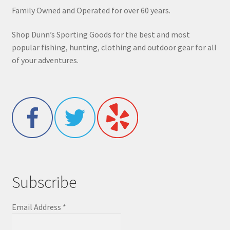
Family Owned and Operated for over 60 years.
Shop Dunn’s Sporting Goods for the best and most
popular fishing, hunting, clothing and outdoor gear for all
of your adventures.
Subscribe
Email Address
*