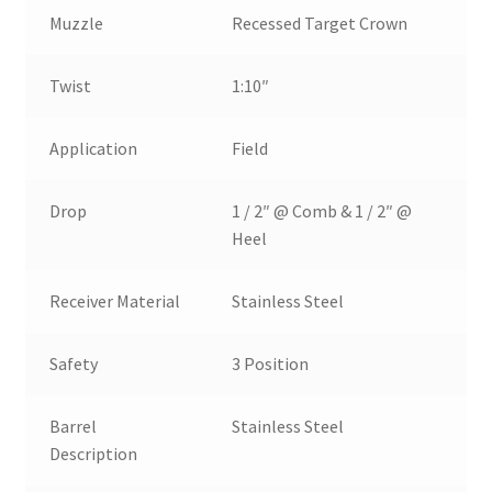
Muzzle
Recessed Target Crown
Twist
1:10″
Application
Field
Drop
1 / 2″ @ Comb & 1 / 2″ @
Heel
Receiver Material
Stainless Steel
Safety
3 Position
Barrel
Stainless Steel
Description