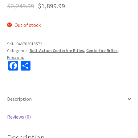
$
2,249.99
$
1,899.99
Out of stock
SKU:
048702018572
Categories:
Bolt-Action Centerfire Rifles
,
Centerfire Rifles
,
Firearms
Fa
S
ce
h
b
ar
o
e
Description
o
k
Reviews (0)
Description