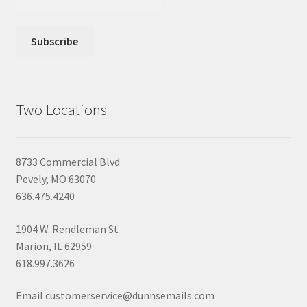
Two Locations
8733 Commercial Blvd
Pevely, MO 63070
636.475.4240
1904 W. Rendleman St
Marion, IL 62959
618.997.3626
Email customerservice@dunnsemails.com