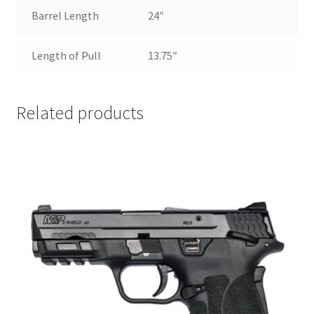
Barrel Length
24″
Length of Pull
13.75″
Related products