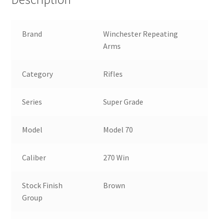
Brand
Winchester Repeating
Arms
Category
Rifles
Series
Super Grade
Model
Model 70
Caliber
270 Win
Stock Finish
Brown
Group