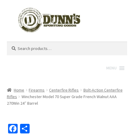
Search
Search
for:
MENU
Home
Firearms
Centerfire Rifles
Bolt-Action Centerfire
Rifles
Winchester Model 70 Super Grade French Walnut AAA
270Win 24″ Barrel
Fa
S