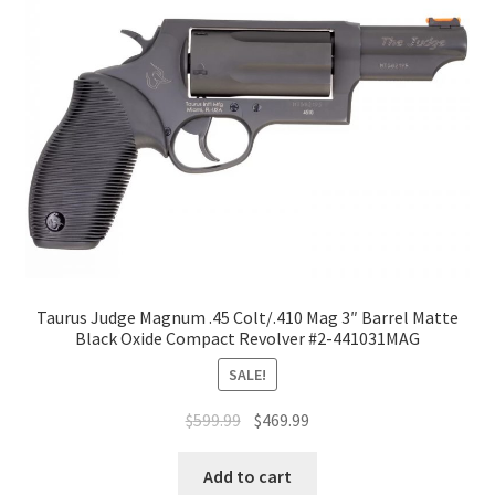
Taurus Judge Magnum .45 Colt/.410 Mag 3″ Barrel Matte
Black Oxide Compact Revolver #2-441031MAG
SALE!
$
599.99
$
469.99
Add to cart