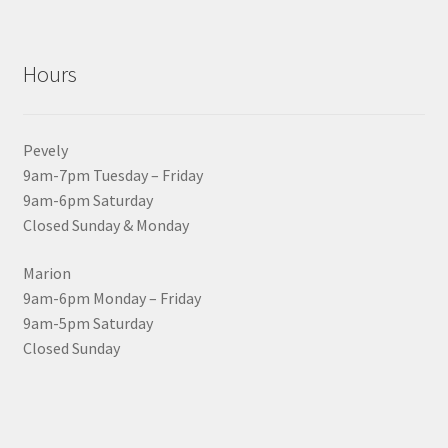
Hours
Pevely
9am-7pm Tuesday – Friday
9am-6pm Saturday
Closed Sunday & Monday
Marion
9am-6pm Monday – Friday
9am-5pm Saturday
Closed Sunday