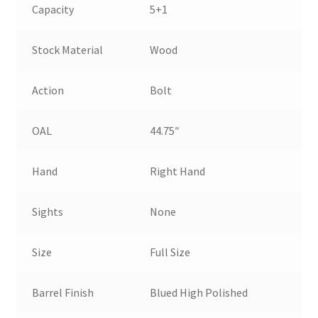
Capacity
5+1
Stock Material
Wood
Action
Bolt
OAL
44.75″
Hand
Right Hand
Sights
None
Size
Full Size
Barrel Finish
Blued High Polished