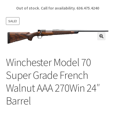
ce
h
Out of stock. Call for availability.
636.475.4240
b
ar
o
e
SALE!
o
k
🔍
Winchester Model 70
Super Grade French
Walnut AAA 270Win 24″
Barrel