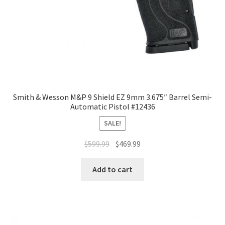
Smith & Wesson M&P 9 Shield EZ 9mm 3.675″ Barrel Semi-
Automatic Pistol #12436
SALE!
$
599.99
$
469.99
Add to cart