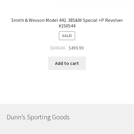
Smith & Wesson Model 442 .38S&W Special +P Revolver
#150544
SALE!
$
599.99
$
499.99
Add to cart
Dunn’s Sporting Goods