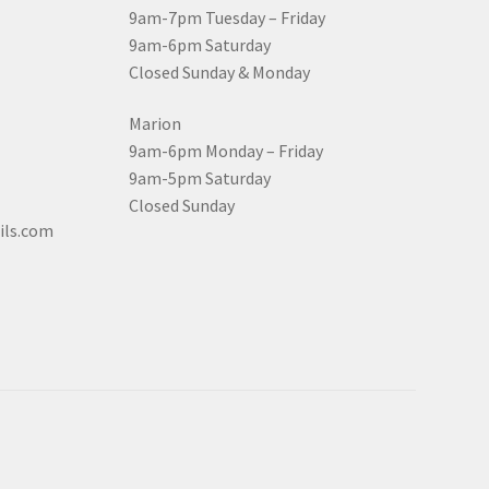
9am-7pm Tuesday – Friday
9am-6pm Saturday
Closed Sunday & Monday
Marion
9am-6pm Monday – Friday
9am-5pm Saturday
Closed Sunday
ils.com