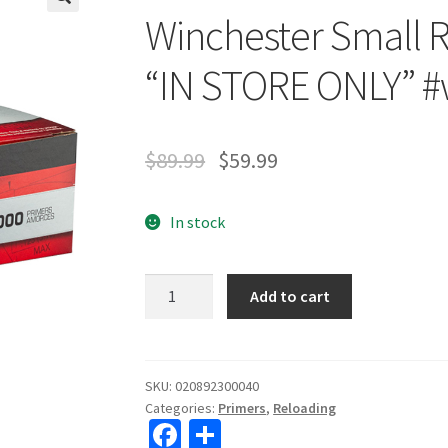
Winchester Small R
🔍
“IN STORE ONLY” #
$
89.99
$
59.99
In stock
Winchester
Add to cart
Small
Rifle
Primers
1000
SKU:
020892300040
Categories:
Primers
,
Reloading
Count
Fa
S
"IN