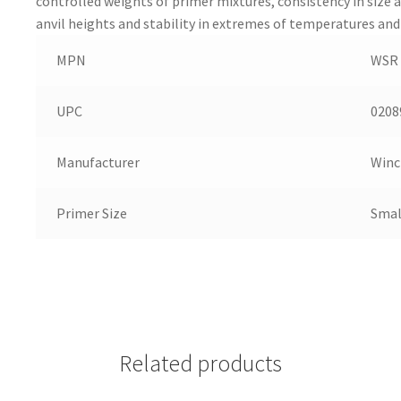
controlled weights of primer mixtures, consistency in size 
anvil heights and stability in extremes of temperatures and
MPN
WSR
UPC
0208
Manufacturer
Winc
Primer Size
Smal
Related products