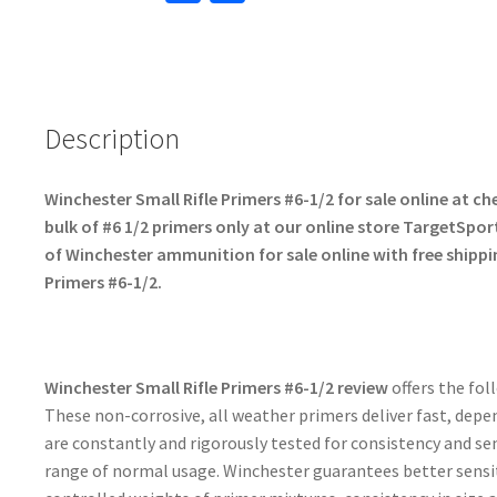
ce
h
STORE
ONLY"
b
ar
#wsr
o
e
quantity
o
Description
k
Winchester Small Rifle Primers #6-1/2 for sale online at ch
bulk of #6 1/2 primers only at our online store TargetSpor
of Winchester ammunition for sale online with free shippi
Primers #6-1/2.
Winchester Small Rifle Primers #6-1/2 review
offers the fol
These non-corrosive, all weather primers deliver fast, depe
are constantly and rigorously tested for consistency and se
range of normal usage. Winchester guarantees better sensitiv