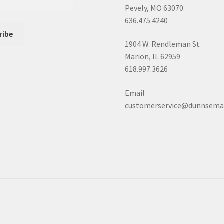
Pevely, MO 63070
636.475.4240
1904 W. Rendleman St
Marion, IL 62959
618.997.3626
Email
customerservice@dunnsema