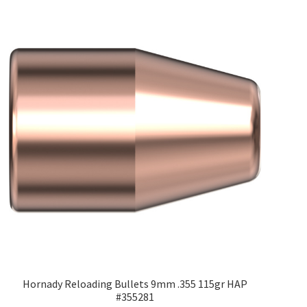
Hornady Reloading Bullets 9mm .355 115gr HAP
#355281