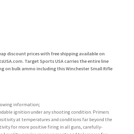
eap discount prices with free shipping available on
tsUSA.com. Target Sports USA carries the entire line
ng on bulk ammo including this Winchester Small Rifle
lowing information;
ndable ignition under any shooting condition. Primers
nsitivity at temperatures and conditions far beyond the
ity for more positive firing in all guns, carefully-