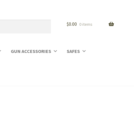
$
0.00
0 items
GUN ACCESSORIES
SAFES