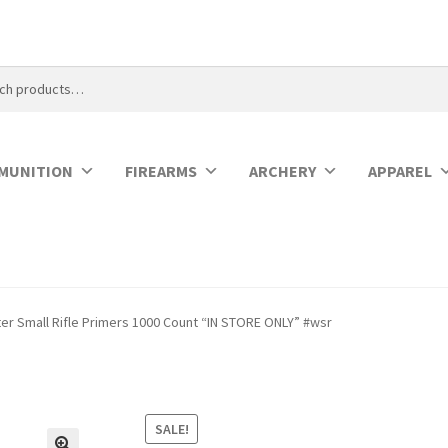
MUNITION
FIREARMS
ARCHERY
APPAREL
er Small Rifle Primers 1000 Count “IN STORE ONLY” #wsr
SALE!