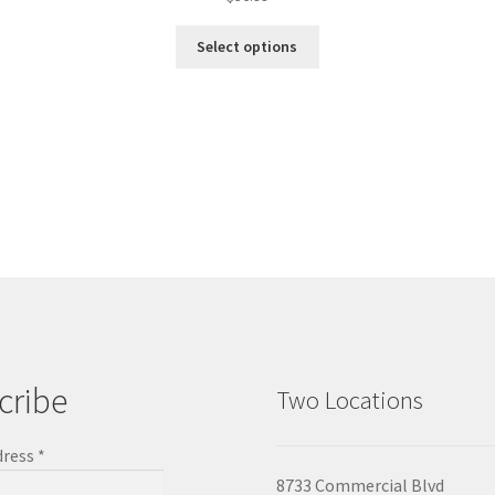
Select options
cribe
Two Locations
dress
*
8733 Commercial Blvd