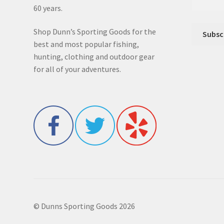
60 years.
Shop Dunn’s Sporting Goods for the
best and most popular fishing,
hunting, clothing and outdoor gear
for all of your adventures.
© Dunns Sporting Goods 2026