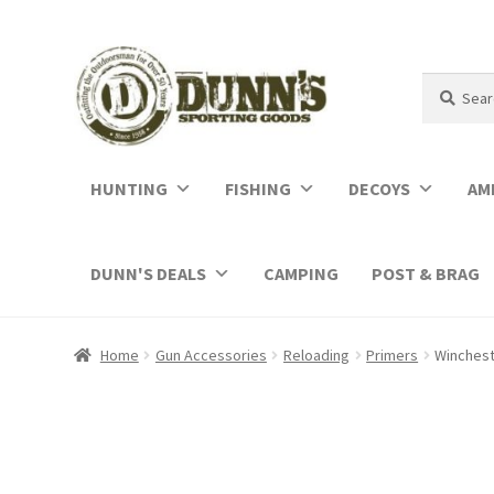
Search
Search
for:
HUNTING
FISHING
DECOYS
AM
DUNN'S DEALS
CAMPING
POST & BRAG
Home
Gun Accessories
Reloading
Primers
Winchest