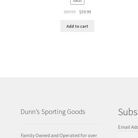
SALE!
$
89.99
$
59.99
Add to cart
Subs
Dunn’s Sporting Goods
Email Ad
Family Owned and Operated for over