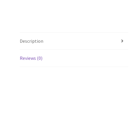
Description
Reviews (0)