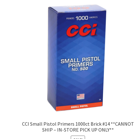
CCI Small Pistol Primers 1000ct Brick #14 **CANNOT
SHIP – IN-STORE PICK UP ONLY**