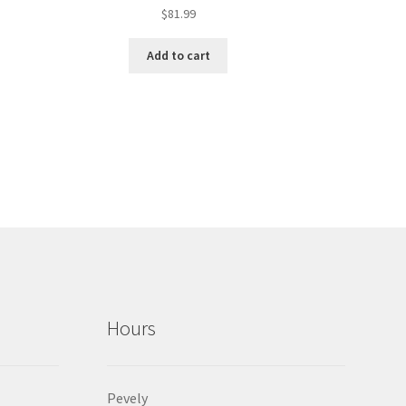
$
81.99
Add to cart
Hours
Pevely