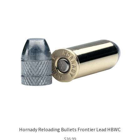
Hornady Reloading Bullets Frontier Lead HBWC
$
36.99