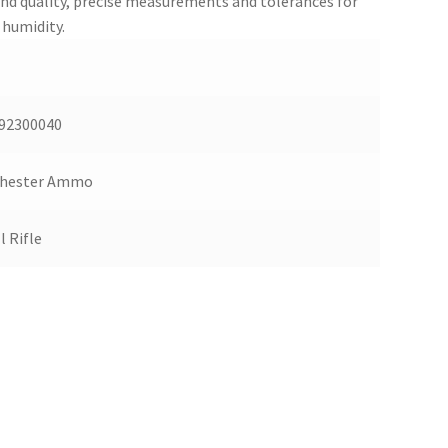
and quality, precise measurements and tolerances for
 humidity.
92300040
hester Ammo
l Rifle