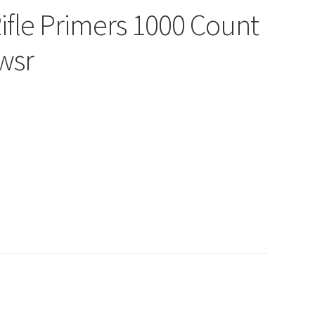
ifle Primers 1000 Count
wsr