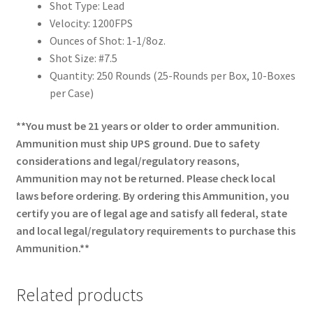
Shot Type: Lead
Velocity: 1200FPS
Ounces of Shot: 1-1/8oz.
Shot Size: #7.5
Quantity: 250 Rounds (25-Rounds per Box, 10-Boxes
per Case)
**You must be 21 years or older to order ammunition.
Ammunition must ship UPS ground. Due to safety
considerations and legal/regulatory reasons,
Ammunition may not be returned. Please check local
laws before ordering. By ordering this Ammunition, you
certify you are of legal age and satisfy all federal, state
and local legal/regulatory requirements to purchase this
Ammunition.**
Related products