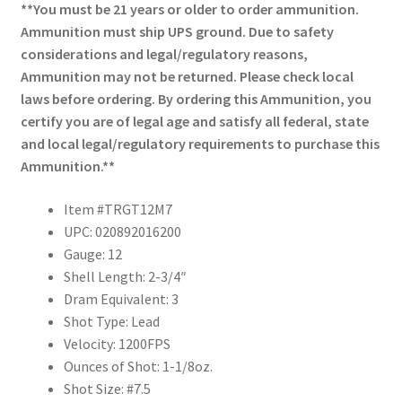
**You must be 21 years or older to order ammunition.
Ammunition must ship UPS ground. Due to safety
considerations and legal/regulatory reasons,
Ammunition may not be returned. Please check local
laws before ordering. By ordering this Ammunition, you
certify you are of legal age and satisfy all federal, state
and local legal/regulatory requirements to purchase this
Ammunition.**
Item #TRGT12M7
UPC: 020892016200
Gauge: 12
Shell Length: 2-3/4″
Dram Equivalent: 3
Shot Type: Lead
Velocity: 1200FPS
Ounces of Shot: 1-1/8oz.
Shot Size: #7.5