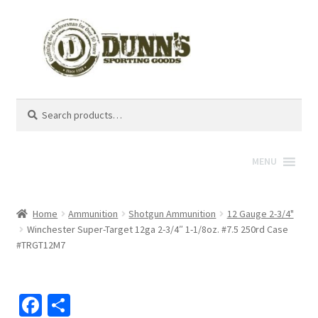
Search
Search
for:
MENU
Home
Ammunition
Shotgun Ammunition
12 Gauge 2-3/4"
Winchester Super-Target 12ga 2-3/4″ 1-1/8oz. #7.5 250rd Case
#TRGT12M7
Fa
S