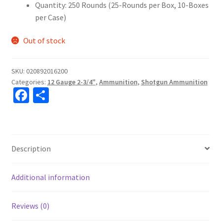
Quantity: 250 Rounds (25-Rounds per Box, 10-Boxes
per Case)
Out of stock
SKU:
020892016200
Categories:
12 Gauge 2-3/4"
,
Ammunition
,
Shotgun Ammunition
Fa
S
ce
h
b
ar
o
e
Description
o
k
Additional information
Reviews (0)