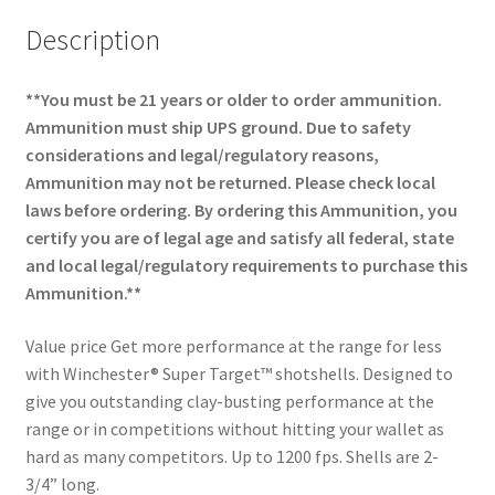
Description
**You must be 21 years or older to order ammunition.
Ammunition must ship UPS ground. Due to safety
considerations and legal/regulatory reasons,
Ammunition may not be returned. Please check local
laws before ordering. By ordering this Ammunition, you
certify you are of legal age and satisfy all federal, state
and local legal/regulatory requirements to purchase this
Ammunition.**
Value price Get more performance at the range for less
with Winchester® Super Target™ shotshells. Designed to
give you outstanding clay-busting performance at the
range or in competitions without hitting your wallet as
hard as many competitors. Up to 1200 fps. Shells are 2-
3/4” long.