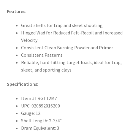
Features:
Great shells for trap and skeet shooting
Hinged Wad for Reduced Felt-Recoil and Increased
Velocity
Consistent Clean Burning Powder and Primer
Consistent Patterns
Reliable, hard-hitting target loads, ideal for trap,
skeet, and sporting clays
Specifications:
Item #TRGT12M7
UPC: 020892016200
Gauge: 12
Shell Length: 2-3/4″
Dram Equivalent: 3