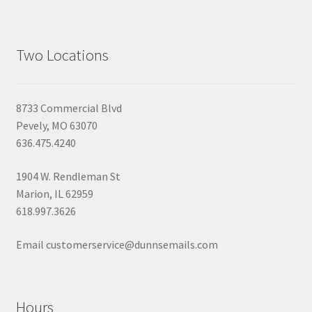
Two Locations
8733 Commercial Blvd
Pevely, MO 63070
636.475.4240
1904 W. Rendleman St
Marion, IL 62959
618.997.3626
Email customerservice@dunnsemails.com
Hours