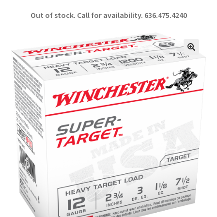
ce
h
Out of stock. Call for availability.
636.475.4240
b
ar
o
e
o
🔍
k