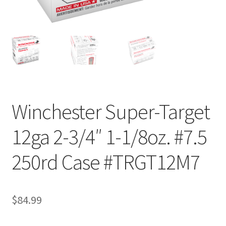
Winchester Super-Target
12ga 2-3/4″ 1-1/8oz. #7.5
250rd Case #TRGT12M7
$
84.99