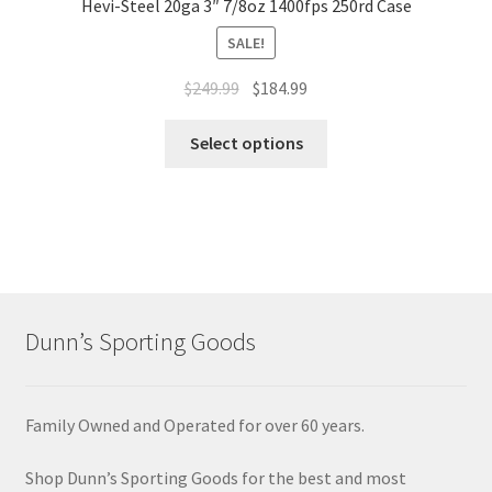
Hevi-Steel 20ga 3″ 7/8oz 1400fps 250rd Case
SALE!
$
249.99
$
184.99
Select options
Dunn’s Sporting Goods
Family Owned and Operated for over 60 years.
Shop Dunn’s Sporting Goods for the best and most