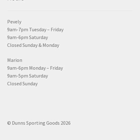
Pevely
9am-7pm Tuesday – Friday
9am-6pm Saturday
Closed Sunday & Monday
Marion
9am-6pm Monday – Friday
9am-5pm Saturday
Closed Sunday
© Dunns Sporting Goods 2026