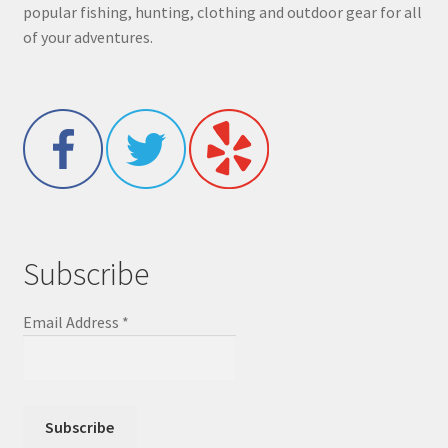
popular fishing, hunting, clothing and outdoor gear for all
of your adventures.
Subscribe
Email Address
*