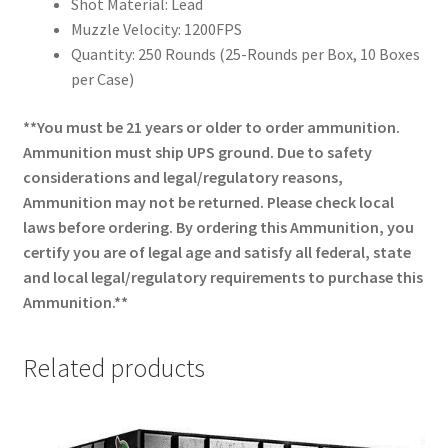
Shot Material: Lead
Muzzle Velocity: 1200FPS
Quantity: 250 Rounds (25-Rounds per Box, 10 Boxes
per Case)
**You must be 21 years or older to order ammunition.
Ammunition must ship UPS ground. Due to safety
considerations and legal/regulatory reasons,
Ammunition may not be returned. Please check local
laws before ordering. By ordering this Ammunition, you
certify you are of legal age and satisfy all federal, state
and local legal/regulatory requirements to purchase this
Ammunition.**
Related products