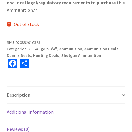
and local legal/regulatory requirements to purchase this
Ammunition.**
Out of stock
SKU:
020892016323
Categories:
20 Gauge 2-3/4"
,
Ammunition
,
Ammunition Deals
,
Dunn's Deals
,
Hunting Deals
,
Shotgun Ammunition
Fa
S
ce
h
b
ar
o
e
Description
o
k
Additional information
Reviews (0)