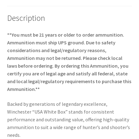
Description
**You must be 21 years or older to order ammunition.
Ammunition must ship UPS ground. Due to safety
considerations and legal/regulatory reasons,
Ammunition may not be returned. Please check local
laws before ordering. By ordering this Ammunition, you
certify you are of legal age and satisfy all federal, state
and local legal/regulatory requirements to purchase this
Ammunition.**
Backed by generations of legendary excellence,
Winchester “USA White Box” stands for consistent
performance and outstanding value, offering high-quality
ammunition to suit a wide range of hunter’s and shooter’s
needs.