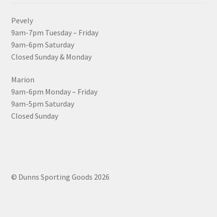
Pevely
9am-7pm Tuesday – Friday
9am-6pm Saturday
Closed Sunday & Monday
Marion
9am-6pm Monday – Friday
9am-5pm Saturday
Closed Sunday
© Dunns Sporting Goods 2026