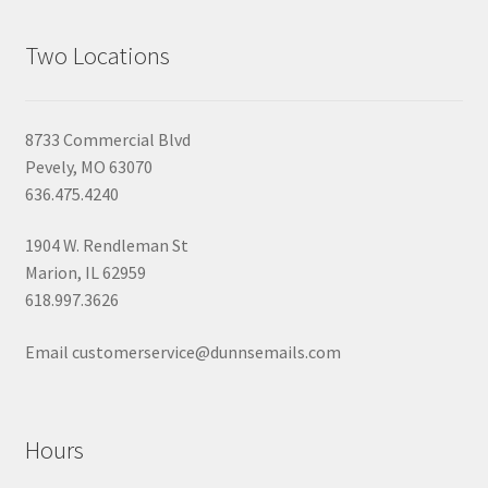
Two Locations
8733 Commercial Blvd
Pevely, MO 63070
636.475.4240
1904 W. Rendleman St
Marion, IL 62959
618.997.3626
Email customerservice@dunnsemails.com
Hours