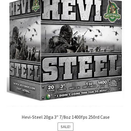
Hevi-Steel 20ga 3″ 7/8oz 1400fps 250rd Case
SALE!