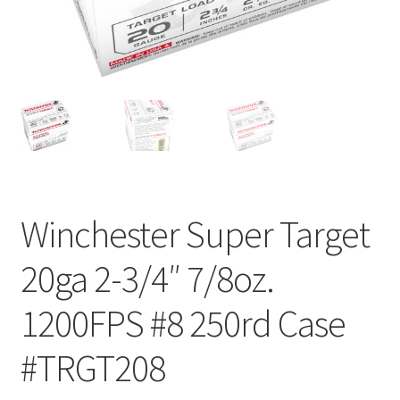
Winchester Super Target
20ga 2-3/4″ 7/8oz.
1200FPS #8 250rd Case
#TRGT208