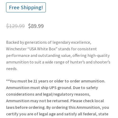
Free Shipping!
$
129.99
$
89.99
Backed by generations of legendary excellence,
Winchester “USA White Box” stands for consistent
performance and outstanding value, offering high-quality
ammunition to suit a wide range of hunter’s and shooter’s
needs.
**You must be 21 years or older to order ammunition.
Ammunition must ship UPS ground. Due to safety
considerations and legal/regulatory reasons,
Ammunition may not be returned. Please check local
laws before ordering. By ordering this Ammunition, you
certify you are of legal age and satisfy all federal, state