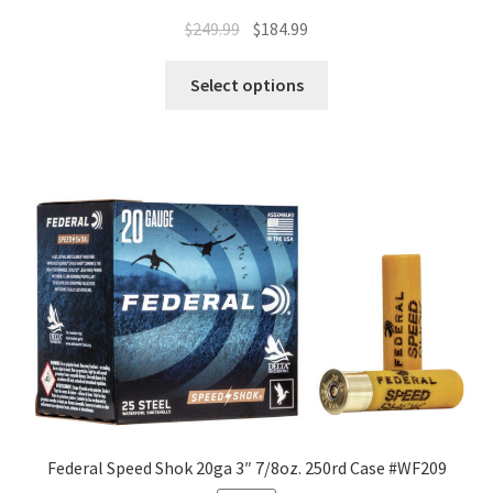
$
249.99
$
184.99
Select options
Federal Speed Shok 20ga 3″ 7/8oz. 250rd Case #WF209