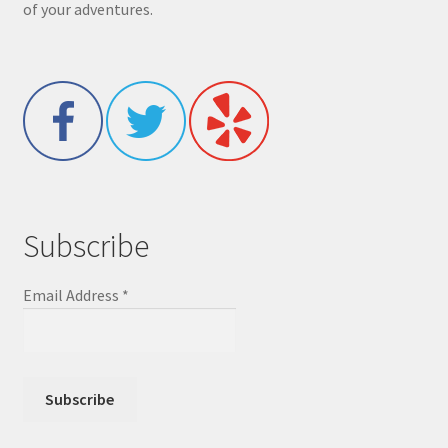
of your adventures.
Subscribe
Email Address
*