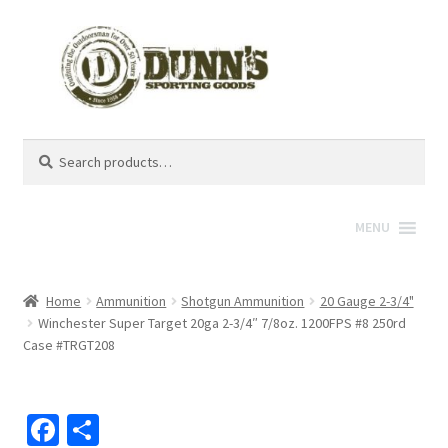
Search
Search
for:
MENU
Home
Ammunition
Shotgun Ammunition
20 Gauge 2-3/4"
Winchester Super Target 20ga 2-3/4″ 7/8oz. 1200FPS #8 250rd
Case #TRGT208
Fa
S