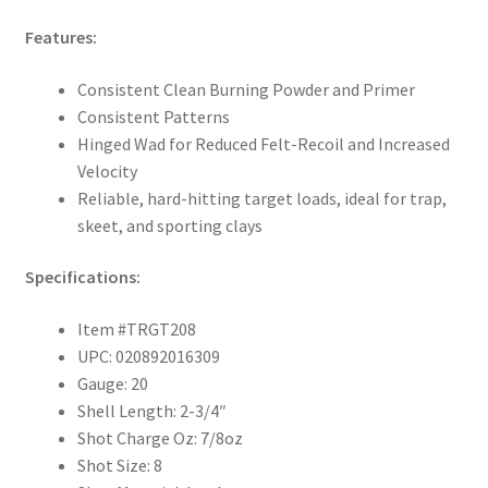
Features:
Consistent Clean Burning Powder and Primer
Consistent Patterns
Hinged Wad for Reduced Felt-Recoil and Increased
Velocity
Reliable, hard-hitting target loads, ideal for trap,
skeet, and sporting clays
Specifications:
Item #TRGT208
UPC: 020892016309
Gauge: 20
Shell Length: 2-3/4″
Shot Charge Oz: 7/8oz
Shot Size: 8