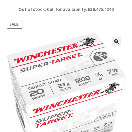
ce
h
Out of stock. Call for availability.
636.475.4240
b
ar
o
e
SALE!
o
k
🔍