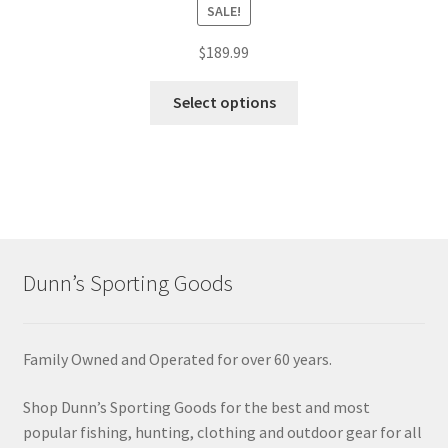
SALE!
$
189.99
Select options
Dunn’s Sporting Goods
Family Owned and Operated for over 60 years.
Shop Dunn’s Sporting Goods for the best and most
popular fishing, hunting, clothing and outdoor gear for all