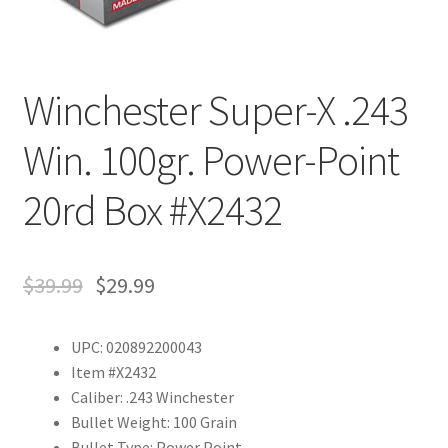
Winchester Super-X .243
Win. 100gr. Power-Point
20rd Box #X2432
$
39.99
$
29.99
UPC: 020892200043
Item #X2432
Caliber: .243 Winchester
Bullet Weight: 100 Grain
Bullet Type: Power Point