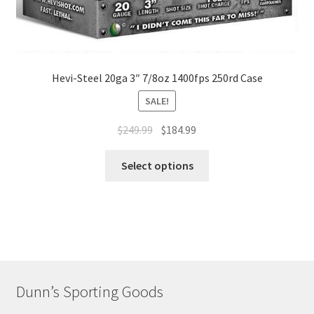
Hevi-Steel 20ga 3″ 7/8oz 1400fps 250rd Case
SALE!
$
249.99
$
184.99
Select options
Dunn’s Sporting Goods