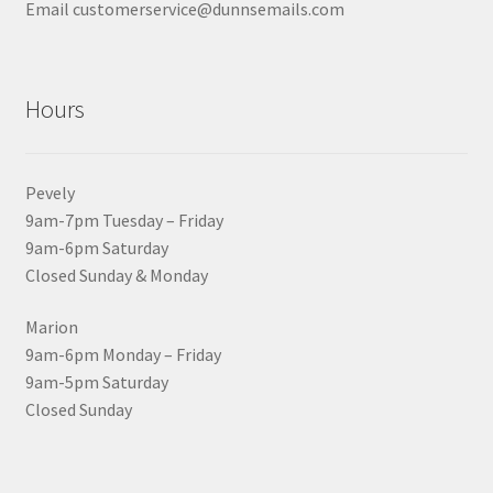
Email customerservice@dunnsemails.com
Hours
Pevely
9am-7pm Tuesday – Friday
9am-6pm Saturday
Closed Sunday & Monday
Marion
9am-6pm Monday – Friday
9am-5pm Saturday
Closed Sunday