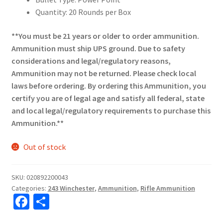
Quantity: 20 Rounds per Box
**You must be 21 years or older to order ammunition.
Ammunition must ship UPS ground. Due to safety
considerations and legal/regulatory reasons,
Ammunition may not be returned. Please check local
laws before ordering. By ordering this Ammunition, you
certify you are of legal age and satisfy all federal, state
and local legal/regulatory requirements to purchase this
Ammunition.**
Out of stock
SKU:
020892200043
Categories:
243 Winchester
,
Ammunition
,
Rifle Ammunition
Fa
S
ce
h