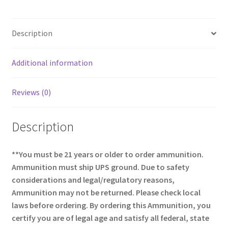
b
ar
o
e
Description
o
k
Additional information
Reviews (0)
Description
**You must be 21 years or older to order ammunition.
Ammunition must ship UPS ground. Due to safety
considerations and legal/regulatory reasons,
Ammunition may not be returned. Please check local
laws before ordering. By ordering this Ammunition, you
certify you are of legal age and satisfy all federal, state