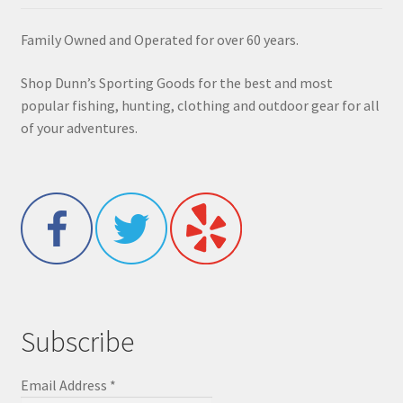
Family Owned and Operated for over 60 years.
Shop Dunn’s Sporting Goods for the best and most
popular fishing, hunting, clothing and outdoor gear for all
of your adventures.
Subscribe
Email Address
*