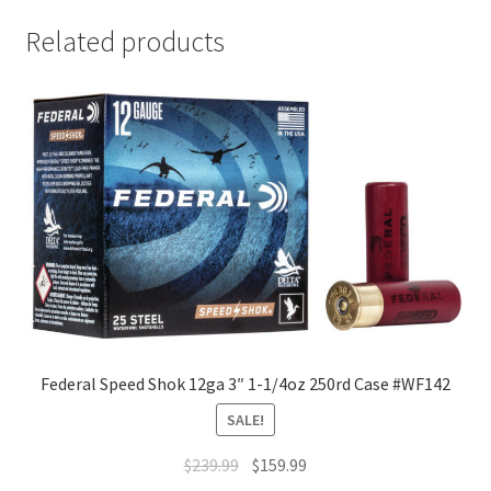
Related products
Federal Speed Shok 12ga 3″ 1-1/4oz 250rd Case #WF142
SALE!
$
239.99
$
159.99