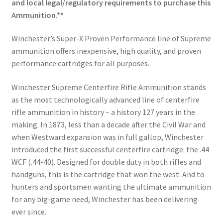
and local legal/regulatory requirements to purchase this
Ammunition.**
Winchester’s Super-X Proven Performance line of Supreme
ammunition offers inexpensive, high quality, and proven
performance cartridges for all purposes.
Winchester Supreme Centerfire Rifle Ammunition stands
as the most technologically advanced line of centerfire
rifle ammunition in history – a history 127 years in the
making. In 1873, less than a decade after the Civil War and
when Westward expansion was in full gallop, Winchester
introduced the first successful centerfire cartridge: the .44
WCF (.44-40). Designed for double duty in both rifles and
handguns, this is the cartridge that won the west. And to
hunters and sportsmen wanting the ultimate ammunition
for any big-game need, Winchester has been delivering
ever since.