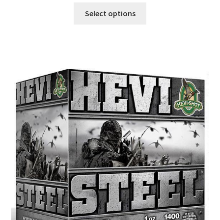
Select options