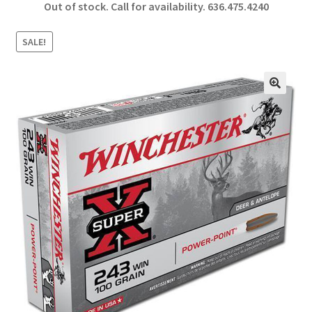
Out of stock. Call for availability.
636.475.4240
b
ar
o
e
SALE!
o
k
🔍