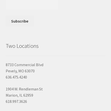
Two Locations
8733 Commercial Blvd
Pevely, MO 63070
636.475.4240
1904 W. Rendleman St
Marion, IL 62959
618.997.3626