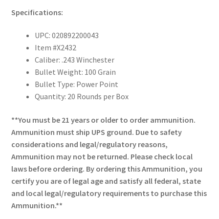
Specifications:
UPC: 020892200043
Item #X2432
Caliber: .243 Winchester
Bullet Weight: 100 Grain
Bullet Type: Power Point
Quantity: 20 Rounds per Box
**You must be 21 years or older to order ammunition.
Ammunition must ship UPS ground. Due to safety
considerations and legal/regulatory reasons,
Ammunition may not be returned. Please check local
laws before ordering. By ordering this Ammunition, you
certify you are of legal age and satisfy all federal, state
and local legal/regulatory requirements to purchase this
Ammunition.**