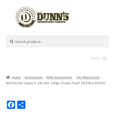
Search
Search
for:
MENU
Home
Ammunition
Rifle Ammunition
243 Winchester
Winchester Super-X .243 Win. 100gr. Power-Point 20rd Box #X2432
Fa
S
ce
h