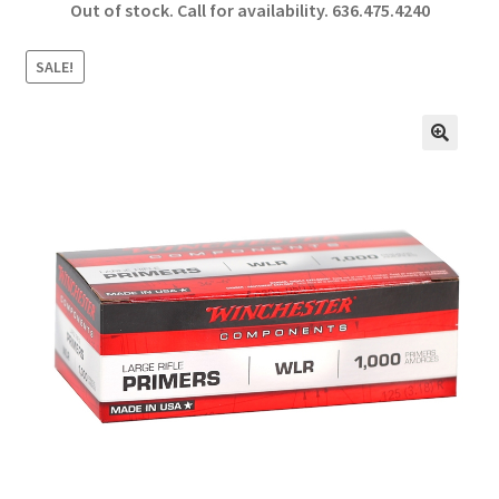
Out of stock. Call for availability.
636.475.4240
b
ar
o
e
SALE!
o
k
🔍