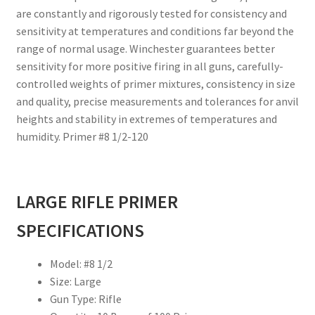
are constantly and rigorously tested for consistency and
sensitivity at temperatures and conditions far beyond the
range of normal usage. Winchester guarantees better
sensitivity for more positive firing in all guns, carefully-
controlled weights of primer mixtures, consistency in size
and quality, precise measurements and tolerances for anvil
heights and stability in extremes of temperatures and
humidity. Primer #8 1/2-120
LARGE RIFLE PRIMER
SPECIFICATIONS
Model: #8 1/2
Size: Large
Gun Type: Rifle