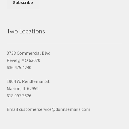
Two Locations
8733 Commercial Blvd
Pevely, MO 63070
636.475.4240
1904 W. Rendleman St
Marion, IL 62959
618.997.3626
Email customerservice@dunnsemails.com