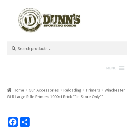
Search
Search
for:
MENU
Home
Gun Accessories
Reloading
Primers
Winchester
WLR Large Rifle Primers 1000ct Brick **In-Store Only**
Fa
S
ce
h