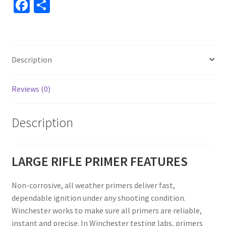
Fa
S
ce
h
b
ar
o
e
Description
o
k
Reviews (0)
Description
LARGE RIFLE PRIMER FEATURES
Non-corrosive, all weather primers deliver fast,
dependable ignition under any shooting condition.
Winchester works to make sure all primers are reliable,
instant and precise. In Winchester testing labs, primers