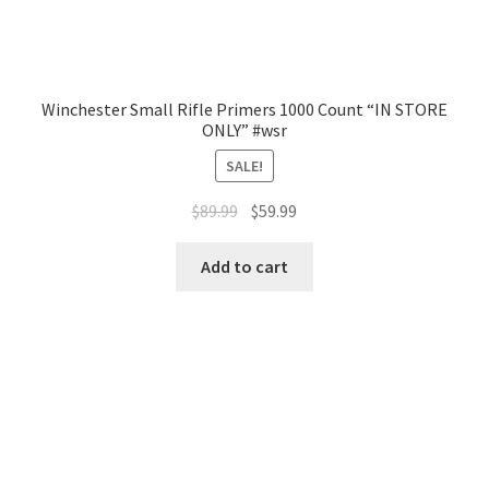
Winchester Small Rifle Primers 1000 Count “IN STORE
ONLY” #wsr
SALE!
$
89.99
$
59.99
Add to cart