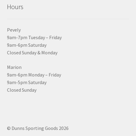
Hours
Pevely
9am-7pm Tuesday – Friday
9am-6pm Saturday
Closed Sunday & Monday
Marion
9am-6pm Monday – Friday
9am-5pm Saturday
Closed Sunday
© Dunns Sporting Goods 2026