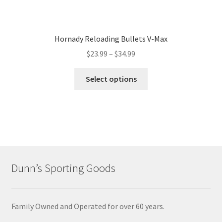
Hornady Reloading Bullets V-Max
$
23.99
–
$
34.99
Select options
Dunn’s Sporting Goods
Family Owned and Operated for over 60 years.