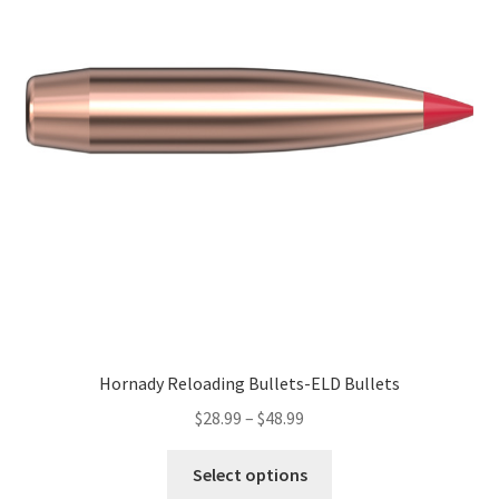
Hornady Reloading Bullets-ELD Bullets
$
28.99
–
$
48.99
Select options