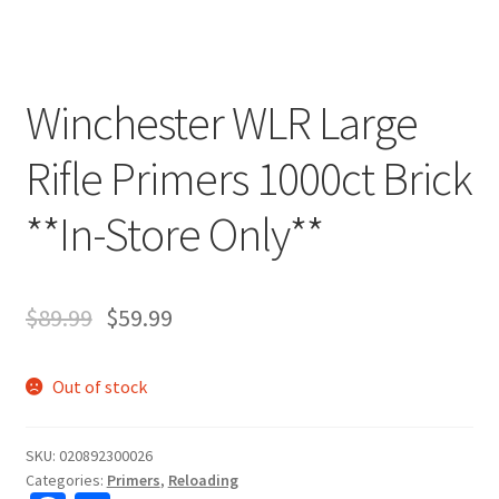
Winchester WLR Large
Rifle Primers 1000ct Brick
**In-Store Only**
$
89.99
$
59.99
Out of stock
SKU:
020892300026
Categories:
Primers
,
Reloading