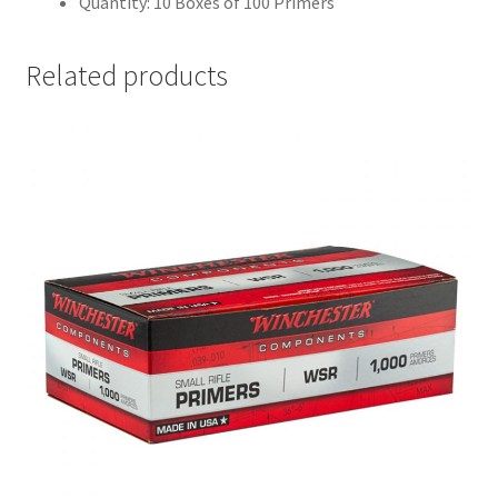
Quantity: 10 Boxes of 100 Primers
Related products