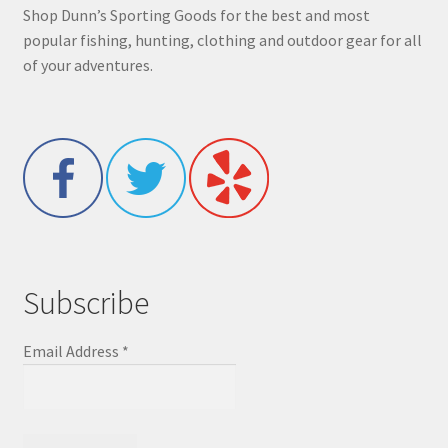
Shop Dunn’s Sporting Goods for the best and most
popular fishing, hunting, clothing and outdoor gear for all
of your adventures.
Subscribe
Email Address
*