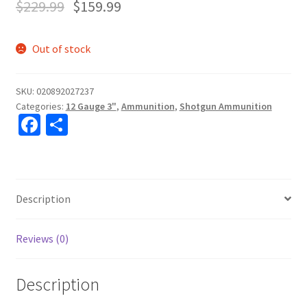
$
229.99
$
159.99
Out of stock
SKU:
020892027237
Categories:
12 Gauge 3"
,
Ammunition
,
Shotgun Ammunition
Fa
S
ce
h
b
ar
o
e
Description
o
k
Reviews (0)
Description