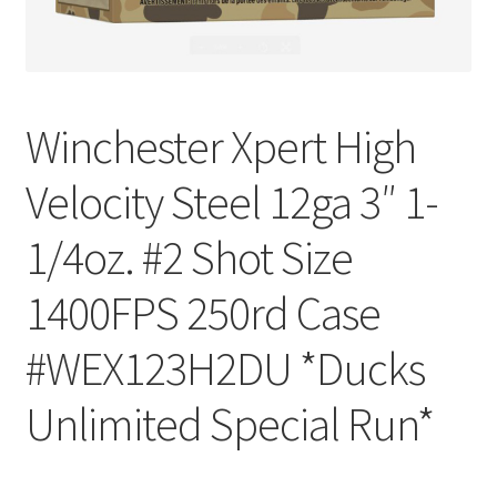
Winchester Xpert High
Velocity Steel 12ga 3″ 1-
1/4oz. #2 Shot Size
1400FPS 250rd Case
#WEX123H2DU *Ducks
Unlimited Special Run*