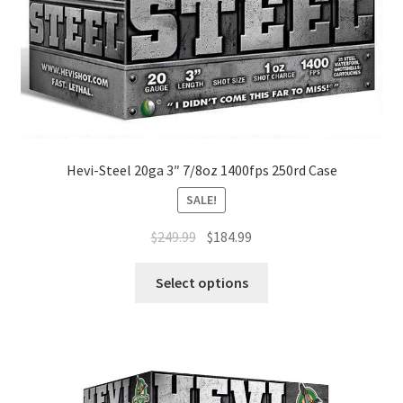
Hevi-Steel 20ga 3″ 7/8oz 1400fps 250rd Case
SALE!
$
249.99
$
184.99
Select options