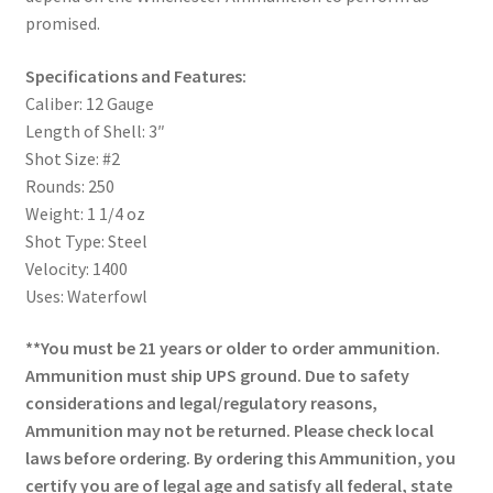
promised.
Specifications and Features:
Caliber: 12 Gauge
Length of Shell: 3″
Shot Size: #2
Rounds: 250
Weight: 1 1/4 oz
Shot Type: Steel
Velocity: 1400
Uses: Waterfowl
**You must be 21 years or older to order ammunition.
Ammunition must ship UPS ground. Due to safety
considerations and legal/regulatory reasons,
Ammunition may not be returned. Please check local
laws before ordering. By ordering this Ammunition, you
certify you are of legal age and satisfy all federal, state