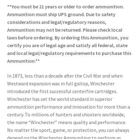
**You must be 21 years or older to order ammunition.
Ammunition must ship UPS ground. Due to safety
considerations and legal/regulatory reasons,
Ammunition may not be returned. Please check local
laws before ordering. By ordering this Ammunition, you
certify you are of legal age and satisfy all federal, state
and local legal/regulatory requirements to purchase this
Ammunition.**
In 1873, less than a decade after the Civil War and when
Westward expansion was in full gallop, Winchester
introduced the first successful centerfire cartridges.
Winchester has set the world standard in superior
ammunition performance and innovation for more than a
century. To millions of hunters and shooters worldwide,
the name “Winchester” means quality and performance.
No matter the sport, game, or protection, you can always
depend on the Winchester Ammunition to perform as