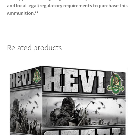
and local legal/regulatory requirements to purchase this
Ammunition.**
Related products