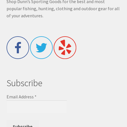
Shop Dunn’s Sporting Goods for the best and most
popular fishing, hunting, clothing and outdoor gear for all
of your adventures.
Subscribe
Email Address
*