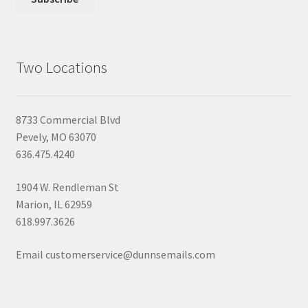
Two Locations
8733 Commercial Blvd
Pevely, MO 63070
636.475.4240
1904 W. Rendleman St
Marion, IL 62959
618.997.3626
Email customerservice@dunnsemails.com