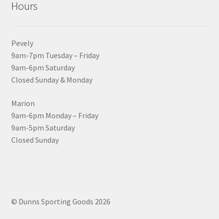
Hours
Pevely
9am-7pm Tuesday – Friday
9am-6pm Saturday
Closed Sunday & Monday
Marion
9am-6pm Monday – Friday
9am-5pm Saturday
Closed Sunday
© Dunns Sporting Goods 2026