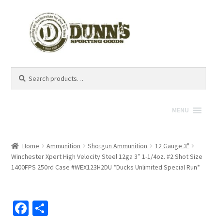
Search
Search
for:
MENU
Home
Ammunition
Shotgun Ammunition
12 Gauge 3"
Winchester Xpert High Velocity Steel 12ga 3″ 1-1/4oz. #2 Shot Size
1400FPS 250rd Case #WEX123H2DU *Ducks Unlimited Special Run*
Fa
S