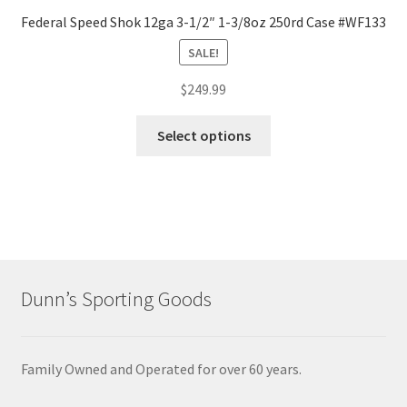
Federal Speed Shok 12ga 3-1/2″ 1-3/8oz 250rd Case #WF133
SALE!
$
249.99
Select options
Dunn’s Sporting Goods
Family Owned and Operated for over 60 years.