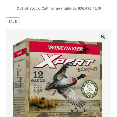
ce
h
Out of stock. Call for availability.
636.475.4240
b
ar
o
e
SALE!
o
k
🔍