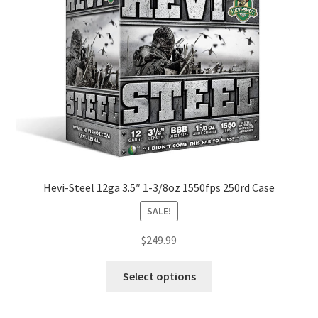
Hevi-Steel 12ga 3.5″ 1-3/8oz 1550fps 250rd Case
SALE!
$
249.99
Select options