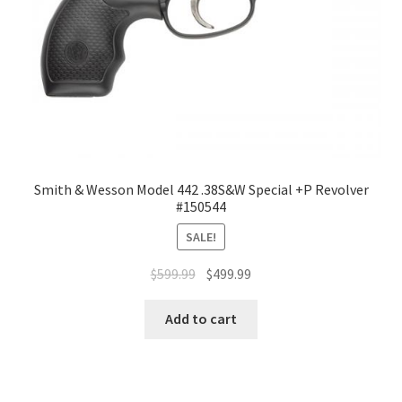
Smith & Wesson Model 442 .38S&W Special +P Revolver
#150544
SALE!
$
599.99
$
499.99
Add to cart