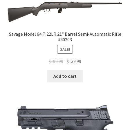
Savage Model 64 F .22LR 21″ Barrel Semi-Automatic Rifle
#40203
SALE!
$
199.99
$
139.99
Add to cart