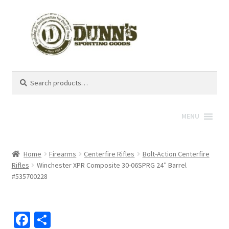
Search
Search
for:
MENU
Home
Firearms
Centerfire Rifles
Bolt-Action Centerfire
Rifles
Winchester XPR Composite 30-06SPRG 24″ Barrel
#535700228
Fa
S