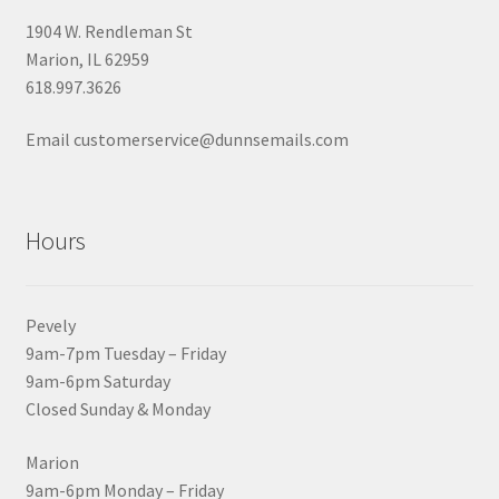
1904 W. Rendleman St
Marion, IL 62959
618.997.3626
Email customerservice@dunnsemails.com
Hours
Pevely
9am-7pm Tuesday – Friday
9am-6pm Saturday
Closed Sunday & Monday
Marion
9am-6pm Monday – Friday