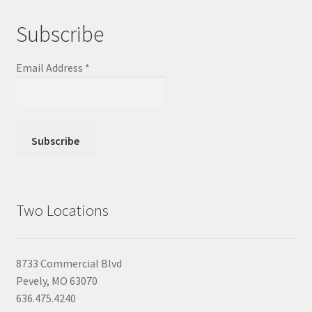
Subscribe
Email Address
*
Two Locations
8733 Commercial Blvd
Pevely, MO 63070
636.475.4240