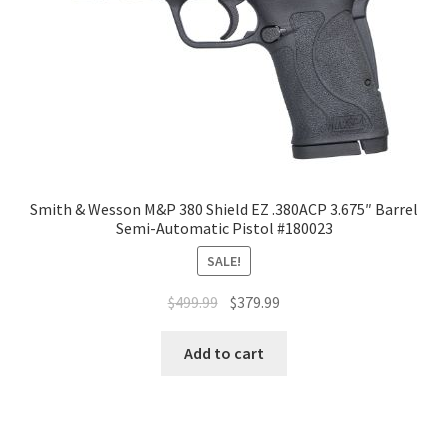
Smith & Wesson M&P 380 Shield EZ .380ACP 3.675″ Barrel
Semi-Automatic Pistol #180023
SALE!
$
499.99
$
379.99
Add to cart