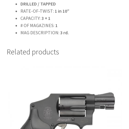
DRILLED / TAPPED
RATE-OF-TWIST:
1 in 10″
CAPACITY:
3 + 1
# OF MAGAZINES:
1
MAG DESCRIPTION:
3 rd.
Related products