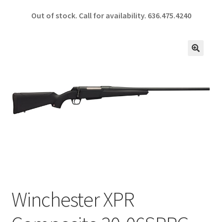
ce
h
Out of stock. Call for availability.
636.475.4240
b
ar
o
e
o
🔍
k
Winchester XPR