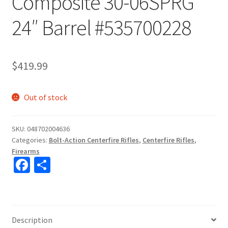
Composite 30-06SPRG
24″ Barrel #535700228
$
419.99
Out of stock
SKU:
048702004636
Categories:
Bolt-Action Centerfire Rifles
,
Centerfire Rifles
,
Firearms
Fa
S
ce
h
b
ar
o
e
Description