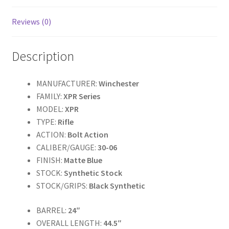
o
k
Reviews (0)
Description
MANUFACTURER:
Winchester
FAMILY:
XPR Series
MODEL:
XPR
TYPE:
Rifle
ACTION:
Bolt Action
CALIBER/GAUGE:
30-06
FINISH:
Matte Blue
STOCK:
Synthetic Stock
STOCK/GRIPS:
Black Synthetic
BARREL:
24″
OVERALL LENGTH:
44.5″