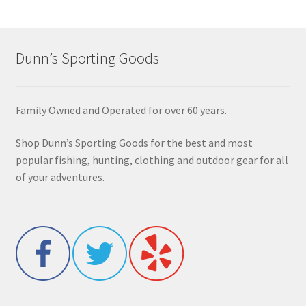
Dunn’s Sporting Goods
Family Owned and Operated for over 60 years.
Shop Dunn’s Sporting Goods for the best and most
popular fishing, hunting, clothing and outdoor gear for all
of your adventures.