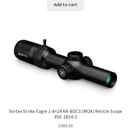
Add to cart
Vortex Strike Eagle 1-8×24 AR-BDC3 (MOA) Reticle Scope
#SE-1824-2
$
499.99