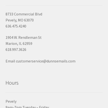
8733 Commercial Blvd
Pevely, MO 63070
636.475.4240
1904 W. Rendleman St
Marion, IL 62959
618.997.3626
Email customerservice@dunnsemails.com
Hours
Pevely
9am-7pm Tuesday – Friday