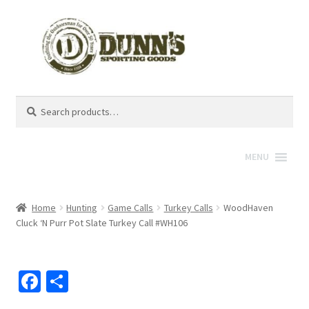
Search
Search
for:
MENU
Home
Hunting
Game Calls
Turkey Calls
WoodHaven
Cluck ‘N Purr Pot Slate Turkey Call #WH106
Fa
S
ce
h