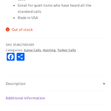
Great for quiet toms who have heard all the
standard calls
Made in USA
Out of stock
SKU:
854627001069
Categories:
Game Calls
,
Hunting
,
Turkey Calls
Fa
S
ce
h
b
ar
o
e
Description
o
k
Additional information