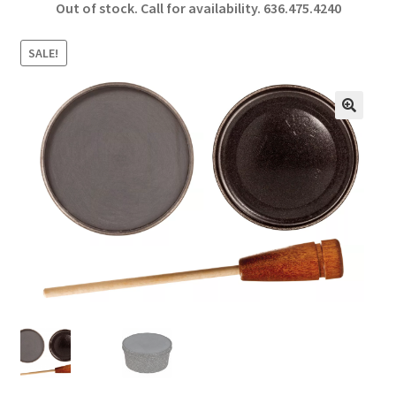
Out of stock. Call for availability.
636.475.4240
b
ar
o
e
SALE!
o
k
🔍