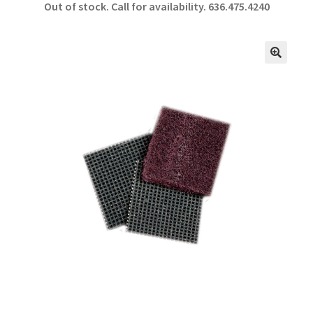
Out of stock. Call for availability.
636.475.4240
b
ar
o
e
o
🔍
k