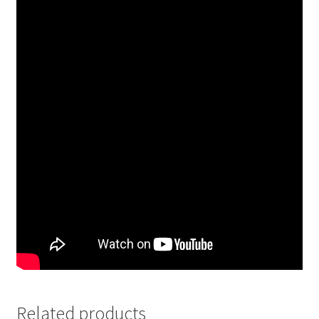
Related products