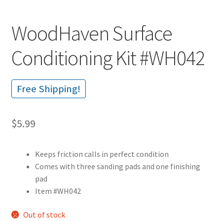
WoodHaven Surface
Conditioning Kit #WH042
Free Shipping!
$
5.99
Keeps friction calls in perfect condition
Comes with three sanding pads and one finishing
pad
Item #WH042
Out of stock