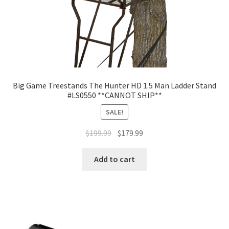
Big Game Treestands The Hunter HD 1.5 Man Ladder Stand
#LS0550 **CANNOT SHIP**
SALE!
$
199.99
$
179.99
Add to cart