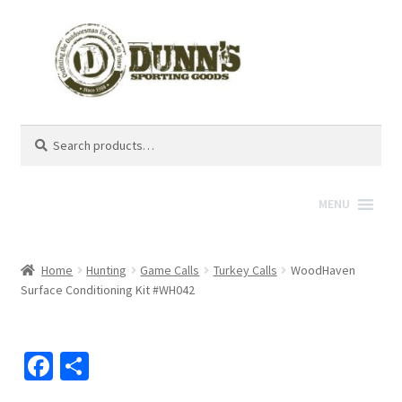
Search
Search
for:
MENU
Home
Hunting
Game Calls
Turkey Calls
WoodHaven
Surface Conditioning Kit #WH042
Fa
S
ce
h