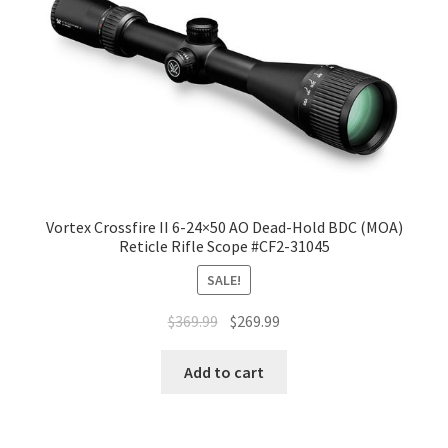
Vortex Crossfire II 6-24×50 AO Dead-Hold BDC (MOA)
Reticle Rifle Scope #CF2-31045
SALE!
$
369.99
$
269.99
Add to cart