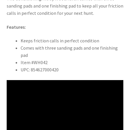
sanding pads and one finishing pad to keep all your friction
calls in perfect condition for your next hunt.
Features:
Keeps friction calls in perfect condition
Comes with three sanding pads and one finishing
pad
Item #WH042
UPC: 854627000420