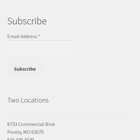
Subscribe
Email Address
*
Two Locations
8733 Commercial Blvd
Pevely, MO 63070
636.475.4240