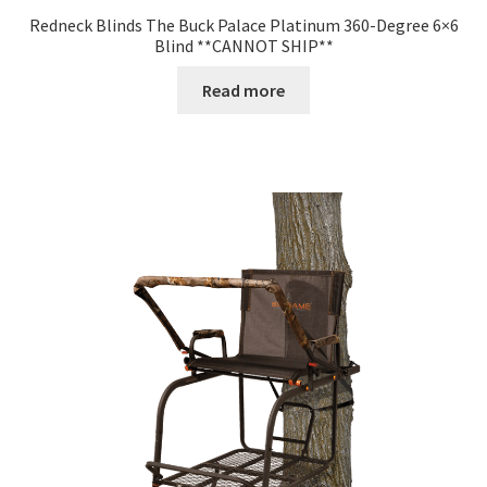
Redneck Blinds The Buck Palace Platinum 360-Degree 6×6
Blind **CANNOT SHIP**
Read more