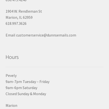
1904 W. Rendleman St
Marion, IL 62959
618.997.3626
Email customerservice@dunnsemails.com
Hours
Pevely
9am-7pm Tuesday – Friday
9am-6pm Saturday
Closed Sunday & Monday
Marion