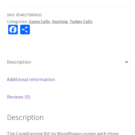
SKU:
854627000420
Categories:
Game Calls
,
Hunting
,
Turkey Calls
Fa
S
ce
h
b
ar
o
e
Description
o
k
Additional information
Reviews (0)
Description
The Conditioning Kit by WoodHaven comes with three