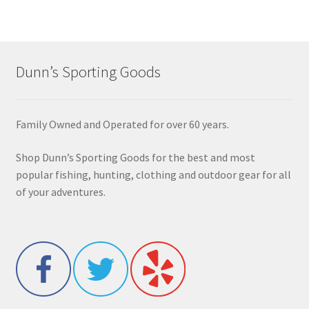
Dunn’s Sporting Goods
Family Owned and Operated for over 60 years.
Shop Dunn’s Sporting Goods for the best and most
popular fishing, hunting, clothing and outdoor gear for all
of your adventures.