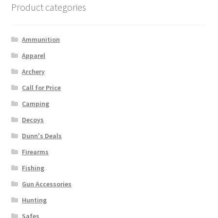
Product categories
Ammunition
Apparel
Archery
Call for Price
Camping
Decoys
Dunn's Deals
Firearms
Fishing
Gun Accessories
Hunting
Safes