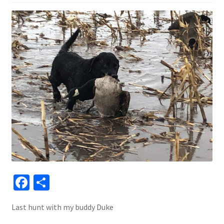
Fa
S
ce
h
Last hunt with my buddy Duke
b
ar