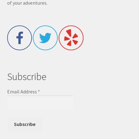
of your adventures.
Subscribe
Email Address
*