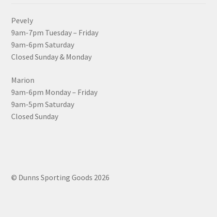
Pevely
9am-7pm Tuesday – Friday
9am-6pm Saturday
Closed Sunday & Monday
Marion
9am-6pm Monday – Friday
9am-5pm Saturday
Closed Sunday
© Dunns Sporting Goods 2026