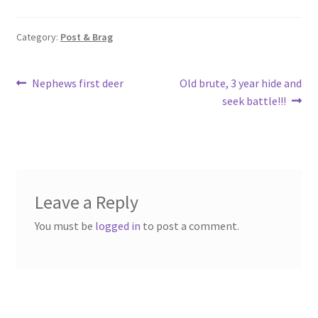
o
e
o
Category:
Post & Brag
k
Post
Previous
Next
Nephews first deer
Old brute, 3 year hide and
post:
post:
seek battle!!!
navigation
Leave a Reply
You must be
logged in
to post a comment.