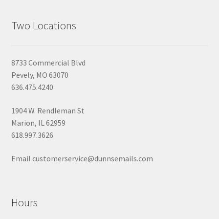
Two Locations
8733 Commercial Blvd
Pevely, MO 63070
636.475.4240
1904 W. Rendleman St
Marion, IL 62959
618.997.3626
Email customerservice@dunnsemails.com
Hours