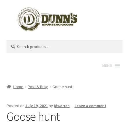
Search
Search
for:
MENU
Home
Post & Brag
Goose hunt
Posted on
July 19, 2021
by
jdwarren
—
Leave a comment
Goose hunt