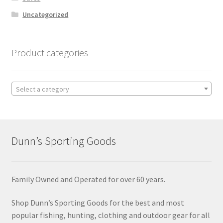
Uncategorized
Product categories
Select a category
Dunn’s Sporting Goods
Family Owned and Operated for over 60 years.
Shop Dunn’s Sporting Goods for the best and most
popular fishing, hunting, clothing and outdoor gear for all