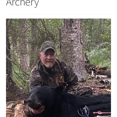
Archery