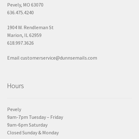
Pevely, MO 63070
636.475.4240
1904 W. Rendleman St
Marion, IL 62959
618.997.3626
Email customerservice@dunnsemails.com
Hours
Pevely
9am-7pm Tuesday – Friday
9am-6pm Saturday
Closed Sunday & Monday