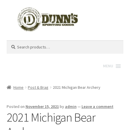
Search
Search
for:
MENU
Home
Post & Brag
2021 Michigan Bear Archery
Posted on
November 15, 2021
by
admin
—
Leave a comment
2021 Michigan Bear