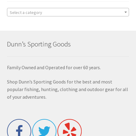
Select a category
Dunn’s Sporting Goods
Family Owned and Operated for over 60 years.
Shop Dunn’s Sporting Goods for the best and most
popular fishing, hunting, clothing and outdoor gear for all
of your adventures.