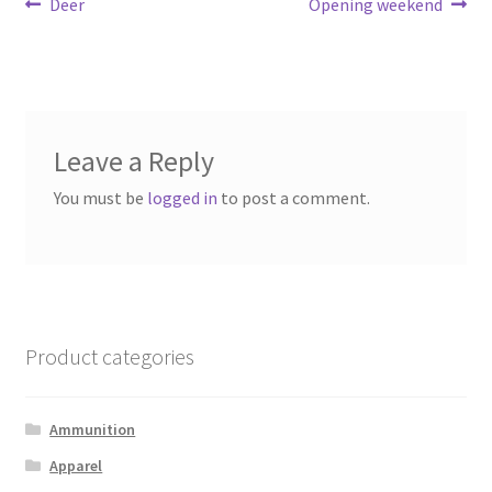
Post
Previous
Next
Deer
Opening weekend
post:
post:
navigation
Leave a Reply
You must be
logged in
to post a comment.
Product categories
Ammunition
Apparel