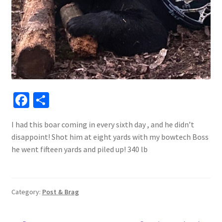
Fa
S
ce
h
I had this boar coming in every sixth day , and he didn’t
b
ar
disappoint! Shot him at eight yards with my bowtech Boss
o
e
he went fifteen yards and piled up! 340 lb
o
k
Category:
Post & Brag