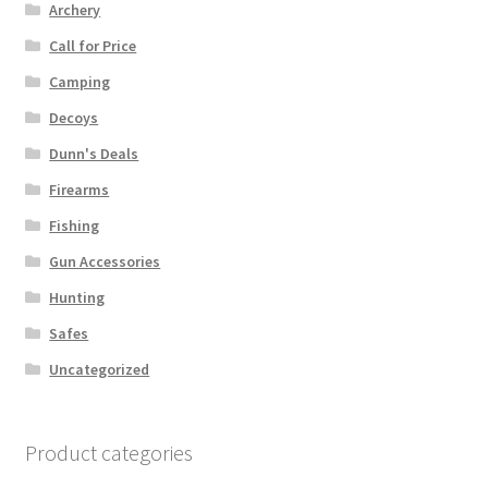
Archery
Call for Price
Camping
Decoys
Dunn's Deals
Firearms
Fishing
Gun Accessories
Hunting
Safes
Uncategorized
Product categories