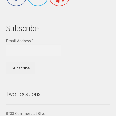
Subscribe
Email Address
*
Two Locations
8733 Commercial Blvd