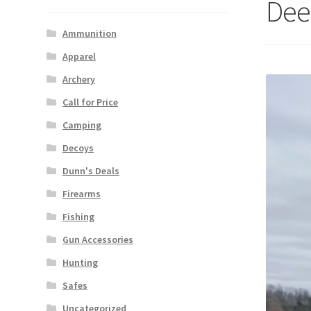
Dee
Ammunition
Apparel
Archery
Call for Price
Camping
Decoys
Dunn's Deals
Firearms
Fishing
Gun Accessories
Hunting
Safes
Uncategorized