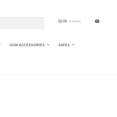
$
0.00
0 items
GUN ACCESSORIES
SAFES