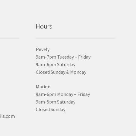
Hours
Pevely
9am-7pm Tuesday – Friday
9am-6pm Saturday
Closed Sunday & Monday
Marion
9am-6pm Monday – Friday
9am-5pm Saturday
Closed Sunday
ils.com