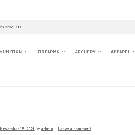
MUNITION
FIREARMS
ARCHERY
APPAREL
November 15, 2021
by
admin
—
Leave a comment