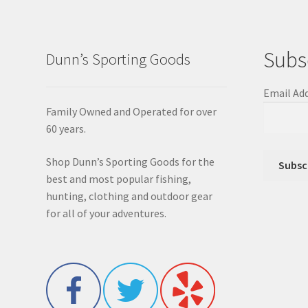
Subs
Dunn’s Sporting Goods
Email Ad
Family Owned and Operated for over
60 years.
Shop Dunn’s Sporting Goods for the
best and most popular fishing,
hunting, clothing and outdoor gear
for all of your adventures.