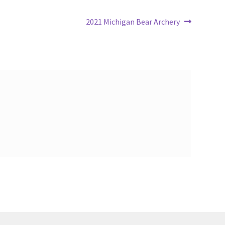
Next
2021 Michigan Bear Archery
post: