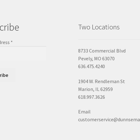
cribe
Two Locations
dress
*
8733 Commercial Blvd
Pevely, MO 63070
636.475.4240
1904 W. Rendleman St
Marion, IL 62959
618.997.3626
Email
customerservice@dunnsema