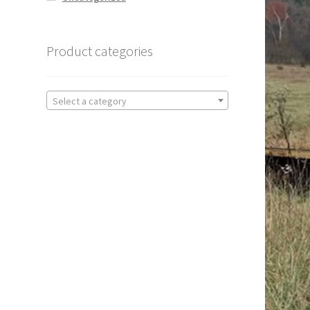
Product categories
Select a category