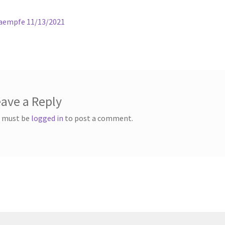
ous
Kaempfe 11/13/2021
gation
ave a Reply
 must be
logged in
to post a comment.