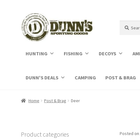
Search
Search
for:
HUNTING
FISHING
DECOYS
AM
DUNN'S DEALS
CAMPING
POST & BRAG
Home
Post & Brag
Deer
Product categories
Posted on