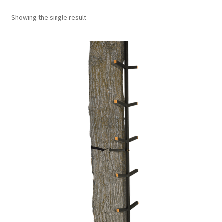
Showing the single result