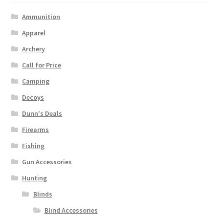
Ammunition
Apparel
Archery
Call for Price
Camping
Decoys
Dunn's Deals
Firearms
Fishing
Gun Accessories
Hunting
Blinds
Blind Accessories