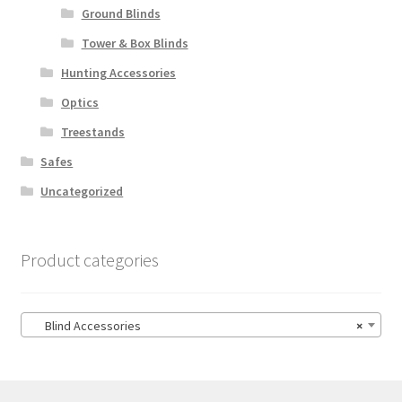
Ground Blinds
Tower & Box Blinds
Hunting Accessories
Optics
Treestands
Safes
Uncategorized
Product categories
Blind Accessories
×