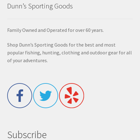
Dunn’s Sporting Goods
Family Owned and Operated for over 60 years.
Shop Dunn’s Sporting Goods for the best and most
popular fishing, hunting, clothing and outdoor gear for all
of your adventures.
Subscribe