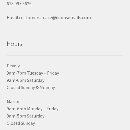
618.997.3626
Email customerservice@dunnsemails.com
Hours
Pevely
9am-7pm Tuesday – Friday
9am-6pm Saturday
Closed Sunday & Monday
Marion
9am-6pm Monday – Friday
9am-5pm Saturday
Closed Sunday