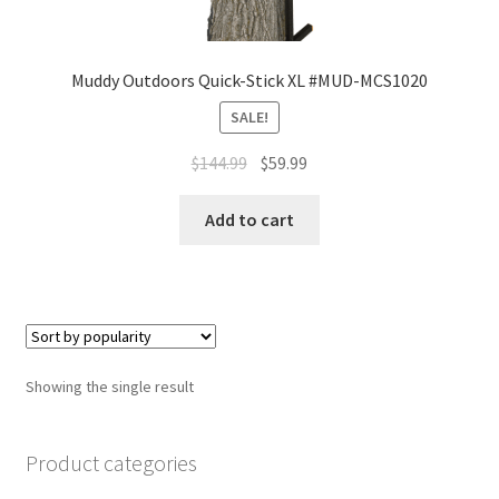
Muddy Outdoors Quick-Stick XL #MUD-MCS1020
SALE!
$
144.99
$
59.99
Add to cart
Showing the single result
Product categories