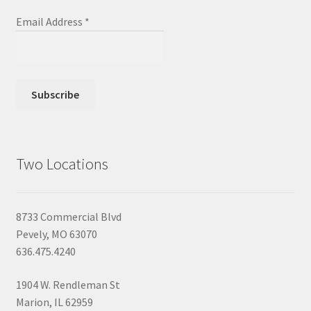
Email Address
*
Two Locations
8733 Commercial Blvd
Pevely, MO 63070
636.475.4240
1904 W. Rendleman St
Marion, IL 62959