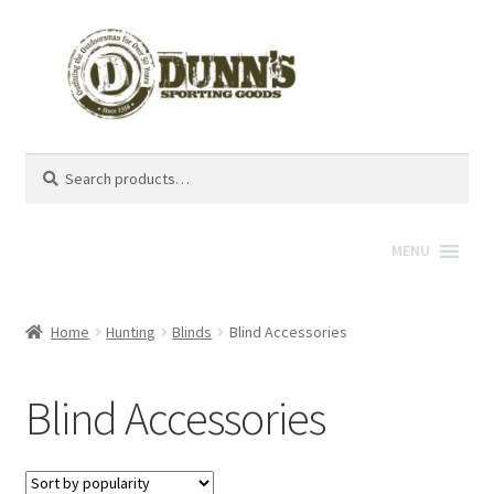
Search
Search
for:
MENU
Home
Hunting
Blinds
Blind Accessories
Blind Accessories