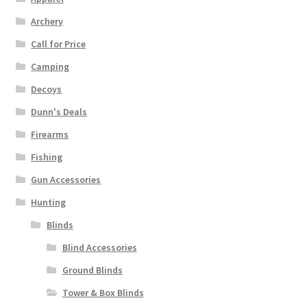
Archery
Call for Price
Camping
Decoys
Dunn's Deals
Firearms
Fishing
Gun Accessories
Hunting
Blinds
Blind Accessories
Ground Blinds
Tower & Box Blinds