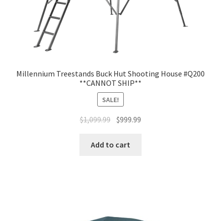
Millennium Treestands Buck Hut Shooting House #Q200
**CANNOT SHIP**
SALE!
$
1,099.99
$
999.99
Add to cart