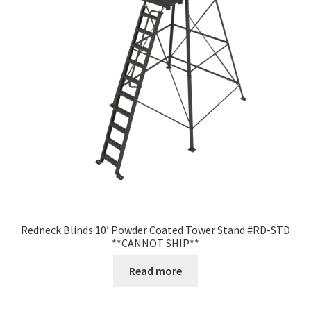
Redneck Blinds 10′ Powder Coated Tower Stand #RD-STD
**CANNOT SHIP**
Read more