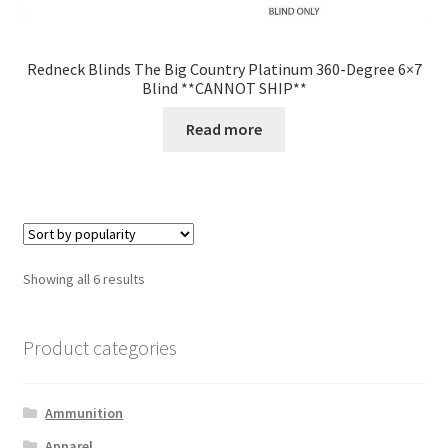
Redneck Blinds The Big Country Platinum 360-Degree 6×7
Blind **CANNOT SHIP**
Read more
Showing all 6 results
Product categories
Ammunition
Apparel