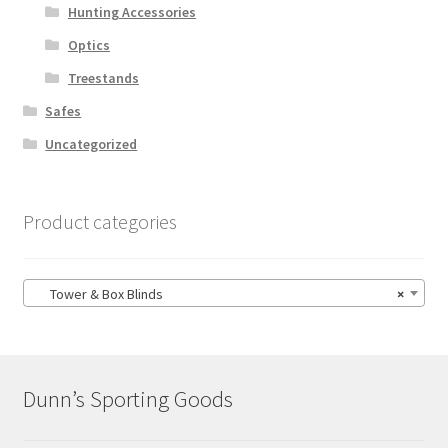
Hunting Accessories
Optics
Treestands
Safes
Uncategorized
Product categories
Tower & Box Blinds
×
Dunn’s Sporting Goods