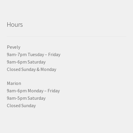
Hours
Pevely
9am-7pm Tuesday – Friday
9am-6pm Saturday
Closed Sunday & Monday
Marion
9am-6pm Monday – Friday
9am-5pm Saturday
Closed Sunday