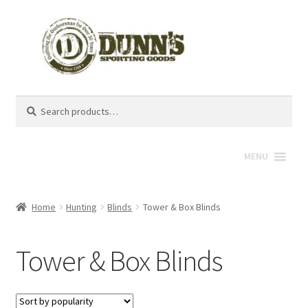
Search
Search
for:
MENU
Home
Hunting
Blinds
Tower & Box Blinds
Tower & Box Blinds