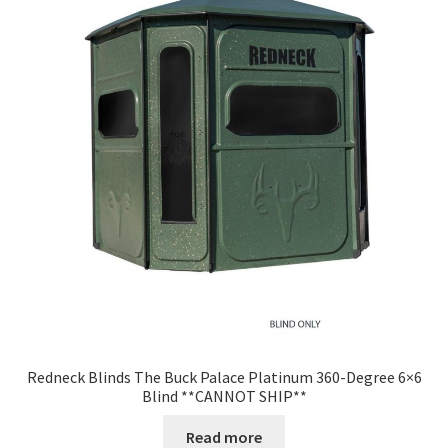
Redneck Blinds The Buck Palace Platinum 360-Degree 6×6
Blind **CANNOT SHIP**
Read more