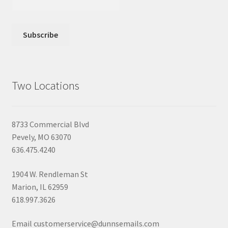
Two Locations
8733 Commercial Blvd
Pevely, MO 63070
636.475.4240
1904 W. Rendleman St
Marion, IL 62959
618.997.3626
Email customerservice@dunnsemails.com