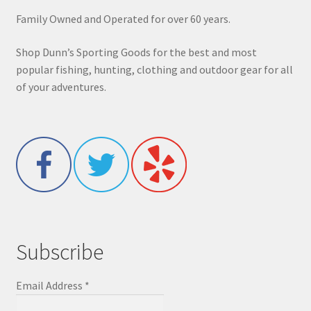
Family Owned and Operated for over 60 years.
Shop Dunn’s Sporting Goods for the best and most
popular fishing, hunting, clothing and outdoor gear for all
of your adventures.
Subscribe
Email Address
*