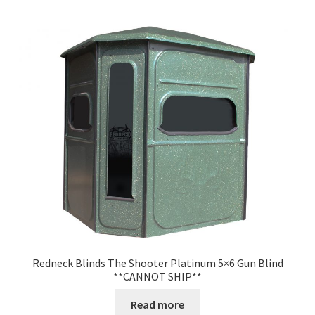
Redneck Blinds The Shooter Platinum 5×6 Gun Blind
**CANNOT SHIP**
Read more