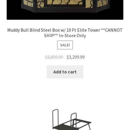
Muddy Bull Blind Steel Box w/ 10 Ft Elite Tower **CANNOT
SHIP** In-Store Only
SALE!
$
3,899.99
$
3,299.99
Add to cart