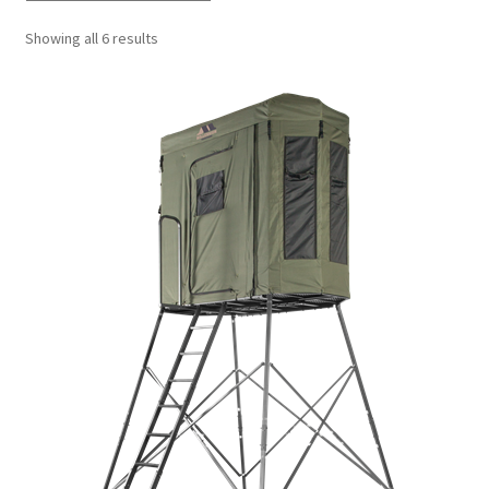
Showing all 6 results