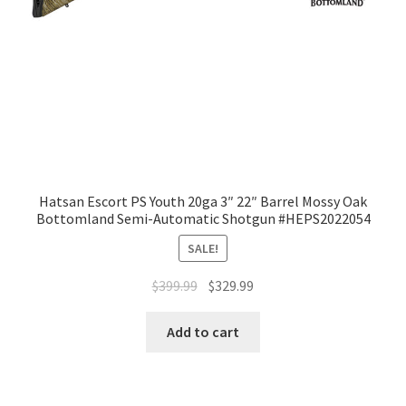
Hatsan Escort PS Youth 20ga 3″ 22″ Barrel Mossy Oak
Bottomland Semi-Automatic Shotgun #HEPS2022054
SALE!
$
399.99
$
329.99
Add to cart