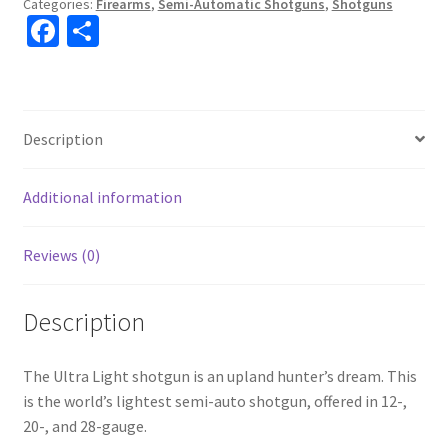
Categories:
Firearms
,
Semi-Automatic Shotguns
,
Shotguns
Fa
S
ce
h
b
ar
o
e
Description
o
k
Additional information
Reviews (0)
Description
The Ultra Light shotgun is an upland hunter’s dream. This
is the world’s lightest semi-auto shotgun, offered in 12-,
20-, and 28-gauge.