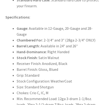
Standard Hard Case:
Standard hard case to protect
your firearm.
Specifications:
Gauge:
Available in 12-Gauge, 20-Gauge and 28-
Gauge
Chambered For:
2-3/4″ and 3″ (28ga 2-3/4″ ONLY)
Barrel Length:
Available in 24″ and 26″
Hand-Dominance:
Right Handed
Stock Finish:
Satin Walnut
Receiver Finish: Anodized, Black
Barrel Finish: Gloss, Blued
Grip: Standard
Stock Configuration: WeatherCoat
Size: Standard Shotgun
Chokes: Crio C, IC, M
Min. Recommended Load: 12ga 3-dram 1-1/8oz.
loads, 20ga 2-1/2-dram 7/8oz. loads, 28ga 2-dram