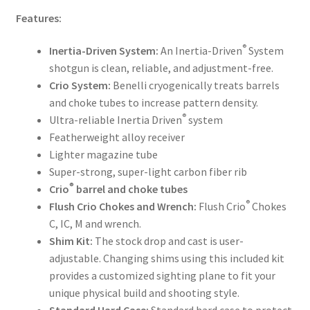
Features:
®
Inertia-Driven System:
An Inertia-Driven
System
shotgun is clean, reliable, and adjustment-free.
Crio System:
Benelli cryogenically treats barrels
and choke tubes to increase pattern density.
®
Ultra-reliable Inertia Driven
system
Featherweight alloy receiver
Lighter magazine tube
Super-strong, super-light carbon fiber rib
®
Crio
barrel and choke tubes
®
Flush Crio Chokes and Wrench:
Flush Crio
Chokes
C, IC, M and wrench.
Shim Kit:
The stock drop and cast is user-
adjustable. Changing shims using this included kit
provides a customized sighting plane to fit your
unique physical build and shooting style.