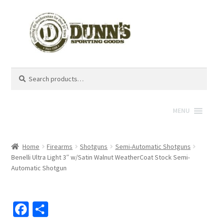
Search
Search
for:
MENU
Home
Firearms
Shotguns
Semi-Automatic Shotguns
Benelli Ultra Light 3″ w/Satin Walnut WeatherCoat Stock Semi-
Automatic Shotgun
Fa
S