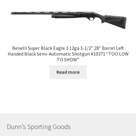
Benelli Super Black Eagle 3 12ga 3-1/2″ 28″ Barrel Left
Handed Black Semi-Automatic Shotgun #10371 “TOO LOW
TO SHOW”
Read more
Dunn’s Sporting Goods