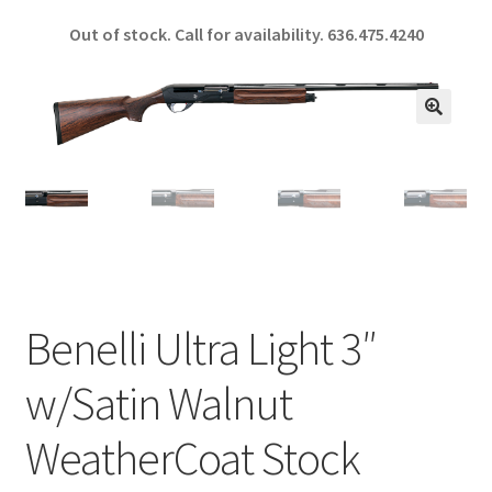
ce
h
Out of stock. Call for availability.
636.475.4240
b
ar
o
e
o
🔍
k
Benelli Ultra Light 3″
w/Satin Walnut
WeatherCoat Stock