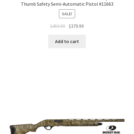
Thumb Safety Semi-Automatic Pistol #11663
SALE!
$
459.99
$
379.99
Add to cart