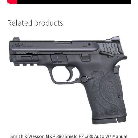
Related products
Smith & Wesson M&P 380 Shield EZ .380 Auto W/ Manual