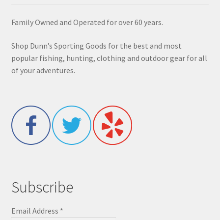
Family Owned and Operated for over 60 years.
Shop Dunn’s Sporting Goods for the best and most
popular fishing, hunting, clothing and outdoor gear for all
of your adventures.
Subscribe
Email Address
*