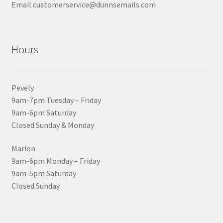
Email customerservice@dunnsemails.com
Hours
Pevely
9am-7pm Tuesday – Friday
9am-6pm Saturday
Closed Sunday & Monday
Marion
9am-6pm Monday – Friday
9am-5pm Saturday
Closed Sunday