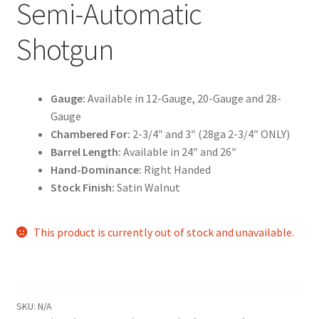
Semi-Automatic
Shotgun
Gauge:
Available in 12-Gauge, 20-Gauge and 28-
Gauge
Chambered For:
2-3/4″ and 3″ (28ga 2-3/4″ ONLY)
Barrel Length:
Available in 24″ and 26″
Hand-Dominance:
Right Handed
Stock Finish:
Satin Walnut
This product is currently out of stock and unavailable.
SKU:
N/A