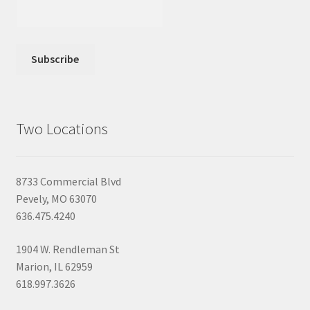
Two Locations
8733 Commercial Blvd
Pevely, MO 63070
636.475.4240
1904 W. Rendleman St
Marion, IL 62959
618.997.3626