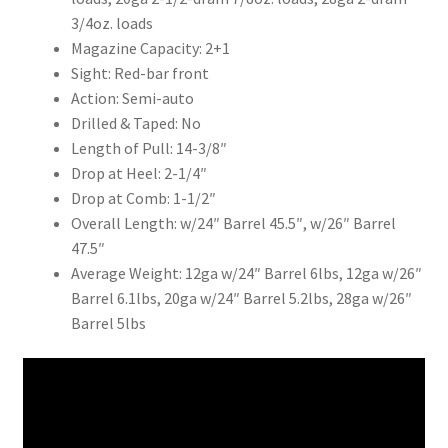
3/4oz. loads
Magazine Capacity: 2+1
Sight: Red-bar front
Action: Semi-auto
Drilled & Taped: No
Length of Pull: 14-3/8″
Drop at Heel: 2-1/4″
Drop at Comb: 1-1/2″
Overall Length: w/24″ Barrel 45.5″, w/26″ Barrel
47.5″
Average Weight: 12ga w/24″ Barrel 6lbs, 12ga w/26″
Barrel 6.1lbs, 20ga w/24″ Barrel 5.2lbs, 28ga w/26″
Barrel 5lbs