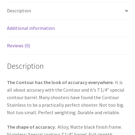
o
e
Description
o
k
Additional information
Reviews (0)
Description
The Contour has the look of accuracy everywhere.
It is
all about accuracy with the Contour and it’s 7 1/4″ special
contour barrel. Many shooters have found the Contour
Stainless to be a practically perfect shooter. Not too big.
Not too small. Perfect weighting. Durable and reliable.
The shape of accuracy.
Alloy; Matte black finish frame.
Stainless; Special contour 7 1/4″ barrel. Full-length