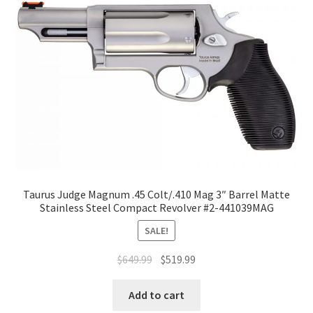
Taurus Judge Magnum .45 Colt/.410 Mag 3″ Barrel Matte
Stainless Steel Compact Revolver #2-441039MAG
SALE!
$
649.99
$
519.99
Add to cart