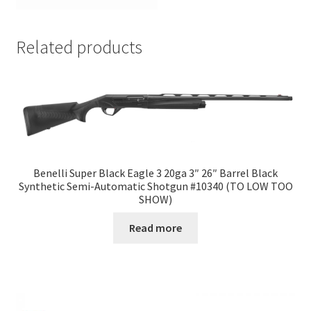
Related products
Benelli Super Black Eagle 3 20ga 3″ 26″ Barrel Black
Synthetic Semi-Automatic Shotgun #10340 (TO LOW TOO
SHOW)
Read more