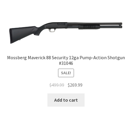
Mossberg Maverick 88 Security 12ga Pump-Action Shotgun
#31046
SALE!
$
499.99
$
269.99
Add to cart