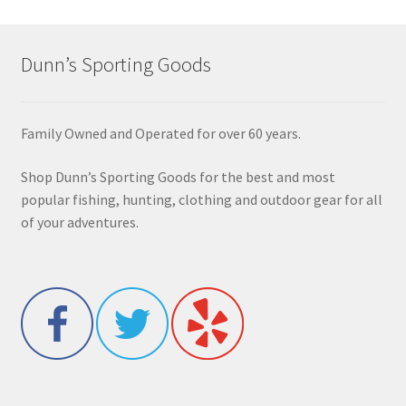
Dunn’s Sporting Goods
Family Owned and Operated for over 60 years.
Shop Dunn’s Sporting Goods for the best and most
popular fishing, hunting, clothing and outdoor gear for all
of your adventures.