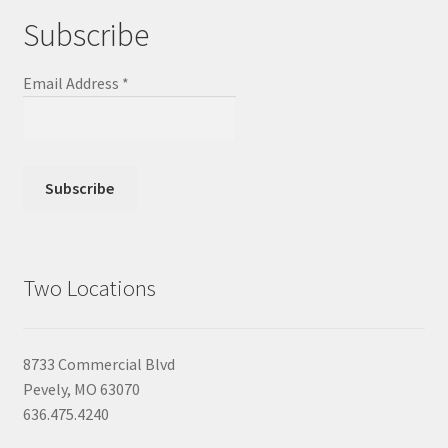
Subscribe
Email Address
*
Two Locations
8733 Commercial Blvd
Pevely, MO 63070
636.475.4240