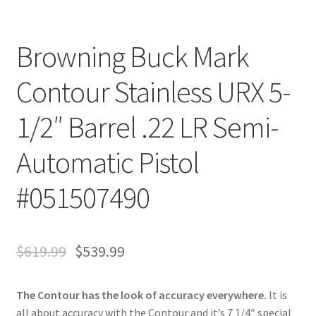
Browning Buck Mark
Contour Stainless URX 5-
1/2″ Barrel .22 LR Semi-
Automatic Pistol
#051507490
$
619.99
$
539.99
The Contour has the look of accuracy everywhere.
It is
all about accuracy with the Contour and it’s 7 1/4″ special