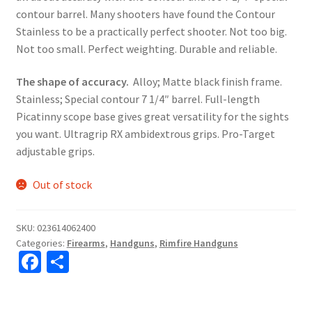
contour barrel. Many shooters have found the Contour
Stainless to be a practically perfect shooter. Not too big.
Not too small. Perfect weighting. Durable and reliable.
The shape of accuracy.
Alloy; Matte black finish frame.
Stainless; Special contour 7 1/4″ barrel. Full-length
Picatinny scope base gives great versatility for the sights
you want. Ultragrip RX ambidextrous grips. Pro-Target
adjustable grips.
Out of stock
SKU:
023614062400
Categories:
Firearms
,
Handguns
,
Rimfire Handguns
Fa
S
ce
h
b
ar