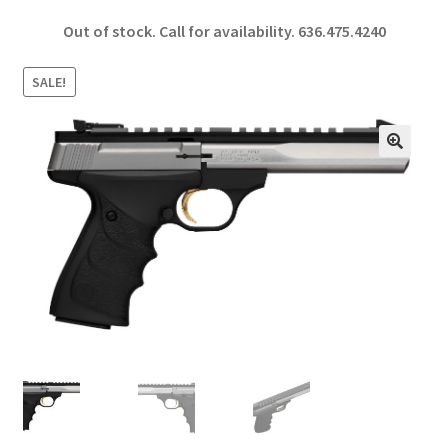
ce
h
Out of stock. Call for availability.
636.475.4240
b
ar
o
e
SALE!
o
k
🔍