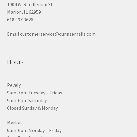
1904 W. Rendleman St
Marion, IL 62959
618.997.3626
Email customerservice@dunnsemails.com
Hours
Pevely
9am-7pm Tuesday – Friday
9am-6pm Saturday
Closed Sunday & Monday
Marion
9am-6pm Monday – Friday