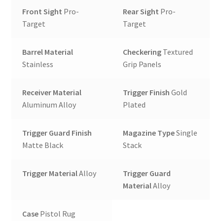
Front Sight
Pro-
Rear Sight
Pro-
Target
Target
Barrel Material
Checkering
Textured
Stainless
Grip Panels
Receiver Material
Trigger Finish
Gold
Aluminum Alloy
Plated
Trigger Guard Finish
Magazine Type
Single
Matte Black
Stack
Trigger Material
Alloy
Trigger Guard
Material
Alloy
Case
Pistol Rug