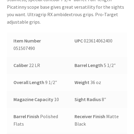
Picatinny scope base gives great versatility for the sights
you want. Ultragrip RX ambidextrous grips. Pro-Target
adjustable grips.
Item Number
UPC
023614062400
051507490
Caliber
22 LR
Barrel Length
5 1/2″
Overall Length
9 1/2″
Weight
36 oz
Magazine Capacity
10
Sight Radius
8″
Barrel Finish
Polished
Receiver Finish
Matte
Flats
Black