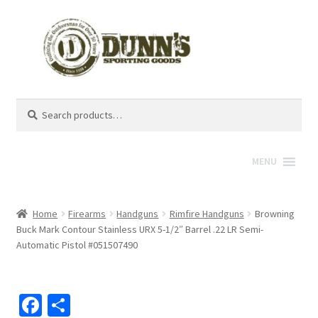
Search
Search
for:
MENU
Home
Firearms
Handguns
Rimfire Handguns
Browning
Buck Mark Contour Stainless URX 5-1/2″ Barrel .22 LR Semi-
Automatic Pistol #051507490
Fa
S