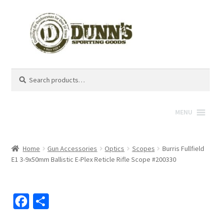
Search
Search
for:
MENU
Home
Gun Accessories
Optics
Scopes
Burris Fullfield
E1 3-9x50mm Ballistic E-Plex Reticle Rifle Scope #200330
Fa
S
ce
h