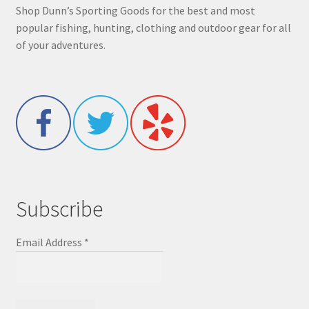
Shop Dunn’s Sporting Goods for the best and most
popular fishing, hunting, clothing and outdoor gear for all
of your adventures.
Subscribe
Email Address
*