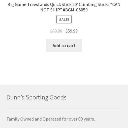
Big Game Treestands Quick Stick 20′ Climbing Sticks “CAN
NOT SHIP” #BGM-CS050
SALE!
$
69.99
$
59.99
Add to cart
Dunn’s Sporting Goods
Family Owned and Operated for over 60 years.