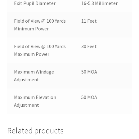
Exit Pupil Diameter
16-5.3 Millimeter
Field of View @ 100 Yards
11 Feet
Minimum Power
Field of View @ 100 Yards
30 Feet
Maximum Power
Maximum Windage
50 MOA
Adjustment
Maximum Elevation
50 MOA
Adjustment
Related products