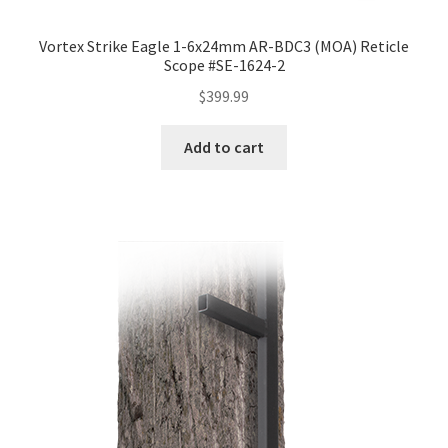
Vortex Strike Eagle 1-6x24mm AR-BDC3 (MOA) Reticle
Scope #SE-1624-2
$
399.99
Add to cart