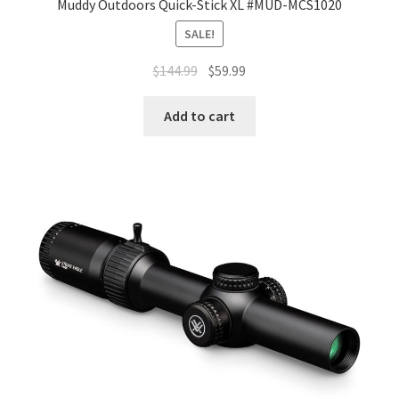
Muddy Outdoors Quick-Stick XL #MUD-MCS1020
SALE!
$
144.99
$
59.99
Add to cart