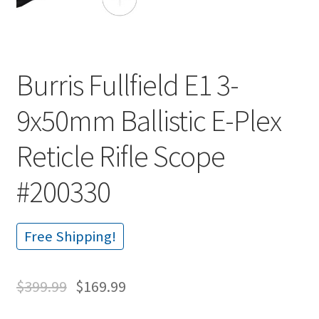
Burris Fullfield E1 3-
9x50mm Ballistic E-Plex
Reticle Rifle Scope
#200330
Free Shipping!
$
399.99
$
169.99