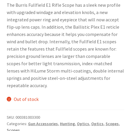
The Burris Fullfield E1 Rifle Scope has a sleek new profile
with upgraded windage and elevation knobs, a new
integrated power ring and eyepiece that will now accept
flip-up lens caps. In addition, the Ballistic Plex E1 reticle
enhances accuracy because it helps you compensate for
wind and bullet drop. Internally, the Fullfield E1 scopes
retain the features that Fullfield scopes are known for:
precision ground lenses are larger than comparable
scopes for better light transmission, index-matched
lenses with HiLume Storm multi-coatings, double internal
springs and positive steel-on-steel adjustments for
repeatable accuracy.
Out of stock
SKU:
000381003300
Categories:
Gun Accessories
,
Hunting
,
Optics
,
Optics
,
Scopes
,
Scopes