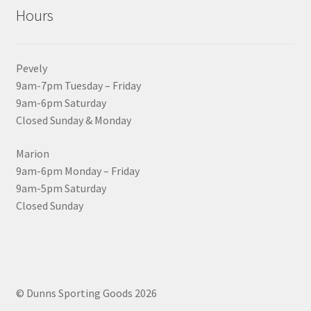
Hours
Pevely
9am-7pm Tuesday – Friday
9am-6pm Saturday
Closed Sunday & Monday
Marion
9am-6pm Monday – Friday
9am-5pm Saturday
Closed Sunday
© Dunns Sporting Goods 2026