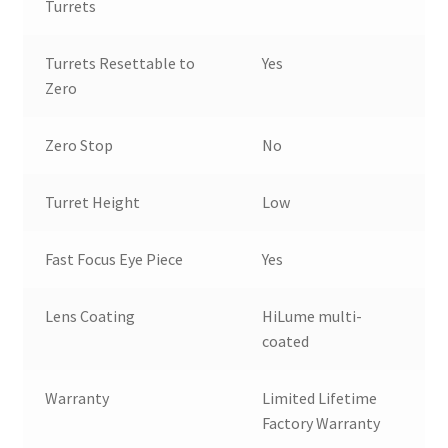
Turrets
Turrets Resettable to
Yes
Zero
Zero Stop
No
Turret Height
Low
Fast Focus Eye Piece
Yes
Lens Coating
HiLume multi-
coated
Warranty
Limited Lifetime
Factory Warranty