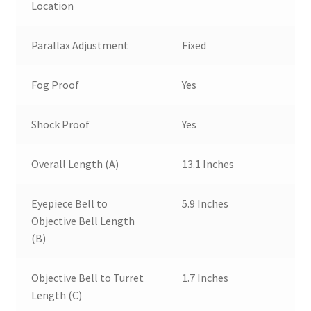
Location
Parallax Adjustment
Fixed
Fog Proof
Yes
Shock Proof
Yes
Overall Length (A)
13.1 Inches
Eyepiece Bell to
5.9 Inches
Objective Bell Length
(B)
Objective Bell to Turret
1.7 Inches
Length (C)