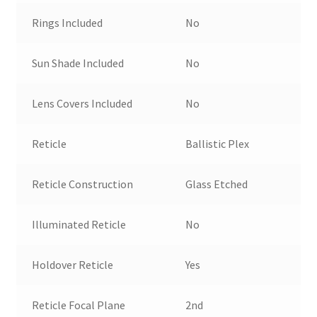
Rings Included
No
Sun Shade Included
No
Lens Covers Included
No
Reticle
Ballistic Plex
Reticle Construction
Glass Etched
Illuminated Reticle
No
Holdover Reticle
Yes
Reticle Focal Plane
2nd