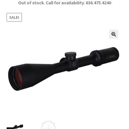
Out of stock. Call for availability.
636.475.4240
b
ar
o
e
SALE!
o
k
🔍