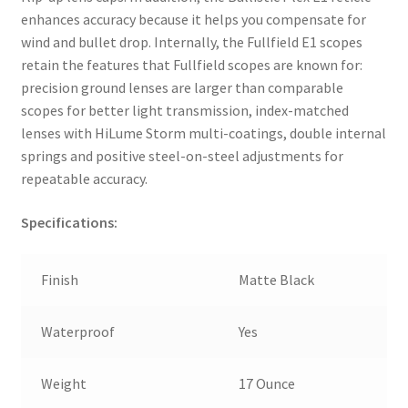
enhances accuracy because it helps you compensate for
wind and bullet drop. Internally, the Fullfield E1 scopes
retain the features that Fullfield scopes are known for:
precision ground lenses are larger than comparable
scopes for better light transmission, index-matched
lenses with HiLume Storm multi-coatings, double internal
springs and positive steel-on-steel adjustments for
repeatable accuracy.
Specifications:
Finish
Matte Black
Waterproof
Yes
Weight
17 Ounce