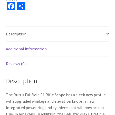
Fa
S
ce
h
b
ar
o
e
Description
o
k
Additional information
Reviews (0)
Description
The Burris Fullfield E1 Rifle Scope has a sleek new profile
with upgraded windage and elevation knobs, a new
integrated power ring and eyepiece that will now accept
flip-up lens caps. In addition, the Ballistic Plex E1 reticle