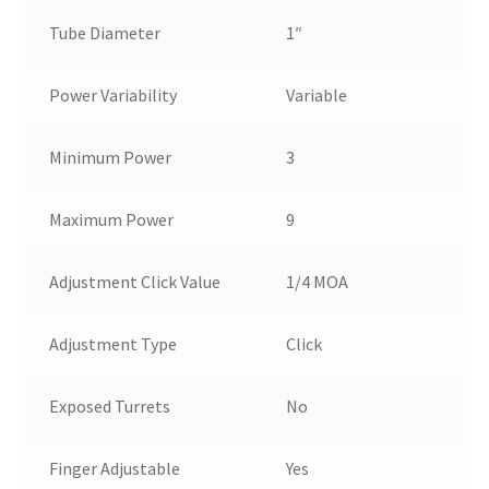
Tube Diameter
1″
Power Variability
Variable
Minimum Power
3
Maximum Power
9
Adjustment Click Value
1/4 MOA
Adjustment Type
Click
Exposed Turrets
No
Finger Adjustable
Yes