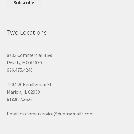
Two Locations
8733 Commercial Blvd
Pevely, MO 63070
636.475.4240
1904 W. Rendleman St
Marion, IL 62959
618.997.3626
Email customerservice@dunnsemails.com