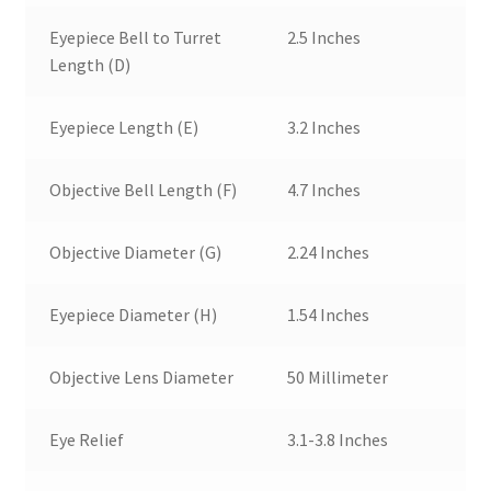
Eyepiece Bell to Turret
2.5 Inches
Length (D)
Eyepiece Length (E)
3.2 Inches
Objective Bell Length (F)
4.7 Inches
Objective Diameter (G)
2.24 Inches
Eyepiece Diameter (H)
1.54 Inches
Objective Lens Diameter
50 Millimeter
Eye Relief
3.1-3.8 Inches