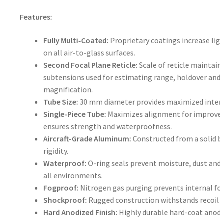
Features:
Fully Multi-Coated:
Proprietary coatings increase li
on all air-to-glass surfaces.
Second Focal Plane Reticle:
Scale of reticle maintai
subtensions used for estimating range, holdover and 
magnification.
Tube Size:
30 mm diameter provides maximized inter
Single-Piece Tube:
Maximizes alignment for improve
ensures strength and waterproofness.
Aircraft-Grade Aluminum:
Constructed from a solid 
rigidity.
Waterproof:
O-ring seals prevent moisture, dust an
all environments.
Fogproof:
Nitrogen gas purging prevents internal f
Shockproof:
Rugged construction withstands recoil
Hard Anodized Finish:
Highly durable hard-coat anod