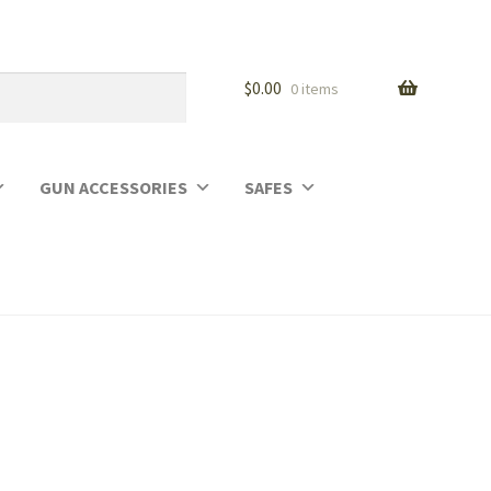
$
0.00
0 items
GUN ACCESSORIES
SAFES