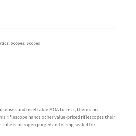
ptics
,
Scopes
,
Scopes
ted lenses and resettable MOA turrets, there’s no
his riflescope hands other value-priced riflescopes their
 tube is nitrogen purged and o-ring sealed for