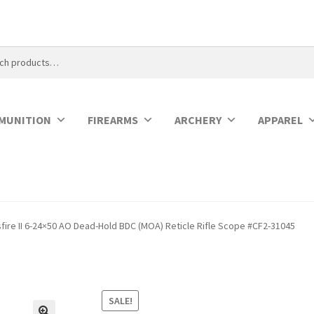
MUNITION
FIREARMS
ARCHERY
APPAREL
fire II 6-24×50 AO Dead-Hold BDC (MOA) Reticle Rifle Scope #CF2-31045
SALE!