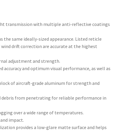
ght transmission with multiple anti-reflective coatings
ns the same ideally-sized appearance. Listed reticle
wind drift correction are accurate at the highest
nal adjustment and strength.
d accuracy and optimum visual performance, as well as
block of aircraft-grade aluminum for strength and
d debris from penetrating for reliable performance in
ogging over a wide range of temperatures.
 and impact.
ization provides a low-glare matte surface and helps