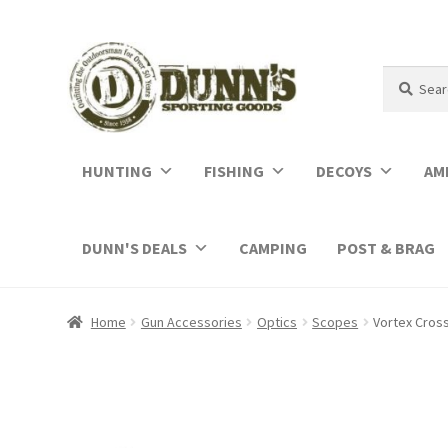
Search
Search
for:
HUNTING
FISHING
DECOYS
AM
DUNN'S DEALS
CAMPING
POST & BRAG
Home
Gun Accessories
Optics
Scopes
Vortex Cross