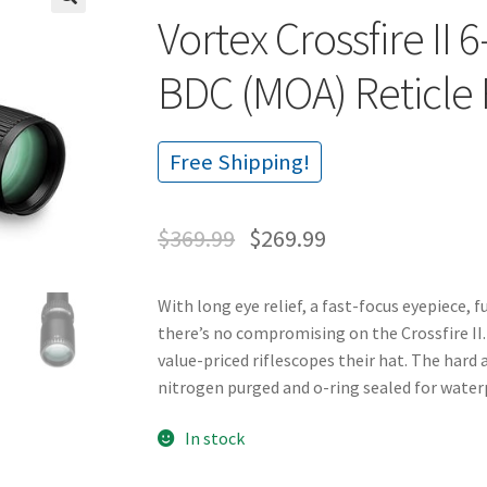
Vortex Crossfire I
🔍
BDC (MOA) Reticle 
Free Shipping!
$
369.99
$
269.99
With long eye relief, a fast-focus eyepiece, 
there’s no compromising on the Crossfire II.
value-priced riflescopes their hat. The hard
nitrogen purged and o-ring sealed for wate
In stock