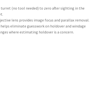
 turret (no tool needed) to zero after sighting in the
t.
jective lens provides image focus and parallax removal.
helps eliminate guesswork on holdover and windage
anges where estimating holdover is a concern.