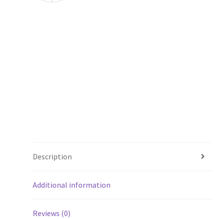
Description
Additional information
Reviews (0)