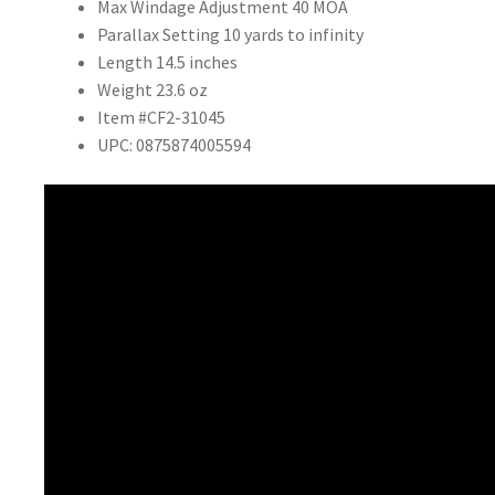
Max Windage Adjustment
40 MOA
Parallax Setting
10 yards to infinity
Length
14.5 inches
Weight
23.6 oz
Item #CF2-31045
UPC: 0875874005594