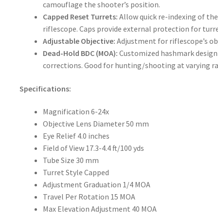
camouflage the shooter’s position.
Capped Reset Turrets:
Allow quick re-indexing of the
riflescope. Caps provide external protection for turre
Adjustable Objective:
Adjustment for riflescope’s ob
Dead-Hold BDC (MOA):
Customized hashmark design 
corrections. Good for hunting/shooting at varying r
Specifications:
Magnification
6-24x
Objective Lens Diameter
50 mm
Eye Relief
4.0 inches
Field of View
17.3-4.4 ft/100 yds
Tube Size
30 mm
Turret Style
Capped
Adjustment Graduation
1/4 MOA
Travel Per Rotation
15 MOA
Max Elevation Adjustment
40 MOA