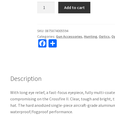
Vortex
Add to cart
Crossfire
II
6-
24x50
SKU:
0875874005594
Categories:
Gun Accessories
,
Hunting
,
Optics
,
O
AO
Fa
S
Dead-
ce
h
Hold
BDC
b
ar
(MOA)
o
e
Reticle
o
Rifle
Description
Scope
k
#CF2-
With long eye relief, a fast-focus eyepiece, fully multi-coa
31045
compromising on the Crossfire II. Clear, tough and bright, t
quantity
hat. The hard anodized single-piece aircraft-grade aluminum
waterproof/fogproof performance.