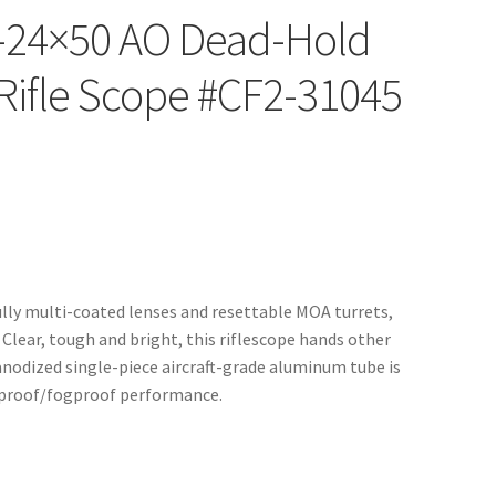
I 6-24×50 AO Dead-Hold
Rifle Scope #CF2-31045
fully multi-coated lenses and resettable MOA turrets,
 Clear, tough and bright, this riflescope hands other
 anodized single-piece aircraft-grade aluminum tube is
rproof/fogproof performance.