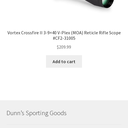
Vortex Crossfire II 3-9×40 V-Plex (MOA) Reticle Rifle Scope
#CF2-31005
$
209.99
Add to cart
Dunn’s Sporting Goods