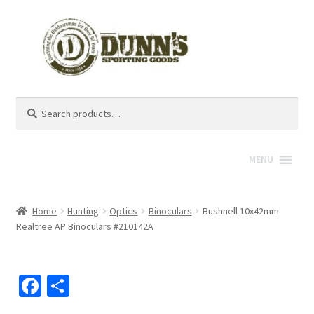
Search
Search
for:
MENU
Home
Hunting
Optics
Binoculars
Bushnell 10x42mm
Realtree AP Binoculars #210142A
Fa
S
ce
h