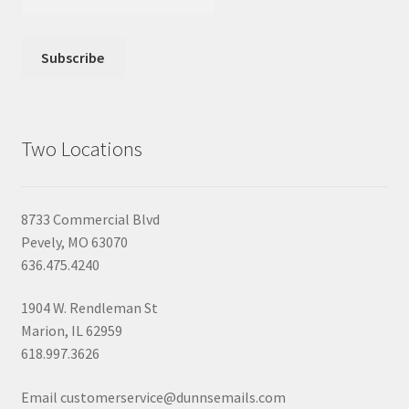
Two Locations
8733 Commercial Blvd
Pevely, MO 63070
636.475.4240
1904 W. Rendleman St
Marion, IL 62959
618.997.3626
Email customerservice@dunnsemails.com