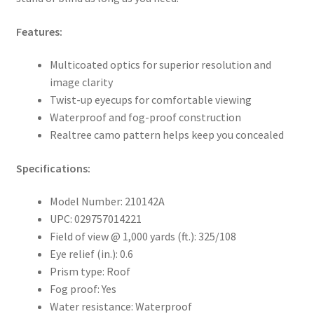
Features:
Multicoated optics for superior resolution and
image clarity
Twist-up eyecups for comfortable viewing
Waterproof and fog-proof construction
Realtree camo pattern helps keep you concealed
Specifications:
Model Number: 210142A
UPC: 029757014221
Field of view @ 1,000 yards (ft.): 325/108
Eye relief (in.): 0.6
Prism type: Roof
Fog proof: Yes
Water resistance: Waterproof