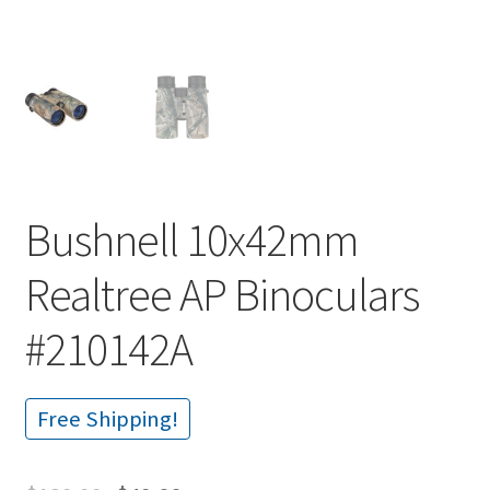
Bushnell 10x42mm
Realtree AP Binoculars
#210142A
Free Shipping!