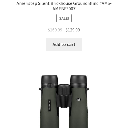
Ameristep Silent Brickhouse Ground Blind #AMS-
AMEBF3007
SALE!
$
169.99
$
129.99
Add to cart