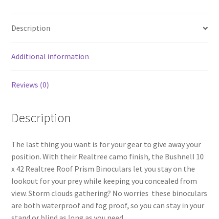
b
ar
o
e
Description
o
k
Additional information
Reviews (0)
Description
The last thing you want is for your gear to give away your
position. With their Realtree camo finish, the Bushnell 10
x 42 Realtree Roof Prism Binoculars let you stay on the
lookout for your prey while keeping you concealed from
view. Storm clouds gathering? No worries  these binoculars
are both waterproof and fog proof, so you can stay in your
stand or blind as long as you need.