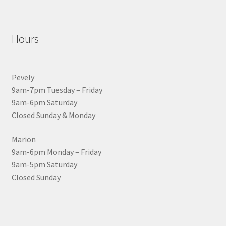
Hours
Pevely
9am-7pm Tuesday – Friday
9am-6pm Saturday
Closed Sunday & Monday
Marion
9am-6pm Monday – Friday
9am-5pm Saturday
Closed Sunday