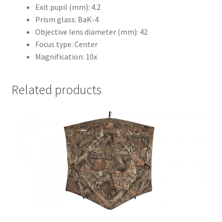
Exit pupil (mm): 4.2
Prism glass: BaK-4
Objective lens diameter (mm): 42
Focus type: Center
Magnification: 10x
Related products