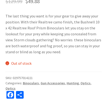
$
129.99
$
49.88
The last thing you want is for your gear to give away your
position. With their Realtree camo finish, the Bushnell 10
x 42 Realtree Roof Prism Binoculars let you stay on the
lookout for your prey while keeping you concealed from
view. Storm clouds gathering? No worries  these binoculars
are both waterproof and fog proof, so you can stay in your
stand or blind as long as you need.
Out of stock
SKU:
029757014221
Categories:
Binoculars
,
Gun Accessories
,
Hunting
,
Optics
,
Optics
Fa
S
ce
h