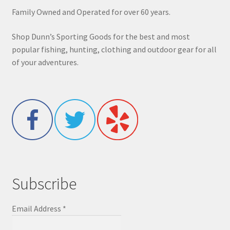
Family Owned and Operated for over 60 years.
Shop Dunn’s Sporting Goods for the best and most
popular fishing, hunting, clothing and outdoor gear for all
of your adventures.
Subscribe
Email Address
*