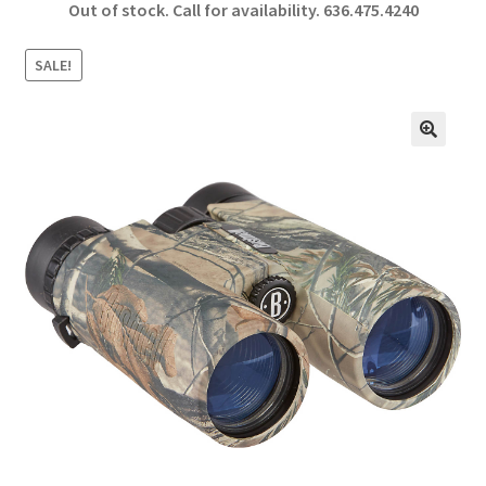
Out of stock. Call for availability.
636.475.4240
b
ar
o
e
SALE!
o
k
🔍