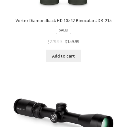
Vortex Diamondback HD 10×42 Binocular #DB-215
SALE!
$
279.99
$
159.99
Add to cart