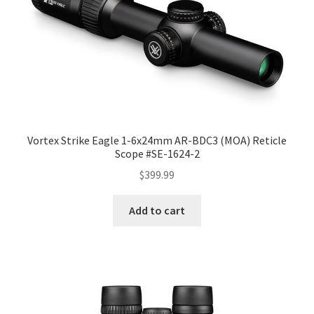
Vortex Strike Eagle 1-6x24mm AR-BDC3 (MOA) Reticle
Scope #SE-1624-2
$
399.99
Add to cart