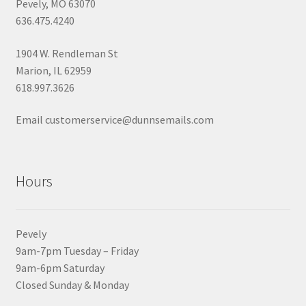
Pevely, MO 63070
636.475.4240
1904 W. Rendleman St
Marion, IL 62959
618.997.3626
Email customerservice@dunnsemails.com
Hours
Pevely
9am-7pm Tuesday – Friday
9am-6pm Saturday
Closed Sunday & Monday