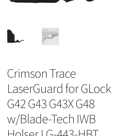
Crimson Trace
LaserGuard for GLock
G42 G43 G43X G48
w/Blade-Tech IWB
Holser LG-443-HBT