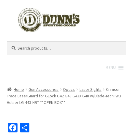
Search
Search
for:
MENU
Home
Gun Accessories
Optics
Laser Sights
Crimson
Trace LaserGuard for GLock G42 G43 G43X G48 w/Blade-Tech IWB
Holser LG-443-HBT **OPEN BOX**
Fa
S