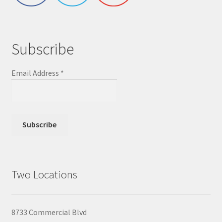
Subscribe
Email Address
*
Two Locations
8733 Commercial Blvd