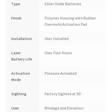
Type
Silver Oxide Batteries
Finish
Polymer Housing with Rubber
Overmold Activation Pad
Installation
User Installed
Laser
Over Four Hours
Battery Life
Activation
Pressure Activated
Mode
Sighting
Factory Sighted at 50′
User
Windage and Elevation