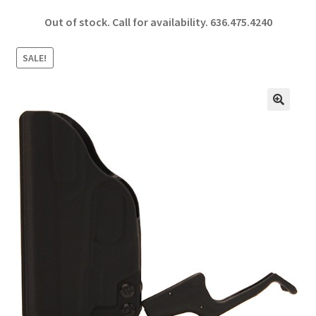
ce
h
Out of stock. Call for availability.
636.475.4240
b
ar
o
e
SALE!
o
k
🔍