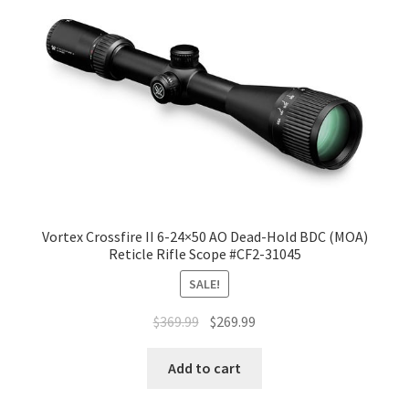
Vortex Crossfire II 6-24×50 AO Dead-Hold BDC (MOA)
Reticle Rifle Scope #CF2-31045
SALE!
$
369.99
$
269.99
Add to cart