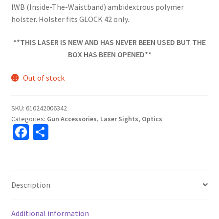
IWB (Inside-The-Waistband) ambidextrous polymer
holster. Holster fits GLOCK 42 only.
**THIS LASER IS NEW AND HAS NEVER BEEN USED BUT THE
BOX HAS BEEN OPENED**
Out of stock
SKU:
610242006342
Categories:
Gun Accessories
,
Laser Sights
,
Optics
Fa
S
ce
h
b
ar
o
e
Description
o
k
Additional information