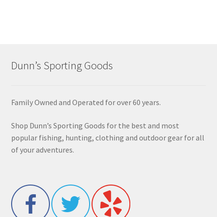
Dunn’s Sporting Goods
Family Owned and Operated for over 60 years.
Shop Dunn’s Sporting Goods for the best and most
popular fishing, hunting, clothing and outdoor gear for all
of your adventures.