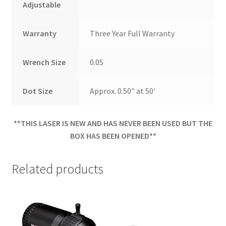
Adjustable
Warranty
Three Year Full Warranty
Wrench Size
0.05
Dot Size
Approx. 0.50″ at 50′
**THIS LASER IS NEW AND HAS NEVER BEEN USED BUT THE
BOX HAS BEEN OPENED**
Related products