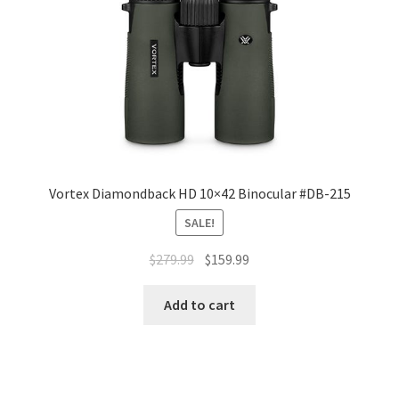
Vortex Diamondback HD 10×42 Binocular #DB-215
SALE!
$
279.99
$
159.99
Add to cart