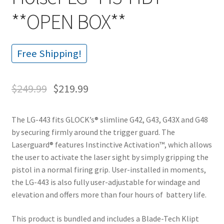
**OPEN BOX**
Free Shipping!
$
249.99
$
219.99
The LG-443 fits GLOCK’s® slimline G42, G43, G43X and G48
by securing firmly around the trigger guard. The
Laserguard® features Instinctive Activation™, which allows
the user to activate the laser sight by simply gripping the
pistol in a normal firing grip. User-installed in moments,
the LG-443 is also fully user-adjustable for windage and
elevation and offers more than four hours of battery life.
This product is bundled and includes a Blade-Tech Klipt