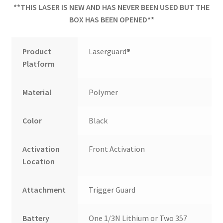
**THIS LASER IS NEW AND HAS NEVER BEEN USED BUT THE
BOX HAS BEEN OPENED**
Product
Laserguard®
Platform
Material
Polymer
Color
Black
Activation
Front Activation
Location
Attachment
Trigger Guard
Battery
One 1/3N Lithium or Two 357