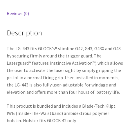
Reviews (0)
Description
The LG-443 fits GLOCK’s® slimline G42, G43, G43X and G48
by securing firmly around the trigger guard. The
Laserguard® features Instinctive Activation™, which allows
the user to activate the laser sight by simply gripping the
pistol in a normal firing grip. User-installed in moments,
the LG-443 is also fully user-adjustable for windage and
elevation and offers more than four hours of battery life.
This product is bundled and includes a Blade-Tech Klipt
IWB (Inside-The-Waistband) ambidextrous polymer
holster. Holster fits GLOCK 42 only.