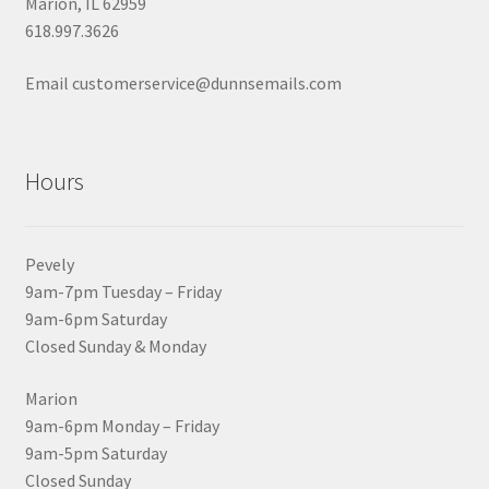
Marion, IL 62959
618.997.3626
Email customerservice@dunnsemails.com
Hours
Pevely
9am-7pm Tuesday – Friday
9am-6pm Saturday
Closed Sunday & Monday
Marion
9am-6pm Monday – Friday
9am-5pm Saturday
Closed Sunday