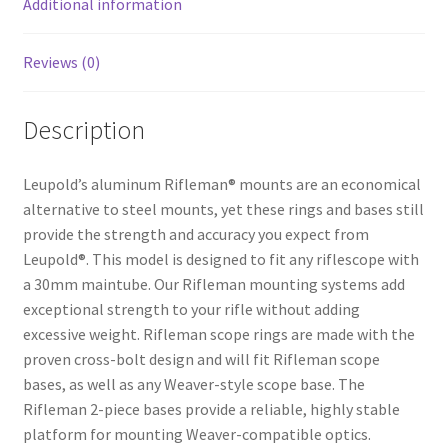
Additional information
Reviews (0)
Description
Leupold’s aluminum Rifleman® mounts are an economical
alternative to steel mounts, yet these rings and bases still
provide the strength and accuracy you expect from
Leupold®. This model is designed to fit any riflescope with
a 30mm maintube. Our Rifleman mounting systems add
exceptional strength to your rifle without adding
excessive weight. Rifleman scope rings are made with the
proven cross-bolt design and will fit Rifleman scope
bases, as well as any Weaver-style scope base. The
Rifleman 2-piece bases provide a reliable, highly stable
platform for mounting Weaver-compatible optics.