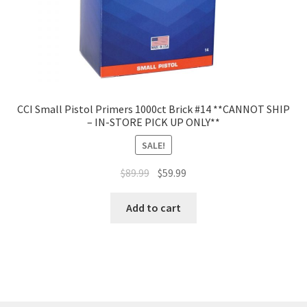
CCI Small Pistol Primers 1000ct Brick #14 **CANNOT SHIP
– IN-STORE PICK UP ONLY**
SALE!
$
89.99
$
59.99
Add to cart