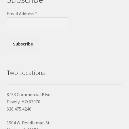
Email Address
*
Two Locations
8733 Commercial Blvd
Pevely, MO 63070
636.475.4240
1904 W. Rendleman St