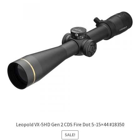
Leopold VX-5HD Gen 2 CDS Fire Dot 5-15×44 #18350
SALE!