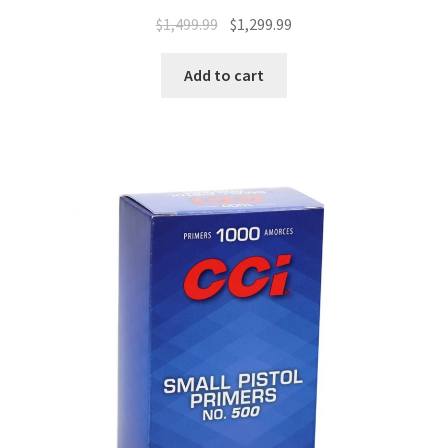
$
1,499.99
$
1,299.99
Add to cart