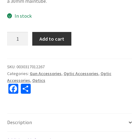
a 30mm maintube.
In stock
Leupold
Add to cart
Rifleman
30MM
Detachable
Medium
SKU:
0030317012267
Categories:
Gun Accessories
,
Optic Accessories
,
Optic
Matte
Accessories
,
Optics
Finish
Fa
S
Scope
ce
h
Rings
#171478
b
ar
quantity
o
e
Description
o
k