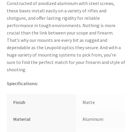
Constructed of anodized aluminum with steel screws,
these bases install easily on a variety of rifles and
shotguns, and offer lasting rigidity for reliable
performance in tough environments. Nothing is more
crucial than the link between your scope and firearm.
That’s why our mounts are every bit as rugged and
dependable as the Leupold optics they secure. And with a
huge variety of mounting systems to pick from, you’re
sure to find the perfect match for your firearm and style of
shooting.
Specifications:
Finish
Matte
Material
Aluminum