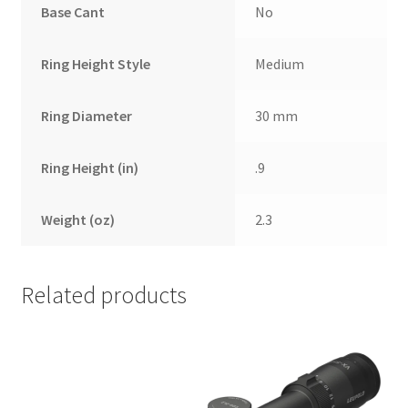
Base Cant
No
Ring Height Style
Medium
Ring Diameter
30 mm
Ring Height (in)
.9
Weight (oz)
2.3
Related products