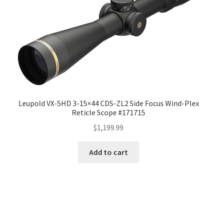
Leupold VX-5HD 3-15×44 CDS-ZL2 Side Focus Wind-Plex
Reticle Scope #171715
$
1,199.99
Add to cart