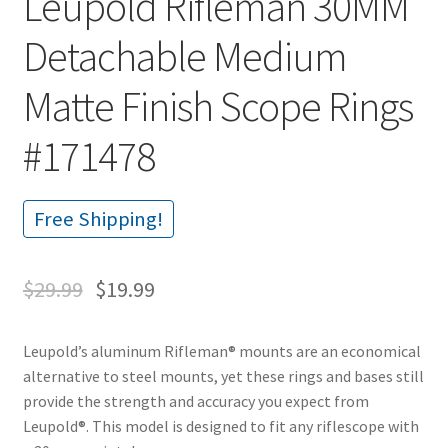
Leupold Rifleman 30MM
Detachable Medium
Matte Finish Scope Rings
#171478
Free Shipping!
$
29.99
$
19.99
Leupold’s aluminum Rifleman® mounts are an economical
alternative to steel mounts, yet these rings and bases still
provide the strength and accuracy you expect from
Leupold®. This model is designed to fit any riflescope with