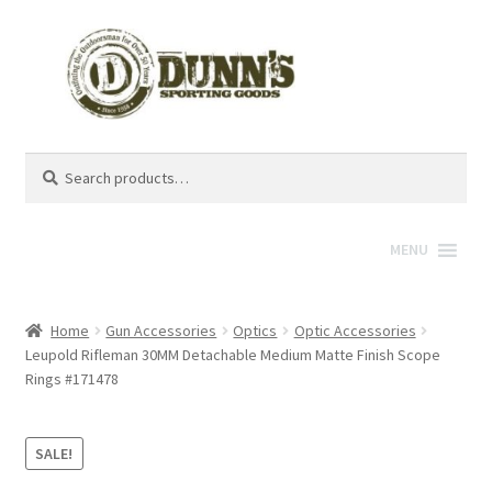
Search
Search
for:
MENU
Home
Gun Accessories
Optics
Optic Accessories
Leupold Rifleman 30MM Detachable Medium Matte Finish Scope
Rings #171478
SALE!