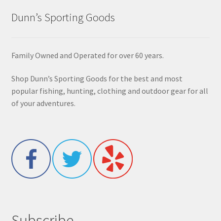
Dunn’s Sporting Goods
Family Owned and Operated for over 60 years.
Shop Dunn’s Sporting Goods for the best and most
popular fishing, hunting, clothing and outdoor gear for all
of your adventures.
Subscribe