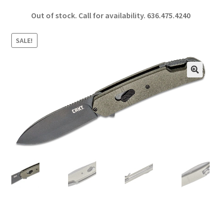
ce
h
Out of stock. Call for availability.
636.475.4240
b
ar
o
e
SALE!
o
k
🔍