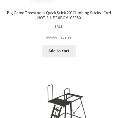
Big Game Treestands Quick Stick 20′ Climbing Sticks “CAN
NOT SHIP” #BGM-CS050
SALE!
$
69.99
$
59.99
Add to cart