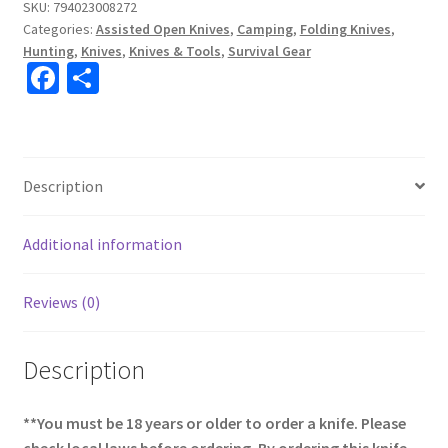
SKU:
794023008272
Categories:
Assisted Open Knives
,
Camping
,
Folding Knives
,
Hunting
,
Knives
,
Knives & Tools
,
Survival Gear
Fa
S
ce
h
b
ar
o
e
Description
o
k
Additional information
Reviews (0)
Description
**You must be 18 years or older to order a knife. Please