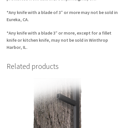
*Any knife with a blade of 3” or more may not be sold in
Eureka, CA.
*Any knife with a blade 3” or more, except for a fillet
knife or kitchen knife, may not be sold in Winthrop
Harbor, IL.
Related products