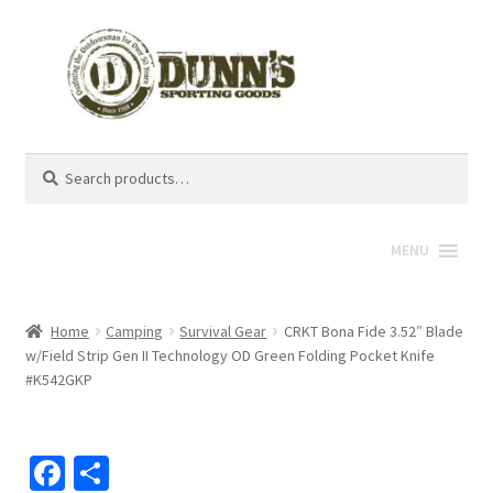
Search
Search
for:
MENU
Home
Camping
Survival Gear
CRKT Bona Fide 3.52″ Blade
w/Field Strip Gen II Technology OD Green Folding Pocket Knife
#K542GKP
Fa
S