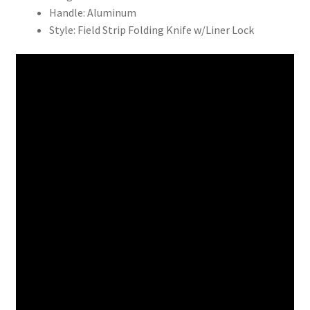
Handle: Aluminum
Style: Field Strip Folding Knife w/Liner Lock