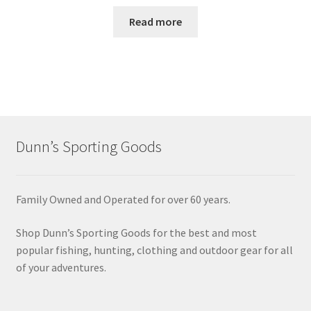
Read more
Dunn’s Sporting Goods
Family Owned and Operated for over 60 years.
Shop Dunn’s Sporting Goods for the best and most
popular fishing, hunting, clothing and outdoor gear for all
of your adventures.