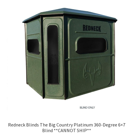
Redneck Blinds The Big Country Platinum 360-Degree 6×7
Blind **CANNOT SHIP**