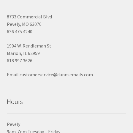
8733 Commercial Blvd
Pevely, MO 63070
636.475.4240
1904 W. Rendleman St
Marion, IL 62959
618.997.3626
Email customerservice@dunnsemails.com
Hours
Pevely
9am-7pm Tuesday – Friday