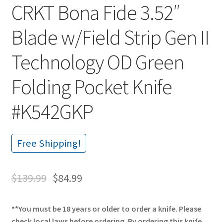
CRKT Bona Fide 3.52″
Blade w/Field Strip Gen II
Technology OD Green
Folding Pocket Knife
#K542GKP
Free Shipping!
$
139.99
$
84.99
**You must be 18 years or older to order a knife. Please
check local laws before ordering. By ordering this knife,