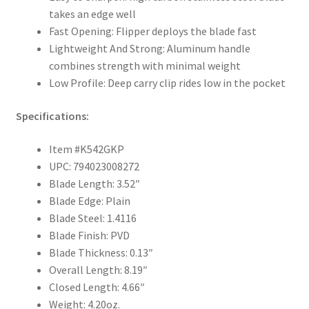
takes an edge well
Fast Opening: Flipper deploys the blade fast
Lightweight And Strong: Aluminum handle
combines strength with minimal weight
Low Profile: Deep carry clip rides low in the pocket
Specifications:
Item #K542GKP
UPC: 794023008272
Blade Length: 3.52″
Blade Edge: Plain
Blade Steel: 1.4116
Blade Finish: PVD
Blade Thickness: 0.13″
Overall Length: 8.19″
Closed Length: 4.66″
Weight: 4.20oz.