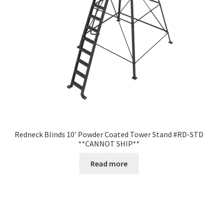
Redneck Blinds 10′ Powder Coated Tower Stand #RD-STD
**CANNOT SHIP**
Read more