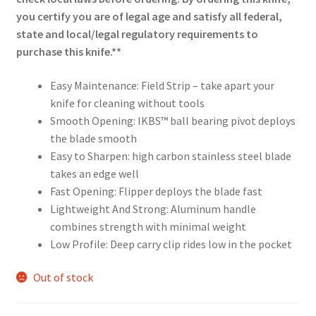
you certify you are of legal age and satisfy all federal,
state and local/legal regulatory requirements to
purchase this knife.**
Easy Maintenance: Field Strip – take apart your
knife for cleaning without tools
Smooth Opening: IKBS™ ball bearing pivot deploys
the blade smooth
Easy to Sharpen: high carbon stainless steel blade
takes an edge well
Fast Opening: Flipper deploys the blade fast
Lightweight And Strong: Aluminum handle
combines strength with minimal weight
Low Profile: Deep carry clip rides low in the pocket
Out of stock