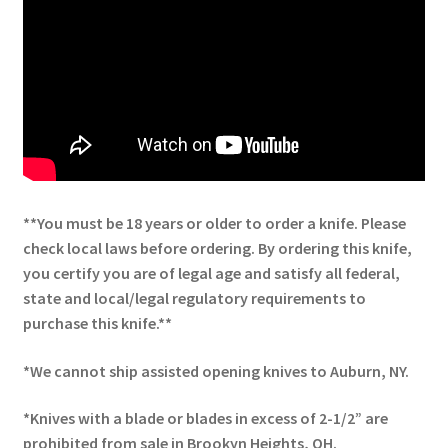
**You must be 18 years or older to order a knife. Please
check local laws before ordering. By ordering this knife,
you certify you are of legal age and satisfy all federal,
state and local/legal regulatory requirements to
purchase this knife.**
*We cannot ship assisted opening knives to Auburn, NY.
*Knives with a blade or blades in excess of 2-1/2” are
prohibited from sale in Brookyn Heights, OH.