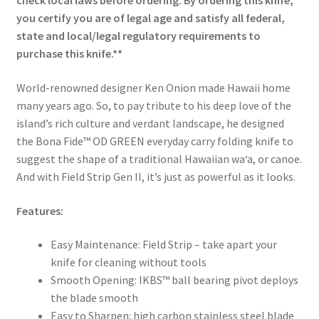
check local laws before ordering. By ordering this knife,
you certify you are of legal age and satisfy all federal,
state and local/legal regulatory requirements to
purchase this knife.**
World-renowned designer Ken Onion made Hawaii home
many years ago. So, to pay tribute to his deep love of the
island’s rich culture and verdant landscape, he designed
the Bona Fide™ OD GREEN everyday carry folding knife to
suggest the shape of a traditional Hawaiian waʻa, or canoe.
And with Field Strip Gen II, it’s just as powerful as it looks.
Features:
Easy Maintenance: Field Strip – take apart your
knife for cleaning without tools
Smooth Opening: IKBS™ ball bearing pivot deploys
the blade smooth
Easy to Sharpen: high carbon stainless steel blade