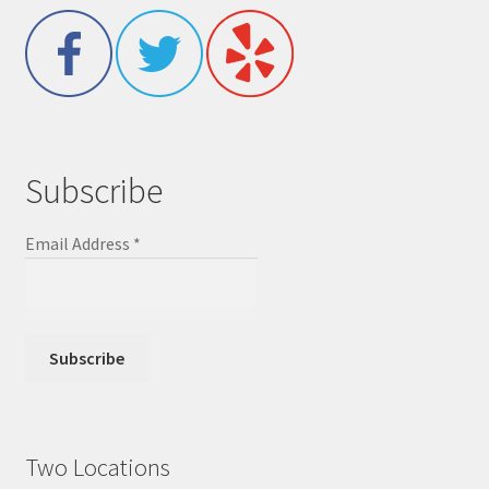
Subscribe
Email Address
*
Two Locations