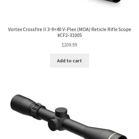
Vortex Crossfire II 3-9×40 V-Plex (MOA) Reticle Rifle Scope
#CF2-31005
$
209.99
Add to cart