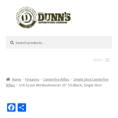
Search
Search
for:
MENU
Home
Firearms
Centerfire Rifles
Single Shot Centerfire
Rifles
CVA Scout 450 Bushmaster 25″ SS/Black, Single Shot
Fa
S
ce
h