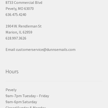
8733 Commercial Blvd
Pevely, MO 63070
636.475.4240
1904 W. Rendleman St
Marion, IL 62959
618.997.3626
Email customerservice@dunnsemails.com
Hours
Pevely
9am-7pm Tuesday – Friday
9am-6pm Saturday
Closed Sunday & Monday