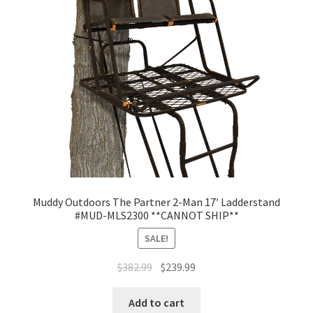
Muddy Outdoors The Partner 2-Man 17′ Ladderstand
#MUD-MLS2300 **CANNOT SHIP**
SALE!
$
382.99
$
239.99
Add to cart