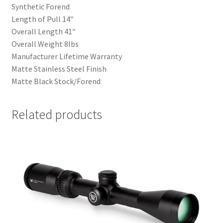
Synthetic Forend
Length of Pull 14″
Overall Length 41″
Overall Weight 8lbs
Manufacturer Lifetime Warranty
Matte Stainless Steel Finish
Matte Black Stock/Forend
Related products