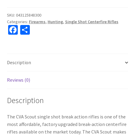
SKU:
043125848300
Categories:
Firearms
,
Hunting
,
Single Shot Centerfire Rifles
Fa
S
ce
h
b
ar
o
e
Description
o
k
Reviews (0)
Description
The CVA Scout single shot break action rifles is one of the
most affordable, factory upgraded break-action centerfire
rifles available on the market today. The CVA Scout makes