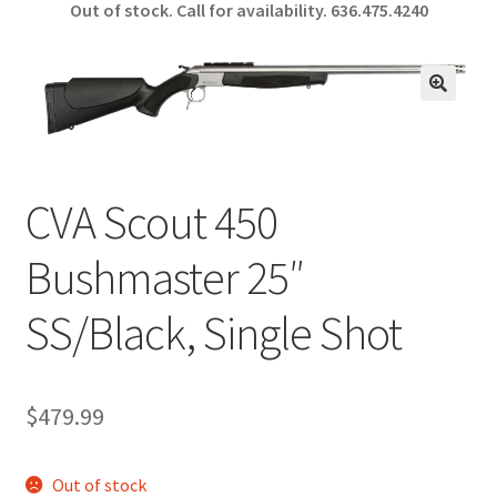
Out of stock. Call for availability.
636.475.4240
b
ar
o
e
o
🔍
k
CVA Scout 450
Bushmaster 25″
SS/Black, Single Shot
$
479.99
Out of stock