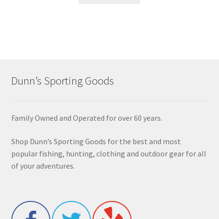
Dunn’s Sporting Goods
Family Owned and Operated for over 60 years.
Shop Dunn’s Sporting Goods for the best and most
popular fishing, hunting, clothing and outdoor gear for all
of your adventures.