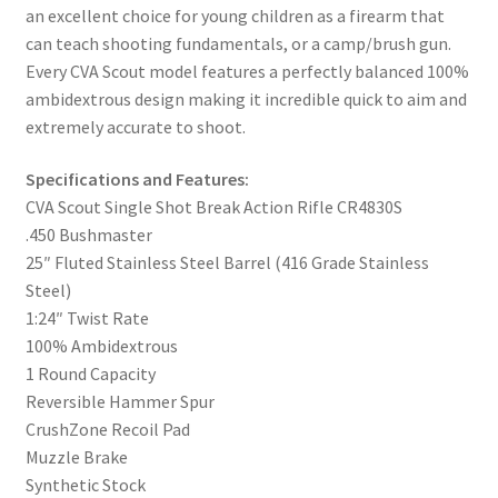
an excellent choice for young children as a firearm that
can teach shooting fundamentals, or a camp/brush gun.
Every CVA Scout model features a perfectly balanced 100%
ambidextrous design making it incredible quick to aim and
extremely accurate to shoot.
Specifications and Features:
CVA Scout Single Shot Break Action Rifle CR4830S
.450 Bushmaster
25″ Fluted Stainless Steel Barrel (416 Grade Stainless
Steel)
1:24″ Twist Rate
100% Ambidextrous
1 Round Capacity
Reversible Hammer Spur
CrushZone Recoil Pad
Muzzle Brake
Synthetic Stock