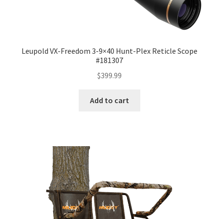
Leupold VX-Freedom 3-9×40 Hunt-Plex Reticle Scope
#181307
$
399.99
Add to cart