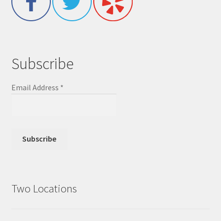
Subscribe
Email Address
*
Two Locations