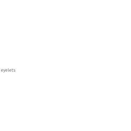
 eyelets