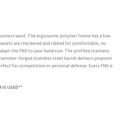
d gunners want. The ergonomic polymer frame has a low
p panels are checkered and ribbed for comfortable, no
adapt the FNX to your hand size. The profiled stainless
″ hammer-forged stainless steel barrel delivers pinpoint
fect for competition or personal defense. Every FNX is
M IS USED**