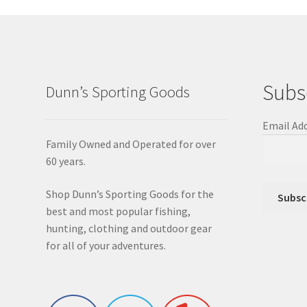
Subs
Dunn’s Sporting Goods
Email Ad
Family Owned and Operated for over
60 years.
Shop Dunn’s Sporting Goods for the
best and most popular fishing,
hunting, clothing and outdoor gear
for all of your adventures.