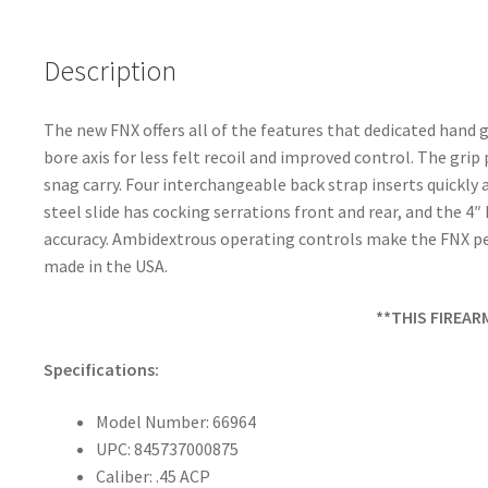
o
k
Description
The new FNX offers all of the features that dedicated han
bore axis for less felt recoil and improved control. The gri
snag carry. Four interchangeable back strap inserts quickly 
steel slide has cocking serrations front and rear, and the 4
accuracy. Ambidextrous operating controls make the FNX per
made in the USA.
**THIS FIREAR
Specifications:
Model Number: 66964
UPC: 845737000875
Caliber: .45 ACP