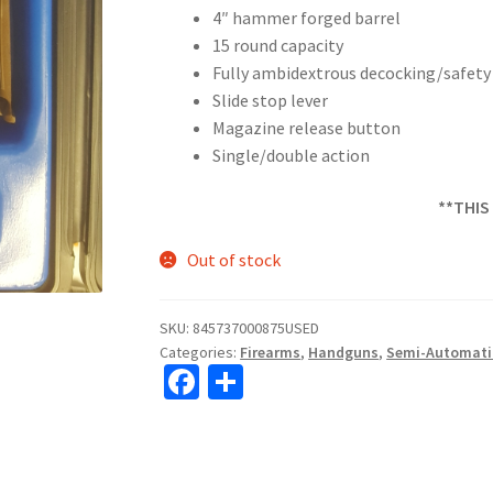
4″ hammer forged barrel
15 round capacity
Fully ambidextrous decocking/safety 
Slide stop lever
Magazine release button
Single/double action
**THIS
Out of stock
SKU:
845737000875USED
Categories:
Firearms
,
Handguns
,
Semi-Automati
Fa
S
ce
h
b
ar
o
e