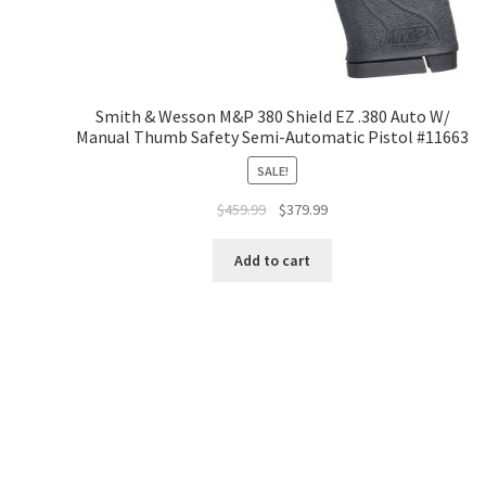
Smith & Wesson M&P 380 Shield EZ .380 Auto W/
Manual Thumb Safety Semi-Automatic Pistol #11663
SALE!
$
459.99
$
379.99
Add to cart