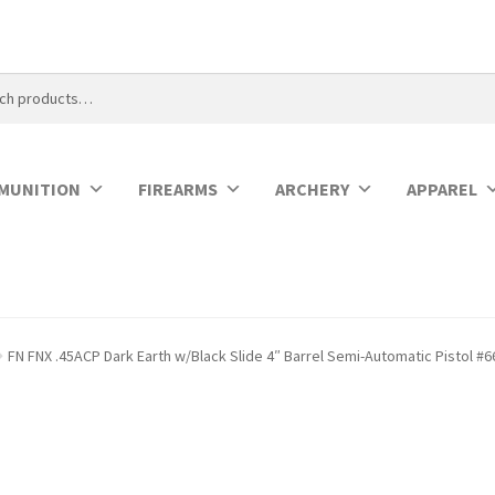
MUNITION
FIREARMS
ARCHERY
APPAREL
FN FNX .45ACP Dark Earth w/Black Slide 4″ Barrel Semi-Automatic Pistol #