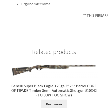
Ergonomic frame
**THIS FIREAR
Related products
Benelli Super Black Eagle 3 20ga 3″ 26″ Barrel GORE
OPTIFADE Timber Semi-Automatic Shotgun #10342
(TO LOW TOO SHOW)
Read more