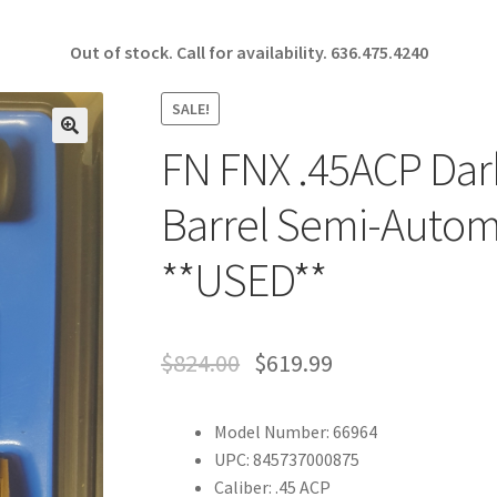
Out of stock. Call for availability.
636.475.4240
SALE!
FN FNX .45ACP Dark
🔍
Barrel Semi-Automa
**USED**
$
824.00
$
619.99
Model Number: 66964
UPC: 845737000875
Caliber: .45 ACP