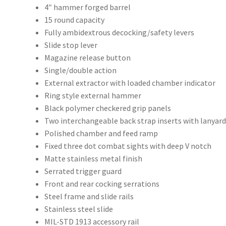
4″ hammer forged barrel
15 round capacity
Fully ambidextrous decocking/safety levers
Slide stop lever
Magazine release button
Single/double action
External extractor with loaded chamber indicator
Ring style external hammer
Black polymer checkered grip panels
Two interchangeable back strap inserts with lanyard
Polished chamber and feed ramp
Fixed three dot combat sights with deep V notch
Matte stainless metal finish
Serrated trigger guard
Front and rear cocking serrations
Steel frame and slide rails
Stainless steel slide
MIL-STD 1913 accessory rail