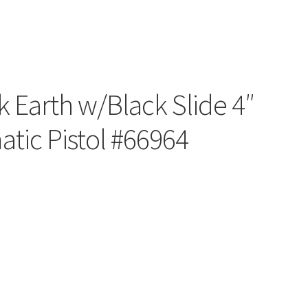
 Earth w/Black Slide 4″
tic Pistol #66964