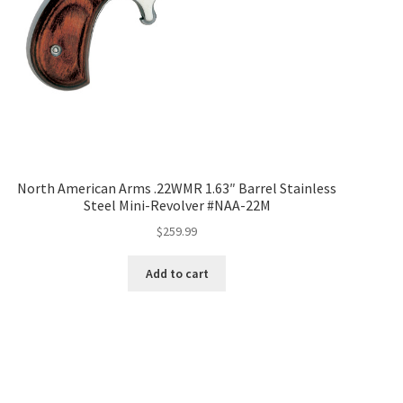
North American Arms .22WMR 1.63″ Barrel Stainless
Steel Mini-Revolver #NAA-22M
$
259.99
Add to cart