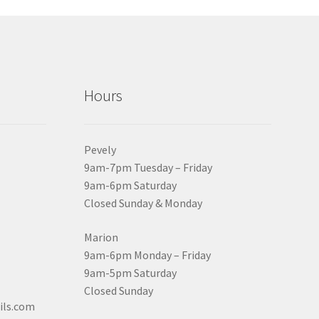
Hours
Pevely
9am-7pm Tuesday – Friday
9am-6pm Saturday
Closed Sunday & Monday
Marion
9am-6pm Monday – Friday
9am-5pm Saturday
Closed Sunday
ils.com