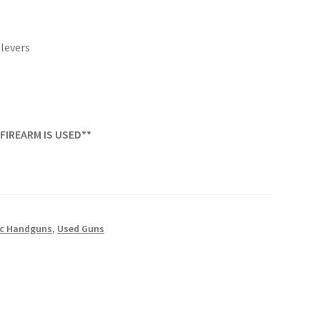
levers
 FIREARM IS USED**
c Handguns
,
Used Guns