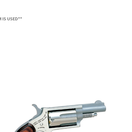
M IS USED**