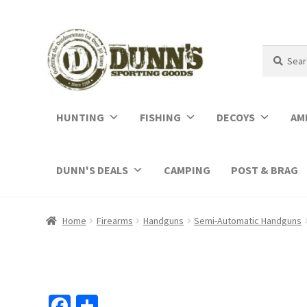
Search
Search
for:
HUNTING
FISHING
DECOYS
AM
DUNN'S DEALS
CAMPING
POST & BRAG
Home
Firearms
Handguns
Semi-Automatic Handguns
Fa
S