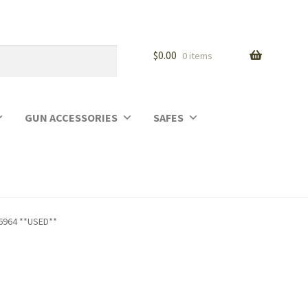
$
0.00
0 items
GUN ACCESSORIES
SAFES
66964 **USED**