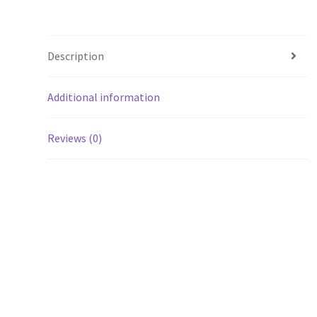
Description
Additional information
Reviews (0)