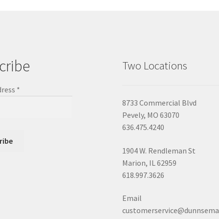
cribe
Two Locations
dress
*
8733 Commercial Blvd
Pevely, MO 63070
636.475.4240
1904 W. Rendleman St
Marion, IL 62959
618.997.3626
Email
customerservice@dunnsema