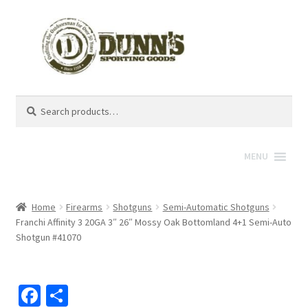
Search
Search
for:
MENU
Home
Firearms
Shotguns
Semi-Automatic Shotguns
Franchi Affinity 3 20GA 3″ 26″ Mossy Oak Bottomland 4+1 Semi-Auto
Shotgun #41070
Fa
S