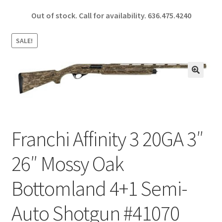
ce
h
Out of stock. Call for availability.
636.475.4240
b
ar
o
e
SALE!
o
k
🔍
Franchi Affinity 3 20GA 3″
26″ Mossy Oak
Bottomland 4+1 Semi-
Auto Shotgun #41070