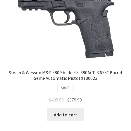
Smith & Wesson M&P 380 Shield EZ .380ACP 3.675″ Barrel
Semi-Automatic Pistol #180023
SALE!
$
499.99
$
379.99
Add to cart