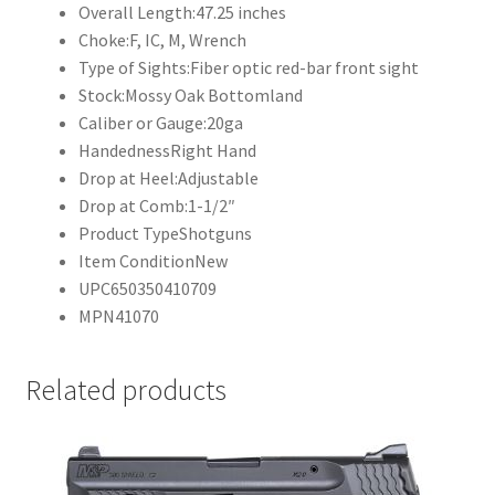
Overall Length:
47.25 inches
Choke:
F, IC, M, Wrench
Type of Sights:
Fiber optic red-bar front sight
Stock:
Mossy Oak Bottomland
Caliber or Gauge:
20ga
Handedness
Right Hand
Drop at Heel:
Adjustable
Drop at Comb:
1-1/2″
Product Type
Shotguns
Item Condition
New
UPC
650350410709
MPN
41070
Related products