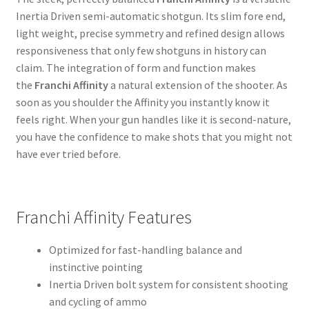
Inertia Driven semi-automatic shotgun. Its slim fore end,
light weight, precise symmetry and refined design allows
responsiveness that only few shotguns in history can
claim. The integration of form and function makes
the
Franchi Affinity
a natural extension of the shooter. As
soon as you shoulder the Affinity you instantly know it
feels right. When your gun handles like it is second-nature,
you have the confidence to make shots that you might not
have ever tried before.
Franchi Affinity Features
Optimized for fast-handling balance and
instinctive pointing
Inertia Driven bolt system for consistent shooting
and cycling of ammo