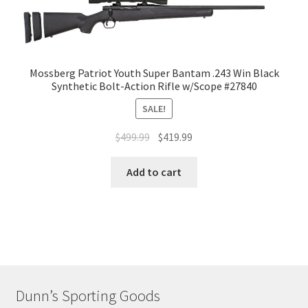
Mossberg Patriot Youth Super Bantam .243 Win Black
Synthetic Bolt-Action Rifle w/Scope #27840
SALE!
$
499.99
$
419.99
Add to cart
Dunn’s Sporting Goods