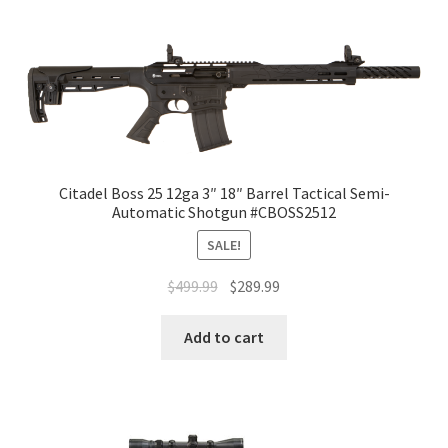
Citadel Boss 25 12ga 3″ 18″ Barrel Tactical Semi-
Automatic Shotgun #CBOSS2512
SALE!
$
499.99
$
289.99
Add to cart