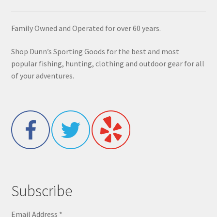
Family Owned and Operated for over 60 years.
Shop Dunn’s Sporting Goods for the best and most
popular fishing, hunting, clothing and outdoor gear for all
of your adventures.
Subscribe
Email Address
*