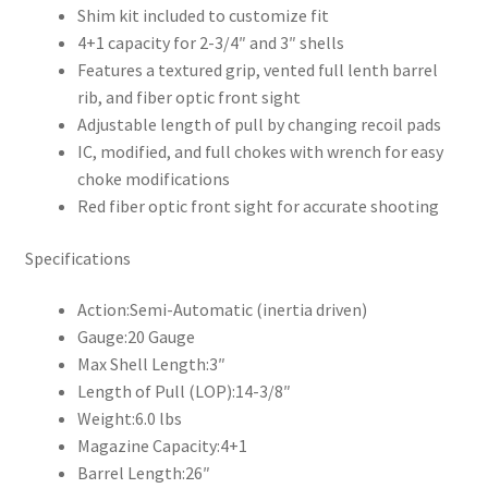
Shim kit included to customize fit
4+1 capacity for 2-3/4″ and 3″ shells
Features a textured grip, vented full lenth barrel
rib, and fiber optic front sight
Adjustable length of pull by changing recoil pads
IC, modified, and full chokes with wrench for easy
choke modifications
Red fiber optic front sight for accurate shooting
Specifications
Action:
Semi-Automatic (inertia driven)
Gauge:
20 Gauge
Max Shell Length:
3″
Length of Pull (LOP):
14-3/8″
Weight:
6.0 lbs
Magazine Capacity:
4+1
Barrel Length:
26″