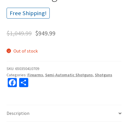
Free Shipping!
$
1,049.99
$
949.99
Out of stock
SKU:
650350410709
Categories:
Firearms
,
Semi-Automatic Shotguns
,
Shotguns
Fa
S
ce
h
b
ar
o
e
Description
o