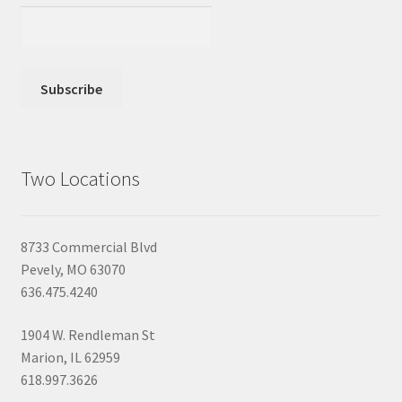
Two Locations
8733 Commercial Blvd
Pevely, MO 63070
636.475.4240
1904 W. Rendleman St
Marion, IL 62959
618.997.3626