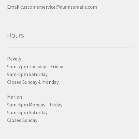
Email customerservice@dunnsemails.com
Hours
Pevely
9am-7pm Tuesday – Friday
9am-6pm Saturday
Closed Sunday & Monday
Marion
9am-6pm Monday – Friday
9am-5pm Saturday
Closed Sunday