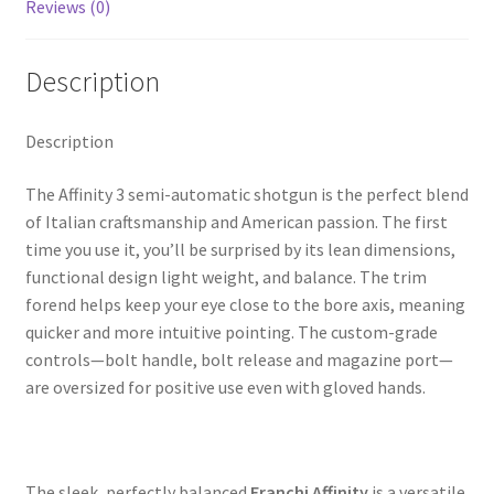
k
Reviews (0)
Description
Description
The Affinity 3 semi-automatic shotgun is the perfect blend
of Italian craftsmanship and American passion. The first
time you use it, you’ll be surprised by its lean dimensions,
functional design light weight, and balance. The trim
forend helps keep your eye close to the bore axis, meaning
quicker and more intuitive pointing. The custom-grade
controls—bolt handle, bolt release and magazine port—
are oversized for positive use even with gloved hands.
The sleek, perfectly balanced
Franchi Affinity
is a versatile