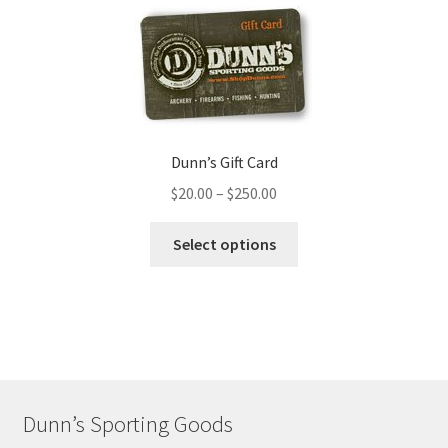
Dunn’s Gift Card
$
20.00
–
$
250.00
Select options
Dunn’s Sporting Goods