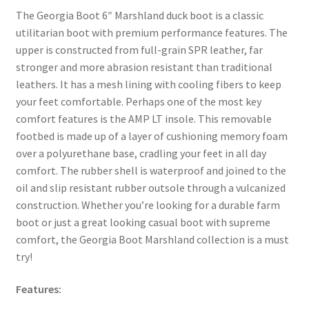
The Georgia Boot 6″ Marshland duck boot is a classic
utilitarian boot with premium performance features. The
upper is constructed from full-grain SPR leather, far
stronger and more abrasion resistant than traditional
leathers. It has a mesh lining with cooling fibers to keep
your feet comfortable. Perhaps one of the most key
comfort features is the AMP LT insole. This removable
footbed is made up of a layer of cushioning memory foam
over a polyurethane base, cradling your feet in all day
comfort. The rubber shell is waterproof and joined to the
oil and slip resistant rubber outsole through a vulcanized
construction. Whether you’re looking for a durable farm
boot or just a great looking casual boot with supreme
comfort, the Georgia Boot Marshland collection is a must
try!
Features: