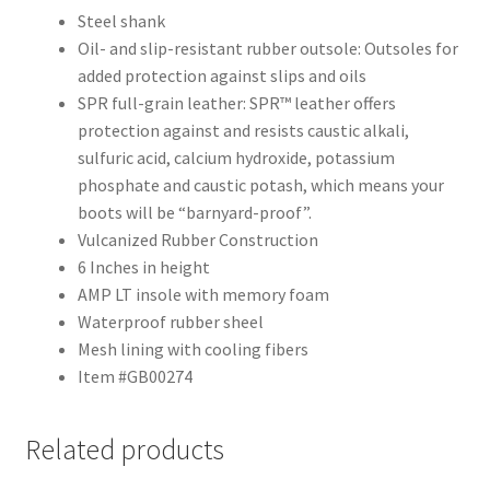
Steel shank
Oil- and slip-resistant rubber outsole: Outsoles for
added protection against slips and oils
SPR full-grain leather: SPR™ leather offers
protection against and resists caustic alkali,
sulfuric acid, calcium hydroxide, potassium
phosphate and caustic potash, which means your
boots will be “barnyard-proof”.
Vulcanized Rubber Construction
6 Inches in height
AMP LT insole with memory foam
Waterproof rubber sheel
Mesh lining with cooling fibers
Item #GB00274
Related products