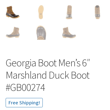
Georgia Boot Men’s 6″
Marshland Duck Boot
#GB00274
Free Shipping!