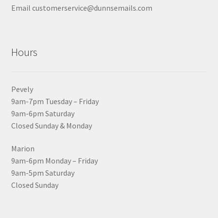
Email customerservice@dunnsemails.com
Hours
Pevely
9am-7pm Tuesday – Friday
9am-6pm Saturday
Closed Sunday & Monday
Marion
9am-6pm Monday – Friday
9am-5pm Saturday
Closed Sunday