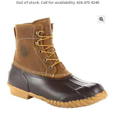
Out of stock. Call for availability.
636.475.4240
b
ar
o
e
o
🔍
k