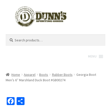
Search
Search
for:
MENU
Home
Apparel
Boots
Rubber Boots
Georgia Boot
Men’s 6″ Marshland Duck Boot #GB00274
Fa
S
ce
h