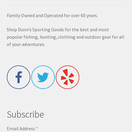
Family Owned and Operated for over 60 years.
Shop Dunn’s Sporting Goods for the best and most
popular fishing, hunting, clothing and outdoor gear for all
of your adventures.
Subscribe
Email Address
*