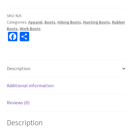
SKU:
N/A
Categories:
Apparel
,
Boots
,
Hiking Boots
,
Hunting Boots
,
Rubber
Boots
,
Work Boots
Fa
S
ce
h
b
ar
o
e
Description
o
k
Additional information
Reviews (0)
Description