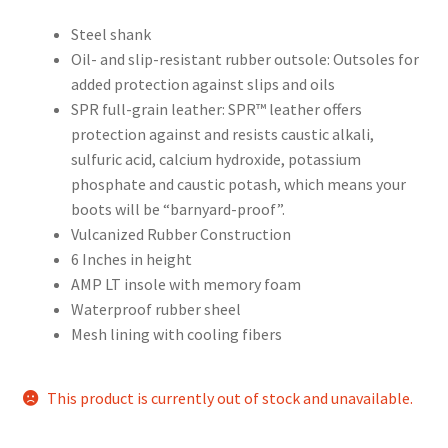
Steel shank
Oil- and slip-resistant rubber outsole: Outsoles for
added protection against slips and oils
SPR full-grain leather: SPR™ leather offers
protection against and resists caustic alkali,
sulfuric acid, calcium hydroxide, potassium
phosphate and caustic potash, which means your
boots will be “barnyard-proof”.
Vulcanized Rubber Construction
6 Inches in height
AMP LT insole with memory foam
Waterproof rubber sheel
Mesh lining with cooling fibers
This product is currently out of stock and unavailable.