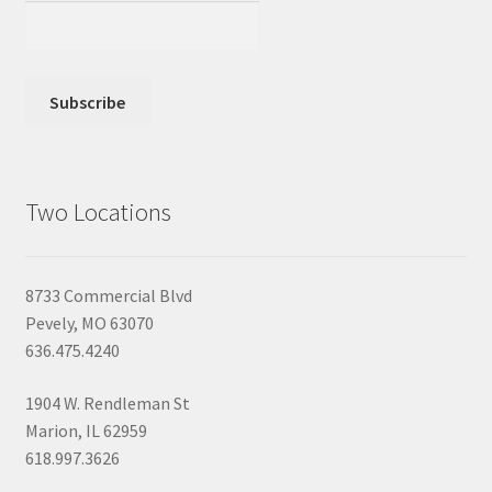
Two Locations
8733 Commercial Blvd
Pevely, MO 63070
636.475.4240
1904 W. Rendleman St
Marion, IL 62959
618.997.3626