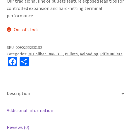
Our traditional line of bullets feature exposed lead tips for
controlled expansion and hard-hitting terminal
performance.
Out of stock
SKU:
0090255230192
Categories:
30 Caliber .308-.311
,
Bullets
,
Reloading
,
Rifle Bullets
Fa
S
ce
h
b
ar
o
e
Description
o
k
Additional information
Reviews (0)