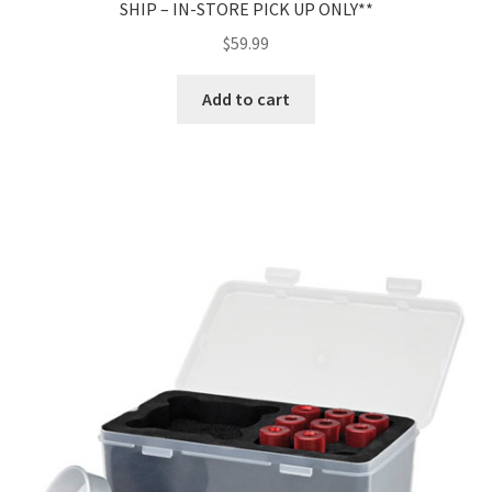
SHIP – IN-STORE PICK UP ONLY**
$
59.99
Add to cart