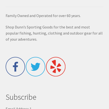
Family Owned and Operated for over 60 years.
Shop Dunn’s Sporting Goods for the best and most
popular fishing, hunting, clothing and outdoor gear for all
of your adventures.
Subscribe
Email Address
*