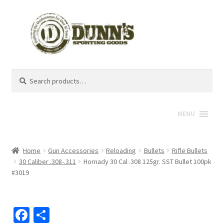
Search
Search
for:
MENU
Home
Gun Accessories
Reloading
Bullets
Rifle Bullets
30 Caliber .308-.311
Hornady 30 Cal .308 125gr. SST Bullet 100pk
#3019
Fa
S