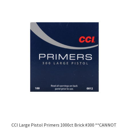
CCI Large Pistol Primers 1000ct Brick #300 **CANNOT