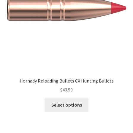
Hornady Reloading Bullets CX Hunting Bullets
$
43.99
Select options