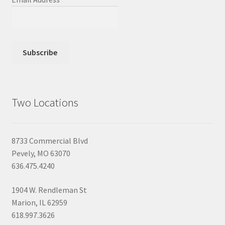
Two Locations
8733 Commercial Blvd
Pevely, MO 63070
636.475.4240
1904 W. Rendleman St
Marion, IL 62959
618.997.3626