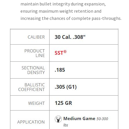
maintain bullet integrity during expansion,
ensuring maximum weight retention and
increasing the chances of complete pass-throughs.