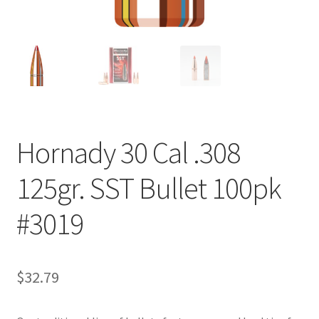
Hornady 30 Cal .308
125gr. SST Bullet 100pk
#3019
$
32.79