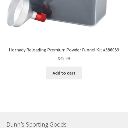
Hornady Reloading Premium Powder Funnel Kit #586059
$
49.99
Add to cart
Dunn’s Sporting Goods