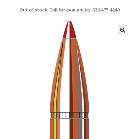
ce
h
Out of stock. Call for availability.
636.475.4240
b
ar
o
e
o
🔍
k