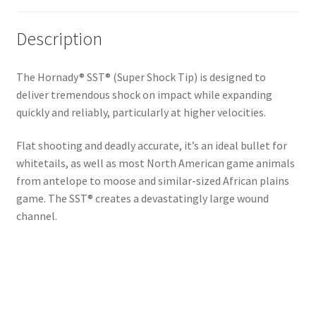
Description
The Hornady® SST® (Super Shock Tip) is designed to
deliver tremendous shock on impact while expanding
quickly and reliably, particularly at higher velocities.
Flat shooting and deadly accurate, it’s an ideal bullet for
whitetails, as well as most North American game animals
from antelope to moose and similar-sized African plains
game. The SST® creates a devastatingly large wound
channel.