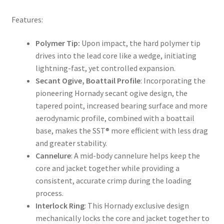
Features:
Polymer Tip:
Upon impact, the hard polymer tip
drives into the lead core like a wedge, initiating
lightning-fast, yet controlled expansion.
Secant Ogive, Boattail Profile
: Incorporating the
pioneering Hornady secant ogive design, the
tapered point, increased bearing surface and more
aerodynamic profile, combined with a boattail
base, makes the SST® more efficient with less drag
and greater stability.
Cannelure
: A mid-body cannelure helps keep the
core and jacket together while providing a
consistent, accurate crimp during the loading
process.
Interlock Ring
: This Hornady exclusive design
mechanically locks the core and jacket together to