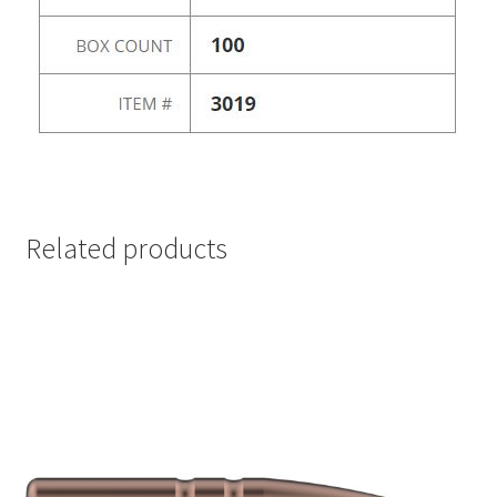
Related products