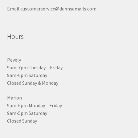
Email customerservice@dunnsemails.com
Hours
Pevely
9am-7pm Tuesday – Friday
9am-6pm Saturday
Closed Sunday & Monday
Marion
9am-6pm Monday – Friday
9am-5pm Saturday
Closed Sunday