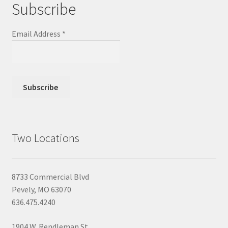
Subscribe
Email Address
*
Two Locations
8733 Commercial Blvd
Pevely, MO 63070
636.475.4240
1904 W. Rendleman St