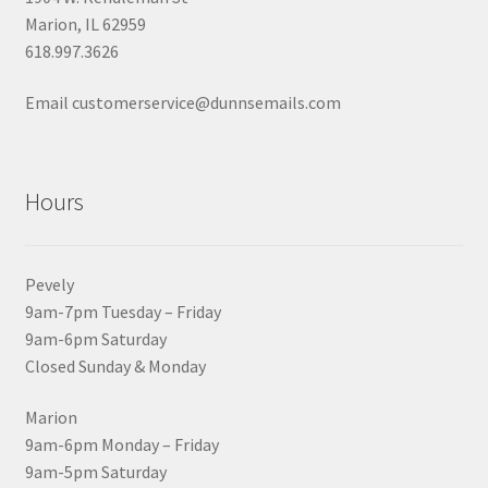
Marion, IL 62959
618.997.3626
Email customerservice@dunnsemails.com
Hours
Pevely
9am-7pm Tuesday – Friday
9am-6pm Saturday
Closed Sunday & Monday
Marion
9am-6pm Monday – Friday
9am-5pm Saturday