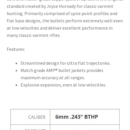
standard created by Joyce Hornady for classic varmint
hunting. Primarily comprised of spire point profiles and
flat base designs, the bullets perform extremely well even
at low velocities and deliver excellent performance in
many classic varmint rifles.
Features:
Streamlined design for ultra flat trajectories.
Match grade AMP® bullet jackets provides
maximum accuracy at all ranges.
Explosive expansion, even at low velocities.