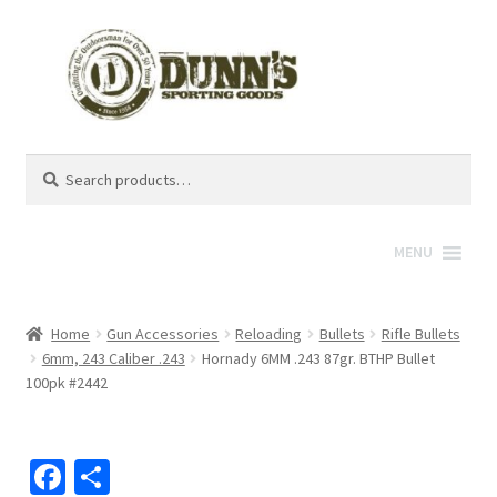
Search
Search
for:
MENU
Home
Gun Accessories
Reloading
Bullets
Rifle Bullets
6mm, 243 Caliber .243
Hornady 6MM .243 87gr. BTHP Bullet
100pk #2442
Fa
S