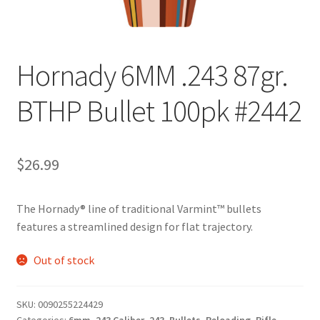
Hornady 6MM .243 87gr.
BTHP Bullet 100pk #2442
$
26.99
The Hornady® line of traditional Varmint™ bullets
features a streamlined design for flat trajectory.
Out of stock
SKU:
0090255224429