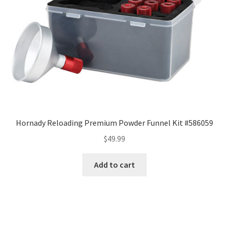
Hornady Reloading Premium Powder Funnel Kit #586059
$
49.99
Add to cart