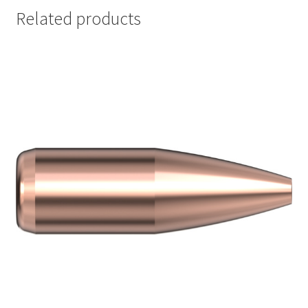
Related products