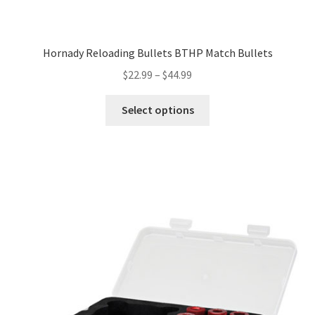
Hornady Reloading Bullets BTHP Match Bullets
$
22.99
–
$
44.99
Select options