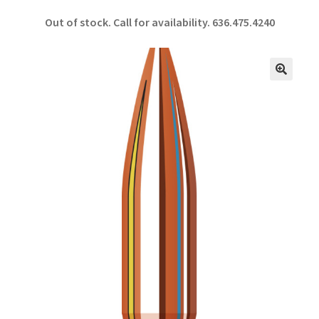
ce
h
Out of stock. Call for availability.
636.475.4240
b
ar
o
e
o
🔍
k