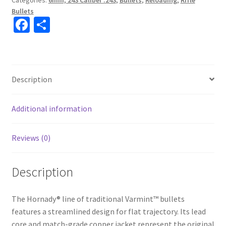
Categories:
6mm, 243 Caliber .243
,
Bullets
,
Reloading
,
Rifle
Bullets
Fa
S
ce
h
b
ar
o
e
Description
o
k
Additional information
Reviews (0)
Description
The Hornady® line of traditional Varmint™ bullets
features a streamlined design for flat trajectory. Its lead
core and match-grade copper jacket represent the original