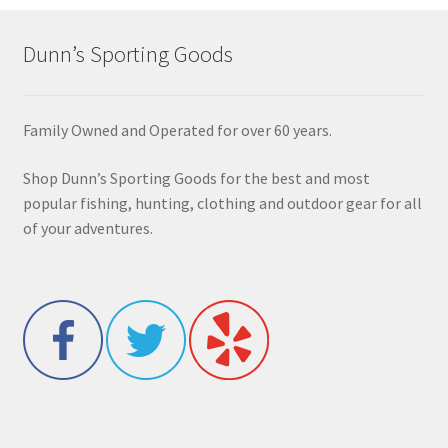
Dunn’s Sporting Goods
Family Owned and Operated for over 60 years.
Shop Dunn’s Sporting Goods for the best and most
popular fishing, hunting, clothing and outdoor gear for all
of your adventures.