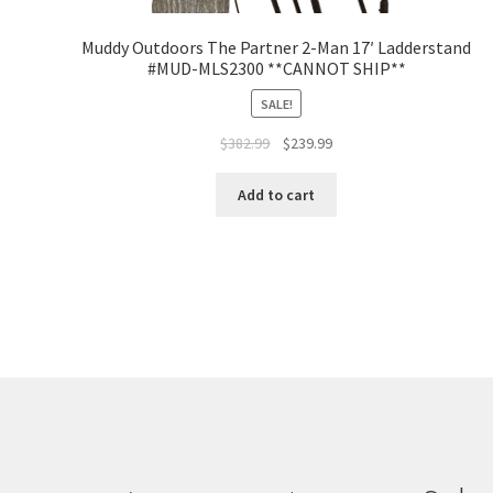
Muddy Outdoors The Partner 2-Man 17′ Ladderstand
#MUD-MLS2300 **CANNOT SHIP**
SALE!
$
382.99
$
239.99
Add to cart