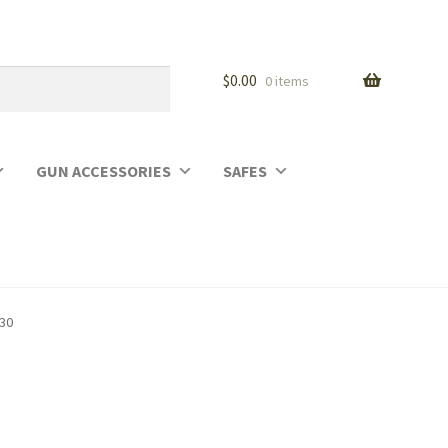
$
0.00
0 items
GUN ACCESSORIES
SAFES
930