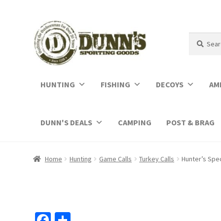
Search
Search
for:
HUNTING
FISHING
DECOYS
AM
DUNN'S DEALS
CAMPING
POST & BRAG
Home
Hunting
Game Calls
Turkey Calls
Hunter’s Spe
Fa
S