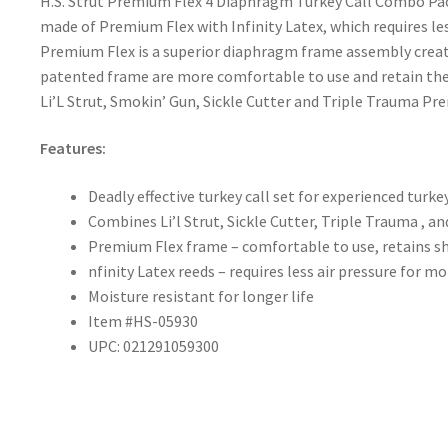
H.S. Strut Premium Flex 4 Diaphragm Turkey Call Combo Pac
made of Premium Flex with Infinity Latex, which requires les
Premium Flex is a superior diaphragm frame assembly create
patented frame are more comfortable to use and retain thei
Li’L Strut, Smokin’ Gun, Sickle Cutter and Triple Trauma Pr
Features:
Deadly effective turkey call set for experienced turke
Combines Li’l Strut, Sickle Cutter, Triple Trauma , 
Premium Flex frame – comfortable to use, retains s
nfinity Latex reeds – requires less air pressure for mo
Moisture resistant for longer life
Item #HS-05930
UPC: 021291059300