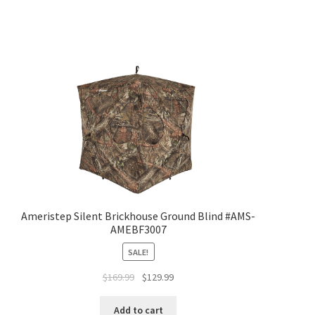
Ameristep Silent Brickhouse Ground Blind #AMS-
AMEBF3007
SALE!
$
169.99
$
129.99
Add to cart