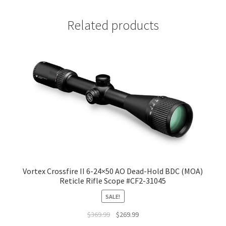
Related products
Vortex Crossfire II 6-24×50 AO Dead-Hold BDC (MOA)
Reticle Rifle Scope #CF2-31045
SALE!
$
369.99
$
269.99