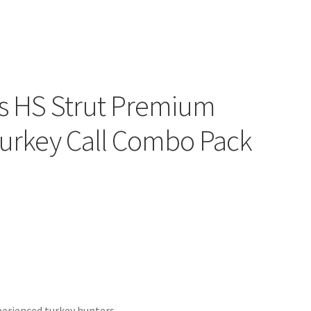
es HS Strut Premium
Turkey Call Combo Pack
xperienced turkey hunters