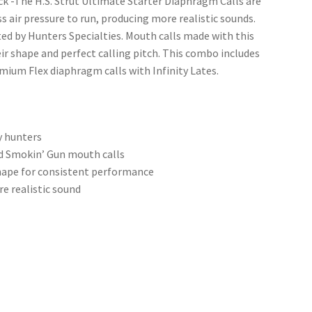
k -The H.S. Strut Ultimate Starter Diaphragm Calls are
s air pressure to run, producing more realistic sounds.
d by Hunters Specialties. Mouth calls made with this
r shape and perfect calling pitch. This combo includes
emium Flex diaphragm calls with Infinity Lates.
y hunters
and Smokin’ Gun mouth calls
hape for consistent performance
re realistic sound