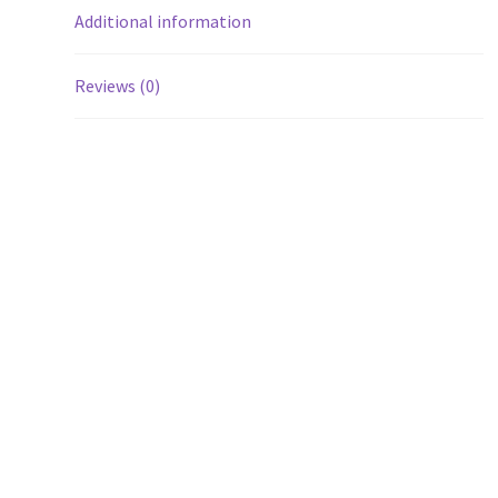
Additional information
Reviews (0)