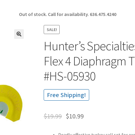
Out of stock. Call for availability.
636.475.4240
SALE!
Hunter’s Specialti
🔍
Flex 4 Diaphragm 
#HS-05930
Free Shipping!
$
19.99
$
10.99
Deadly effective turkey call set for e