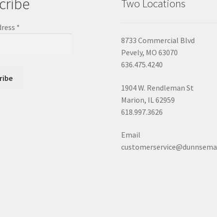
cribe
Two Locations
dress
*
8733 Commercial Blvd
Pevely, MO 63070
636.475.4240
1904 W. Rendleman St
Marion, IL 62959
618.997.3626
Email
customerservice@dunnsema