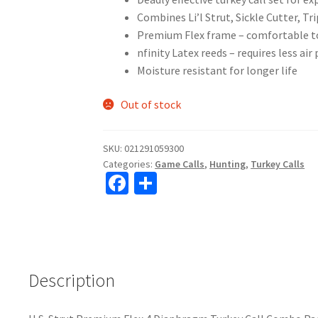
Combines Li’l Strut, Sickle Cutter, T
Premium Flex frame – comfortable to
nfinity Latex reeds – requires less air
Moisture resistant for longer life
Out of stock
SKU:
021291059300
Categories:
Game Calls
,
Hunting
,
Turkey Calls
Fa
S
ce
h
b
ar
o
e
o
Description
k