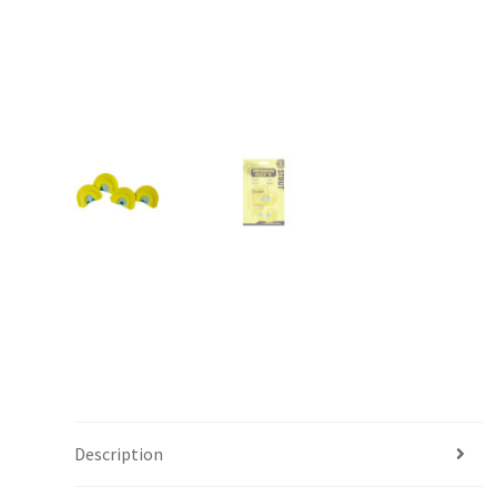
Description