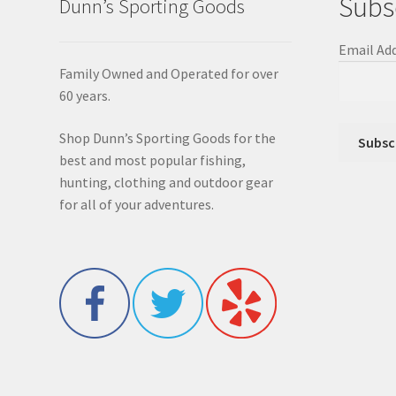
Subs
Dunn’s Sporting Goods
Email Ad
Family Owned and Operated for over
60 years.
Shop Dunn’s Sporting Goods for the
best and most popular fishing,
hunting, clothing and outdoor gear
for all of your adventures.