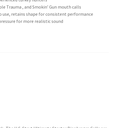
riple Trauma , and Smokin’ Gun mouth calls
 use, retains shape for consistent performance
 pressure for more realistic sound