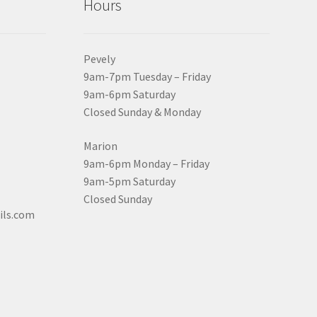
Hours
Pevely
9am-7pm Tuesday – Friday
9am-6pm Saturday
Closed Sunday & Monday
Marion
9am-6pm Monday – Friday
9am-5pm Saturday
Closed Sunday
ils.com