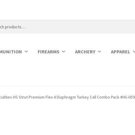
MUNITION
FIREARMS
ARCHERY
APPAREL
cialties HS Strut Premium Flex 4 Diaphragm Turkey Call Combo Pack #HS-05