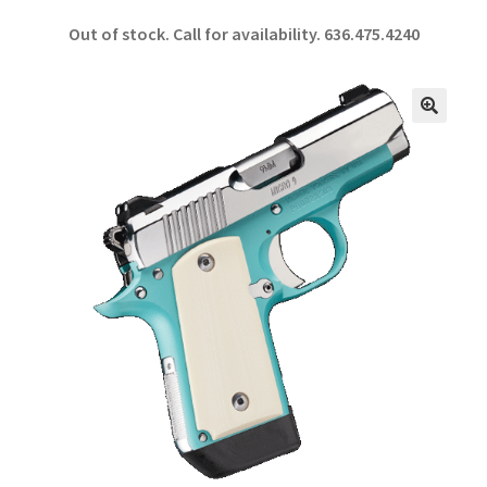
ce
h
Out of stock. Call for availability.
636.475.4240
b
ar
o
e
o
🔍
k