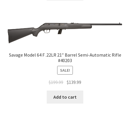
Savage Model 64 F .22LR 21″ Barrel Semi-Automatic Rifle
#40203
SALE!
$
199.99
$
139.99
Add to cart