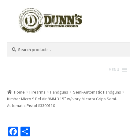
Search
Search
for:
MENU
Home
Firearms
Handguns
Semi-Automatic Handguns
Kimber Micro 9 Bel Air 9MM 3.15″ w/Ivory Micarta Grips Semi-
Automatic Pistol #3300110
Fa
S