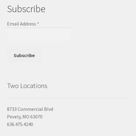
Subscribe
Email Address
*
Two Locations
8733 Commercial Blvd
Pevely, MO 63070
636.475.4240