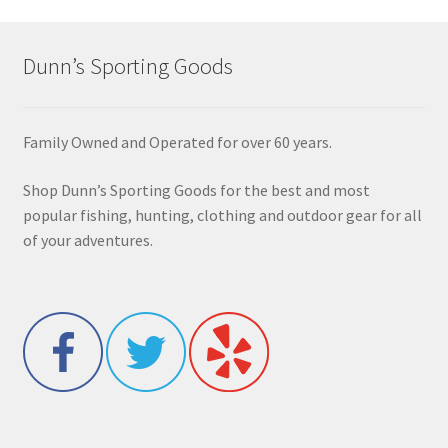
Dunn’s Sporting Goods
Family Owned and Operated for over 60 years.
Shop Dunn’s Sporting Goods for the best and most
popular fishing, hunting, clothing and outdoor gear for all
of your adventures.