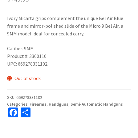
Ivory Micarta grips complement the unique Bel Air Blue
frame and mirror-polished slide of the Micro 9 Bel Air, a
9MM model ideal for concealed carry.
Caliber: 9MM
Product #: 3300110
UPC: 669278331102
Out of stock
SKU:
669278331102
Categories:
Firearms
,
Handguns
,
Semi-Automatic Handguns
Fa
S
ce
h
b
ar