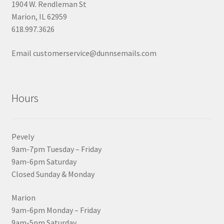
1904 W. Rendleman St
Marion, IL 62959
618.997.3626
Email customerservice@dunnsemails.com
Hours
Pevely
9am-7pm Tuesday – Friday
9am-6pm Saturday
Closed Sunday & Monday
Marion
9am-6pm Monday – Friday
9am-5pm Saturday