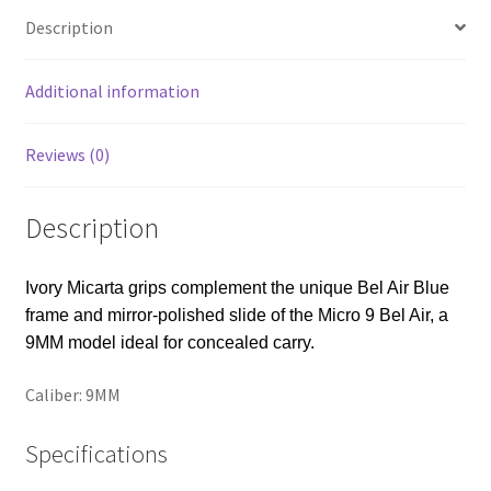
o
e
Description
o
k
Additional information
Reviews (0)
Description
Ivory Micarta grips complement the unique Bel Air Blue
frame and mirror-polished slide of the Micro 9 Bel Air, a
9MM model ideal for concealed carry.
Caliber: 9MM
Specifications