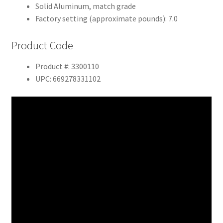
Solid Aluminum, match grade
Factory setting (approximate pounds): 7.0
Product Code
Product #: 3300110
UPC: 669278331102