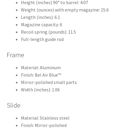
Height (inches) 90° to barrel: 4.07
Weight (ounces) with empty magazine: 15.6
Length (inches): 6.1
Magazine capacity: 6
Recoil spring (pounds): 11.5
Full-length guide rod
Frame
Material: Aluminum
Finish: Bel Air Blue™
Mirror-polished small parts
Width (inches): 1.06
Slide
Material: Stainless steel
Finish: Mirror-polished