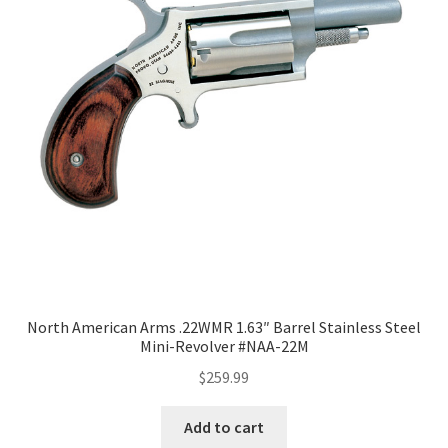
North American Arms .22WMR 1.63″ Barrel Stainless Steel
Mini-Revolver #NAA-22M
$
259.99
Add to cart