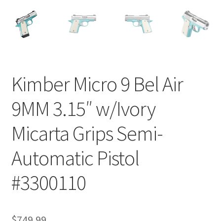
Kimber Micro 9 Bel Air
9MM 3.15″ w/Ivory
Micarta Grips Semi-
Automatic Pistol
#3300110
$
749.99