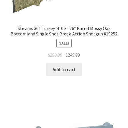
Stevens 301 Turkey .410 3″ 26″ Barrel Mossy Oak
Bottomland Single Shot Break-Action Shotgun #19252
SALE!
$
299.99
$
249.99
Add to cart