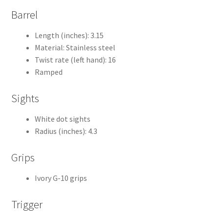
Barrel
Length (inches): 3.15
Material: Stainless steel
Twist rate (left hand): 16
Ramped
Sights
White dot sights
Radius (inches): 4.3
Grips
Ivory G-10 grips
Trigger