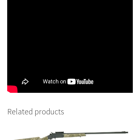
Related products