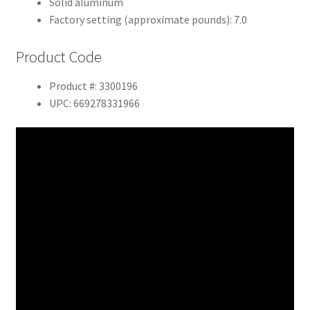
Solid aluminum
Factory setting (approximate pounds): 7.0
Product Code
Product #: 3300196
UPC: 669278331966