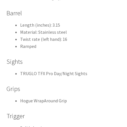
Barrel
Length (inches): 3.15
Material: Stainless steel
Twist rate (left hand): 16
Ramped
Sights
TRUGLO TFX Pro Day/Night Sights
Grips
Hogue WrapAround Grip
Trigger