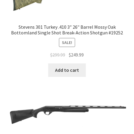
Stevens 301 Turkey .410 3″ 26″ Barrel Mossy Oak
Bottomland Single Shot Break-Action Shotgun #19252
SALE!
$
299.99
$
249.99
Add to cart