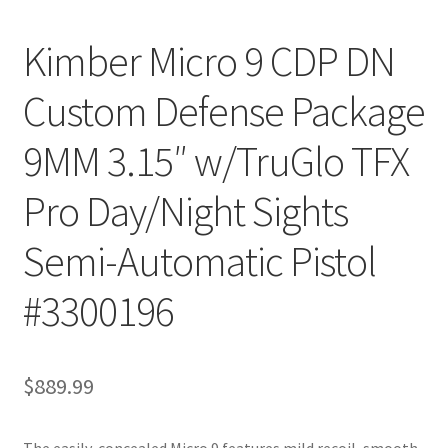
Kimber Micro 9 CDP DN
Custom Defense Package
9MM 3.15″ w/TruGlo TFX
Pro Day/Night Sights
Semi-Automatic Pistol
#3300196
$
889.99
The easily-concealed Micro 9 features mild recoil, smooth