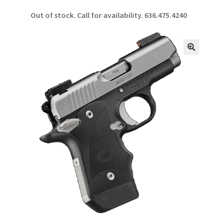
ce
h
Out of stock. Call for availability.
636.475.4240
b
ar
o
e
o
🔍
k