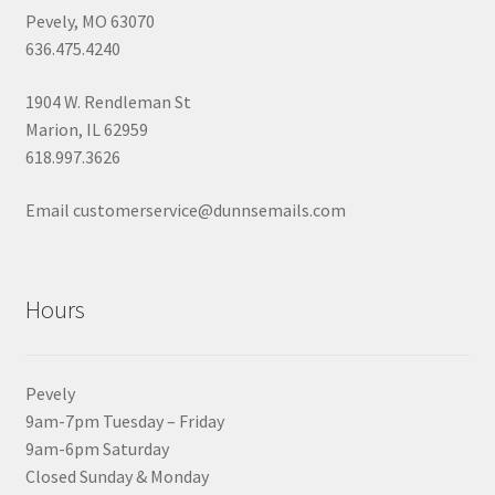
Pevely, MO 63070
636.475.4240
1904 W. Rendleman St
Marion, IL 62959
618.997.3626
Email customerservice@dunnsemails.com
Hours
Pevely
9am-7pm Tuesday – Friday
9am-6pm Saturday
Closed Sunday & Monday