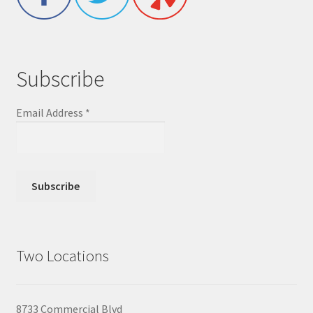
Subscribe
Email Address
*
Two Locations
8733 Commercial Blvd