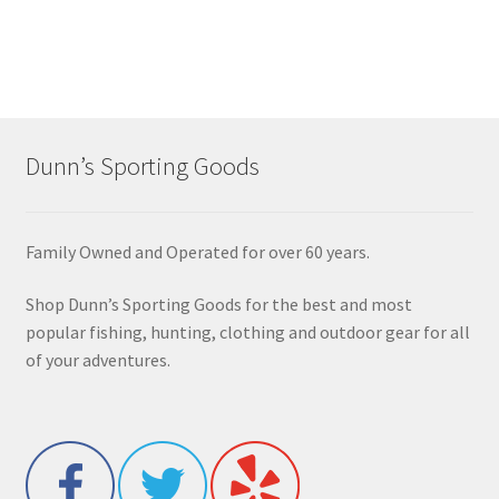
Dunn’s Sporting Goods
Family Owned and Operated for over 60 years.
Shop Dunn’s Sporting Goods for the best and most
popular fishing, hunting, clothing and outdoor gear for all
of your adventures.