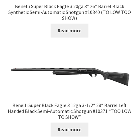
Benelli Super Black Eagle 3 20ga 3″ 26″ Barrel Black
Synthetic Semi-Automatic Shotgun #10340 (TO LOW TOO
SHOW)
Read more
Benelli Super Black Eagle 3 12ga 3-1/2″ 28″ Barrel Left
Handed Black Semi-Automatic Shotgun #10371 “TOO LOW
TO SHOW”
Read more