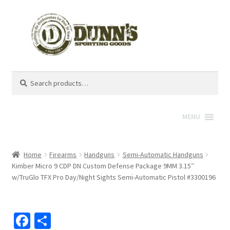
Search
Search
for:
MENU
Home
Firearms
Handguns
Semi-Automatic Handguns
Kimber Micro 9 CDP DN Custom Defense Package 9MM 3.15″
w/TruGlo TFX Pro Day/Night Sights Semi-Automatic Pistol #3300196
Fa
S