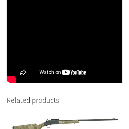
Related products