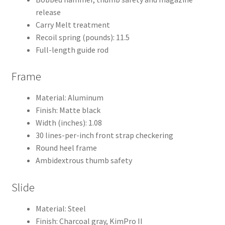
release
Carry Melt treatment
Recoil spring (pounds): 11.5
Full-length guide rod
Frame
Material: Aluminum
Finish: Matte black
Width (inches): 1.08
30 lines-per-inch front strap checkering
Round heel frame
Ambidextrous thumb safety
Slide
Material: Steel
Finish: Charcoal gray, KimPro II