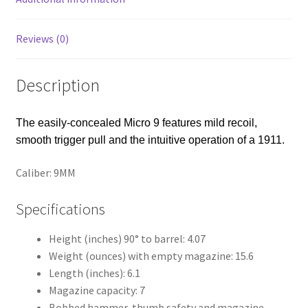
Reviews (0)
Description
The easily-concealed Micro 9 features mild recoil,
smooth trigger pull and the intuitive operation of a 1911.
Caliber: 9MM
Specifications
Height (inches) 90° to barrel: 4.07
Weight (ounces) with empty magazine: 15.6
Length (inches): 6.1
Magazine capacity: 7
Bobbed hammer, thumb safety and magazine