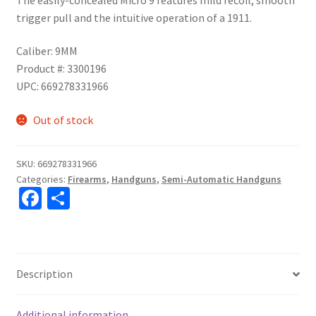
trigger pull and the intuitive operation of a 1911.
Caliber: 9MM
Product #: 3300196
UPC: 669278331966
Out of stock
SKU:
669278331966
Categories:
Firearms
,
Handguns
,
Semi-Automatic Handguns
Fa
S
ce
h
b
ar
o
e
Description
o
k
Additional information