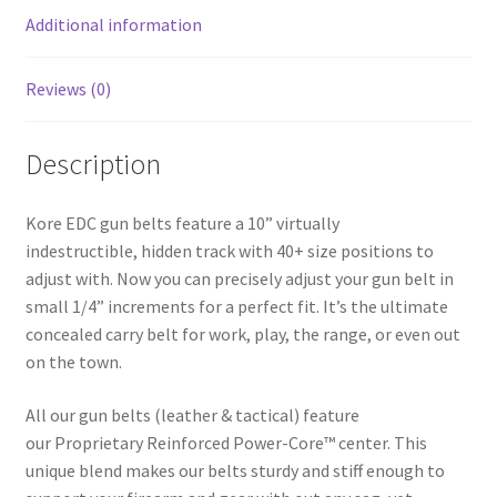
k
Additional information
Reviews (0)
Description
Kore EDC gun belts feature a 10” virtually
indestructible, hidden track with 40+ size positions to
adjust with. Now you can precisely adjust your gun belt in
small 1/4” increments for a perfect fit. It’s the ultimate
concealed carry belt for work, play, the range, or even out
on the town.
All our gun belts (leather & tactical) feature
our Proprietary Reinforced Power-Core™ center. This
unique blend makes our belts sturdy and stiff enough to