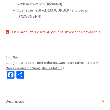
with hex wrench (included).
Available in Black (#X3GUNBLK) and Brown
(#X3GUNBRN)
This product is currently out of stock and unavailable.
SKU:
N/A
Categories:
Apparel
,
Belt Holsters
,
Gun Accessories
,
Holsters
,
Men's Casual Clothing
,
Men's Clothing
Fa
S
ce
h
b
ar
o
e
Description
o