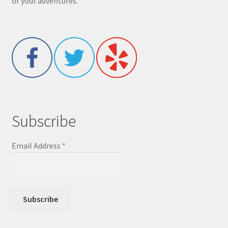
of your adventures.
Subscribe
Email Address
*