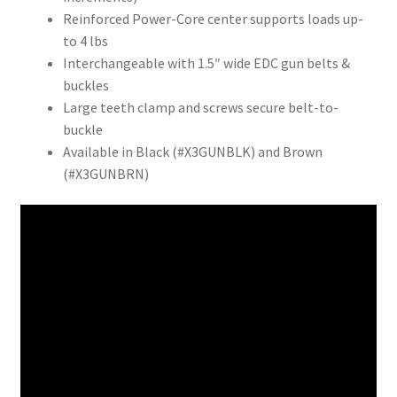
Reinforced Power-Core center supports loads up-
to 4 lbs
Interchangeable with 1.5″ wide EDC gun belts &
buckles
Large teeth clamp and screws secure belt-to-
buckle
Available in Black (#X3GUNBLK) and Brown
(#X3GUNBRN)