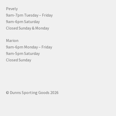
Pevely
9am-7pm Tuesday – Friday
9am-6pm Saturday
Closed Sunday & Monday
Marion
9am-6pm Monday – Friday
9am-5pm Saturday
Closed Sunday
© Dunns Sporting Goods 2026