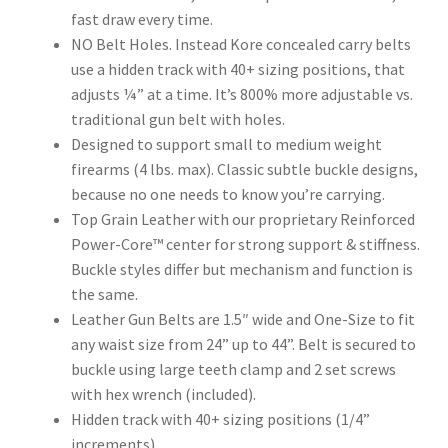
fast draw every time.
NO Belt Holes. Instead Kore concealed carry belts
use a hidden track with 40+ sizing positions, that
adjusts ¼” at a time. It’s 800% more adjustable vs.
traditional gun belt with holes.
Designed to support small to medium weight
firearms (4 lbs. max). Classic subtle buckle designs,
because no one needs to know you’re carrying.
Top Grain Leather with our proprietary Reinforced
Power-Core™ center for strong support & stiffness.
Buckle styles differ but mechanism and function is
the same.
Leather Gun Belts are 1.5″ wide and One-Size to fit
any waist size from 24” up to 44”. Belt is secured to
buckle using large teeth clamp and 2 set screws
with hex wrench (included).
Hidden track with 40+ sizing positions (1/4”
increments)