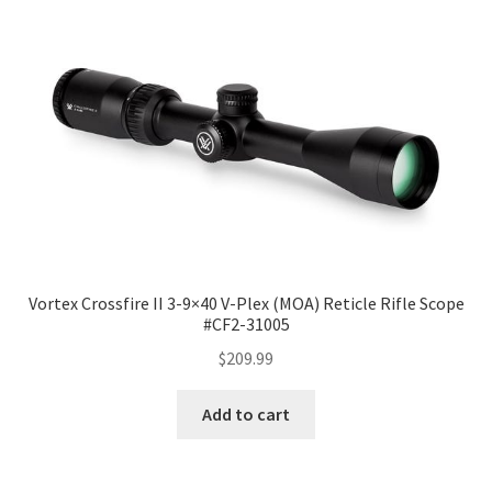
Vortex Crossfire II 3-9×40 V-Plex (MOA) Reticle Rifle Scope
#CF2-31005
$
209.99
Add to cart