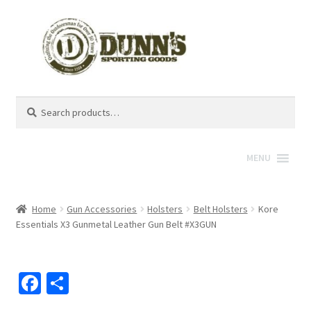
Search
Search
for:
MENU
Home
Gun Accessories
Holsters
Belt Holsters
Kore
Essentials X3 Gunmetal Leather Gun Belt #X3GUN
Fa
S
ce
h