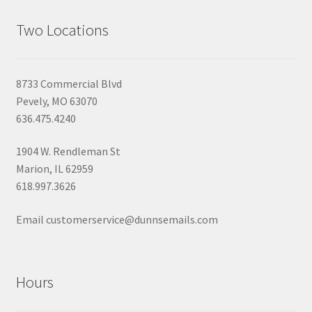
Two Locations
8733 Commercial Blvd
Pevely, MO 63070
636.475.4240
1904 W. Rendleman St
Marion, IL 62959
618.997.3626
Email customerservice@dunnsemails.com
Hours