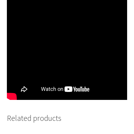
Related products