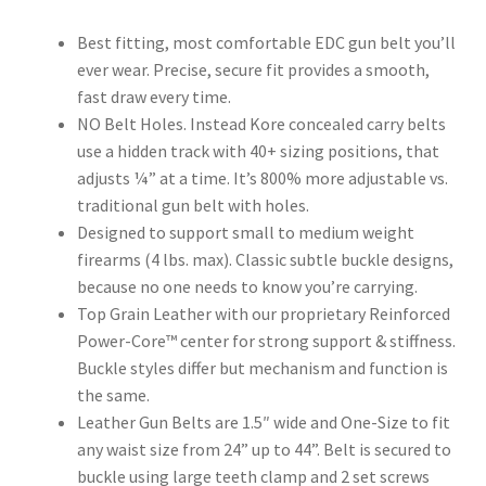
Best fitting, most comfortable EDC gun belt you’ll
ever wear. Precise, secure fit provides a smooth,
fast draw every time.
NO Belt Holes. Instead Kore concealed carry belts
use a hidden track with 40+ sizing positions, that
adjusts ¼” at a time. It’s 800% more adjustable vs.
traditional gun belt with holes.
Designed to support small to medium weight
firearms (4 lbs. max). Classic subtle buckle designs,
because no one needs to know you’re carrying.
Top Grain Leather with our proprietary Reinforced
Power-Core™ center for strong support & stiffness.
Buckle styles differ but mechanism and function is
the same.
Leather Gun Belts are 1.5″ wide and One-Size to fit
any waist size from 24” up to 44”. Belt is secured to
buckle using large teeth clamp and 2 set screws