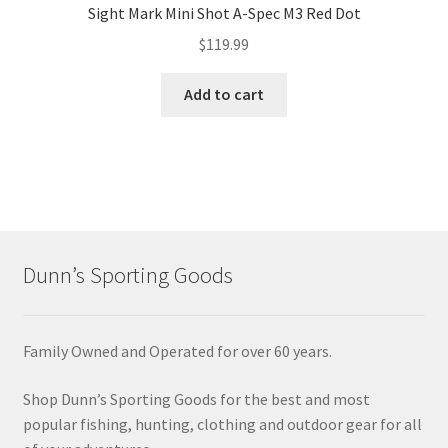
Sight Mark Mini Shot A-Spec M3 Red Dot
$
119.99
Add to cart
Dunn’s Sporting Goods
Family Owned and Operated for over 60 years.
Shop Dunn’s Sporting Goods for the best and most
popular fishing, hunting, clothing and outdoor gear for all