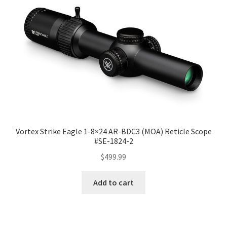
Vortex Strike Eagle 1-8×24 AR-BDC3 (MOA) Reticle Scope
#SE-1824-2
$
499.99
Add to cart