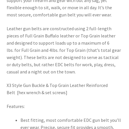
support your firearm and gear with out any sag, yet
flexible enough to sit, walk, or move in all day. It’s the
most secure, comfortable gun belt you will ever wear.
Leather gun belts are constructed using 2 full-length
pieces of Full Grain Buffalo leather or Top Grain leather
and designed to support loads up to a maximum of 6
lbs. for Full Grain and 4lbs. for Top Grain (that’s total gear
weight). These belts are not designed to serve as tactical
or duty belts, but rather EDC belts for work, play, dress,
casual and a night out on the town.
X3 Style Gun Buckle & Top Grain Leather Reinforced
Belt [hex wrench & set screws]
Features:
Best fitting, most comfortable EDC gun belt you’ll
ever wear. Precise, secure fit provides a smooth,