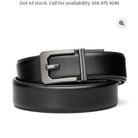
Out of stock. Call for availability.
636.475.4240
b
ar
o
e
o
🔍
k