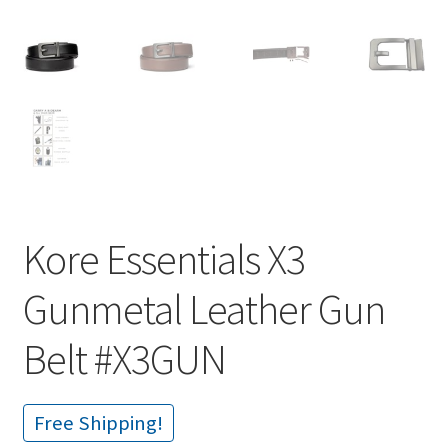
Kore Essentials X3
Gunmetal Leather Gun
Belt #X3GUN
Free Shipping!