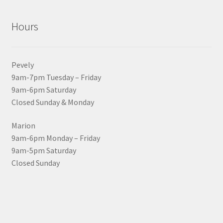
Hours
Pevely
9am-7pm Tuesday – Friday
9am-6pm Saturday
Closed Sunday & Monday
Marion
9am-6pm Monday – Friday
9am-5pm Saturday
Closed Sunday