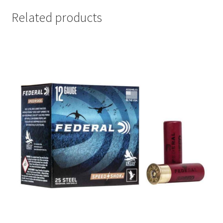
Related products