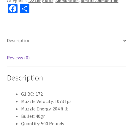
Categories:
.22 Long Rifle
,
Ammunition
,
Rimfire Ammunition
Fa
S
ce
h
b
ar
o
e
Description
o
k
Reviews (0)
Description
G1 BC: .172
Muzzle Velocity: 1073 fps
Muzzle Energy: 204 ft lb
Bullet: 40gr
Quantity: 500 Rounds