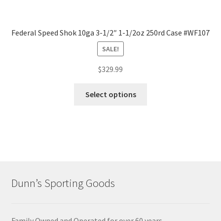
Federal Speed Shok 10ga 3-1/2″ 1-1/2oz 250rd Case #WF107
SALE!
$
329.99
Select options
Dunn’s Sporting Goods
Family Owned and Operated for over 60 years.