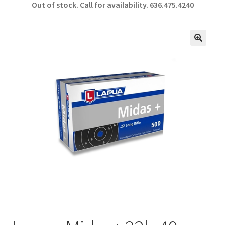
Out of stock. Call for availability.
636.475.4240
b
ar
o
e
o
🔍
k