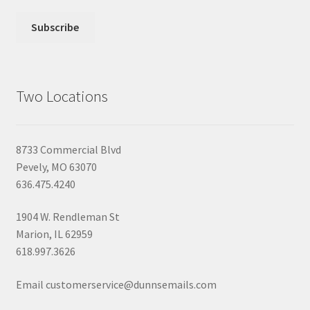
Two Locations
8733 Commercial Blvd
Pevely, MO 63070
636.475.4240
1904 W. Rendleman St
Marion, IL 62959
618.997.3626
Email customerservice@dunnsemails.com