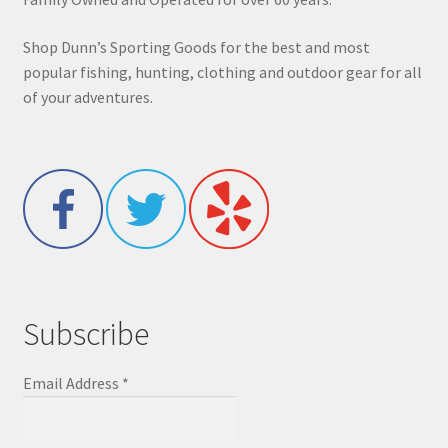
Shop Dunn’s Sporting Goods for the best and most
popular fishing, hunting, clothing and outdoor gear for all
of your adventures.
Subscribe
Email Address
*