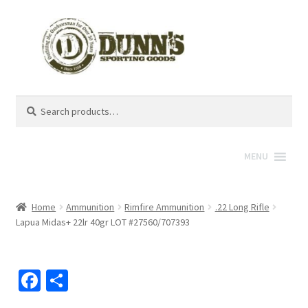
Search
Search
for:
MENU
Home
Ammunition
Rimfire Ammunition
.22 Long Rifle
Lapua Midas+ 22lr 40gr LOT #27560/707393
Fa
S
ce
h