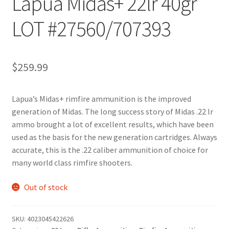
Lapua Midas+ 22lr 40gr
LOT #27560/707393
$
259.99
Lapua’s Midas+ rimfire ammunition is the improved
generation of Midas. The long success story of Midas .22 lr
ammo brought a lot of excellent results, which have been
used as the basis for the new generation cartridges. Always
accurate, this is the .22 caliber ammunition of choice for
many world class rimfire shooters.
Out of stock
SKU:
4023045422626