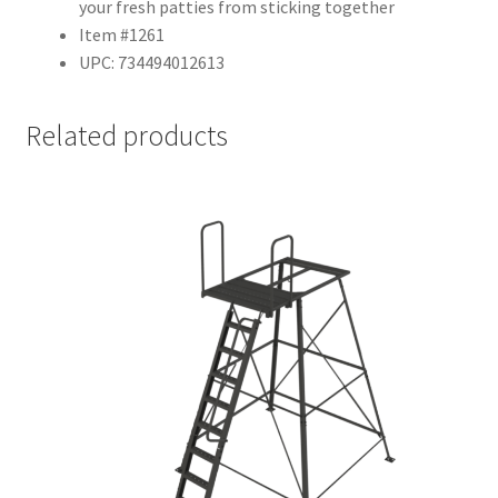
your fresh patties from sticking together
Item #1261
UPC: 734494012613
Related products