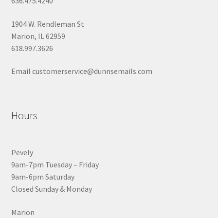
636.475.4240
1904 W. Rendleman St
Marion, IL 62959
618.997.3626
Email customerservice@dunnsemails.com
Hours
Pevely
9am-7pm Tuesday – Friday
9am-6pm Saturday
Closed Sunday & Monday
Marion