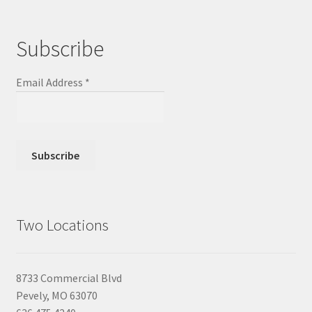
Subscribe
Email Address
*
Two Locations
8733 Commercial Blvd
Pevely, MO 63070