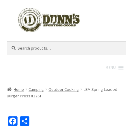
Search
Search
for:
MENU
Home
Camping
Outdoor Cooking
LEM Spring Loaded
Burger Press #1261
Fa
S
ce
h