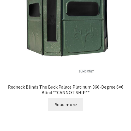
Redneck Blinds The Buck Palace Platinum 360-Degree 6×6
Blind **CANNOT SHIP**
Read more