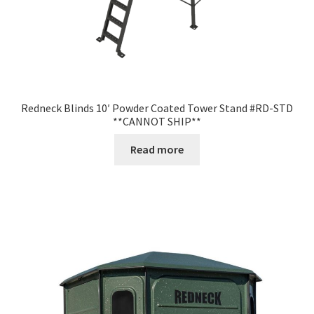
Redneck Blinds 10′ Powder Coated Tower Stand #RD-STD
**CANNOT SHIP**
Read more