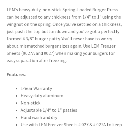
LEM’s heavy-duty, non-stick Spring-Loaded Burger Press
can be adjusted to any thickness from 1/4″ to 1″ using the
wingnut on the spring. Once you’ve settled on a thickness,
just push the top button down and you’ve got a perfectly
formed 4 3/8″ burger patty. You’ll never have to worry
about mismatched burger sizes again. Use LEM Freezer
Sheets (#027A and #027) when making your burgers for
easy separation after freezing.
Features:
1-Year Warranty
Heavy duty aluminum
Non-stick
Adjustable 1/4″ to 1″ patties
Hand wash and dry
Use with LEM Freezer Sheets # 027 & # 027A to keep