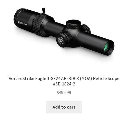
Vortex Strike Eagle 1-8×24 AR-BDC3 (MOA) Reticle Scope
#SE-1824-2
$
499.99
Add to cart