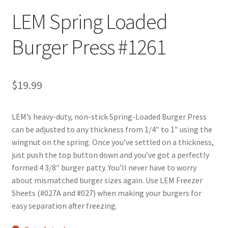
LEM Spring Loaded
Burger Press #1261
$
19.99
LEM’s heavy-duty, non-stick Spring-Loaded Burger Press
can be adjusted to any thickness from 1/4″ to 1″ using the
wingnut on the spring. Once you’ve settled on a thickness,
just push the top button down and you’ve got a perfectly
formed 4 3/8″ burger patty. You’ll never have to worry
about mismatched burger sizes again. Use LEM Freezer
Sheets (#027A and #027) when making your burgers for
easy separation after freezing.