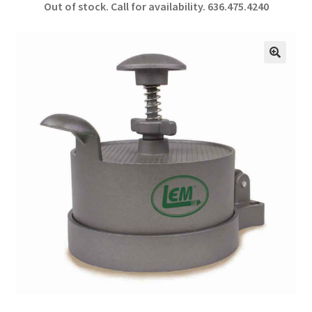
Out of stock. Call for availability.
636.475.4240
b
ar
o
e
o
🔍
k