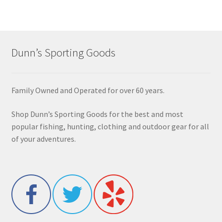
Dunn’s Sporting Goods
Family Owned and Operated for over 60 years.
Shop Dunn’s Sporting Goods for the best and most
popular fishing, hunting, clothing and outdoor gear for all
of your adventures.