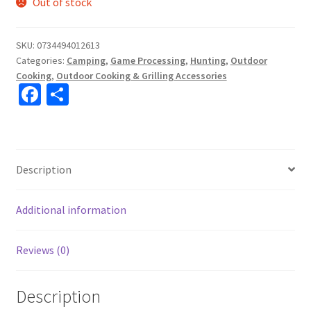
Out of stock
SKU:
0734494012613
Categories:
Camping
,
Game Processing
,
Hunting
,
Outdoor
Cooking
,
Outdoor Cooking & Grilling Accessories
Fa
S
ce
h
b
ar
o
e
Description
o
k
Additional information
Reviews (0)
Description