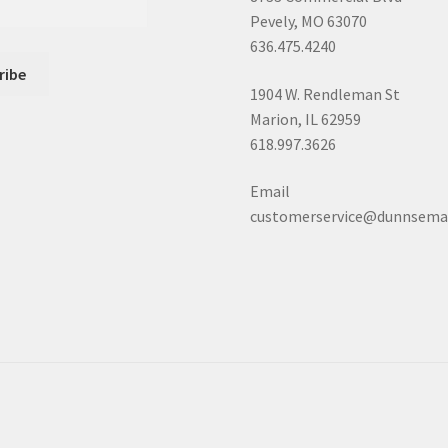
Pevely, MO 63070
636.475.4240
1904 W. Rendleman St
Marion, IL 62959
618.997.3626
Email
customerservice@dunnsema