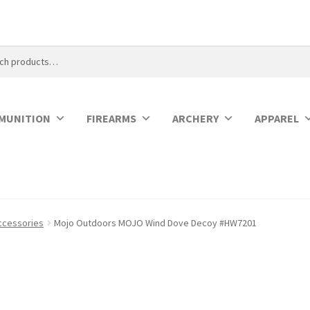
MUNITION
FIREARMS
ARCHERY
APPAREL
ccessories
Mojo Outdoors MOJO Wind Dove Decoy #HW7201