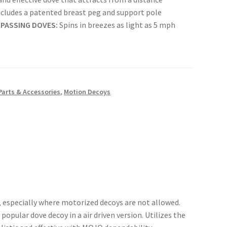
cludes a patented breast peg and support pole
 PASSING DOVES:
Spins in breezes as light as 5 mph
Parts & Accessories
,
Motion Decoys
, especially where motorized decoys are not allowed.
popular dove decoy in a air driven version. Utilizes the