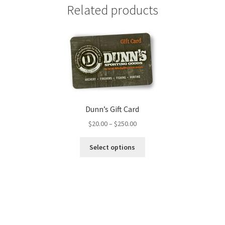
Related products
Dunn’s Gift Card
$
20.00
–
$
250.00
Select options