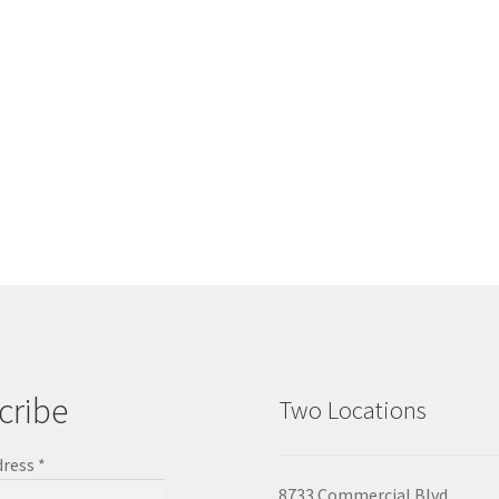
cribe
Two Locations
dress
*
8733 Commercial Blvd