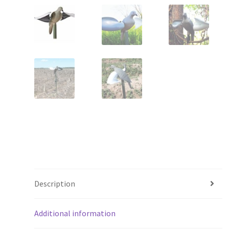
Description
Additional information