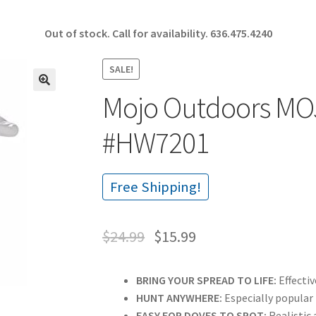
Out of stock. Call for availability.
636.475.4240
SALE!
Mojo Outdoors MO
🔍
#HW7201
Free Shipping!
$
24.99
$
15.99
BRING YOUR SPREAD TO LIFE:
Effectiv
HUNT ANYWHERE:
Especially popular
EASY FOR DOVES TO SPOT:
Realistic 