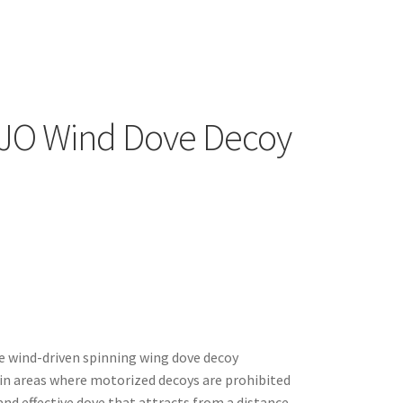
JO Wind Dove Decoy
e wind-driven spinning wing dove decoy
 in areas where motorized decoys are prohibited
and effective dove that attracts from a distance