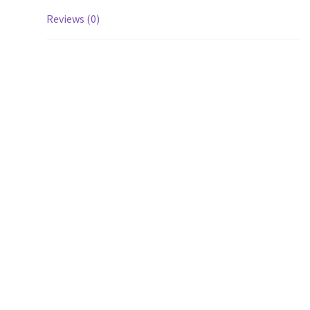
Reviews (0)