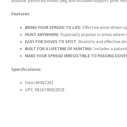
popular patented breast peg and included support pole. Real
Features:
BRING YOUR SPREAD TO LIFE:
Effective wind-driven s
HUNT ANYWHERE:
Especially popular in areas where
EASY FOR DOVES TO SPOT:
Realistic and effective d
BUILT FOR A LIFETIME OF HUNTING:
Includes a paten
MAKE YOUR SPREAD IRRESISTIBLE TO PASSING DOVE
Specifications:
Item #HW7201
UPC: 0816740002019