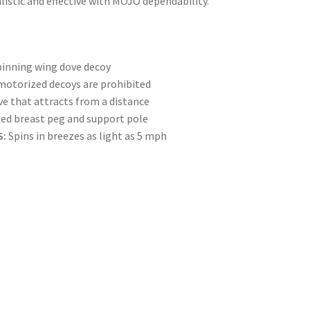
istic and effective with MOJO dependability.
pinning wing dove decoy
 motorized decoys are prohibited
ove that attracts from a distance
ted breast peg and support pole
S:
Spins in breezes as light as 5 mph