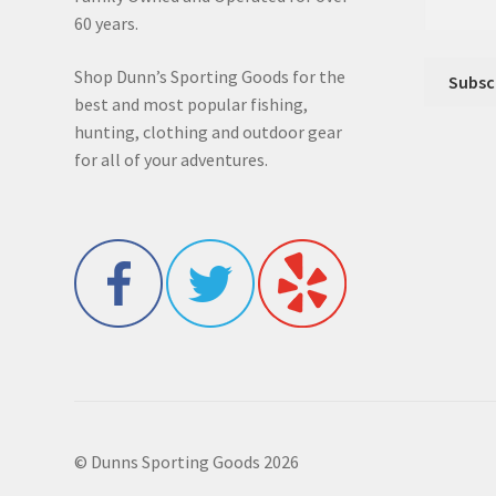
60 years.
Shop Dunn’s Sporting Goods for the
best and most popular fishing,
hunting, clothing and outdoor gear
for all of your adventures.
© Dunns Sporting Goods 2026