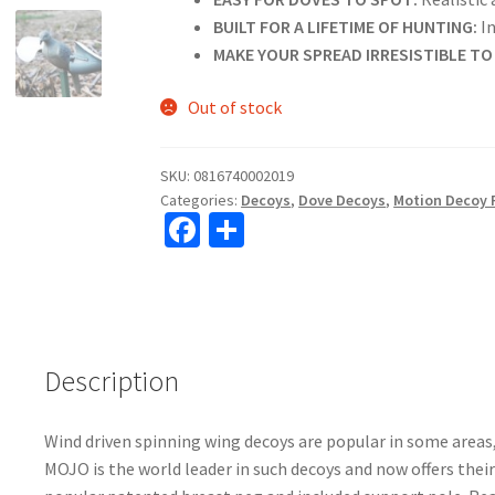
BUILT FOR A LIFETIME OF HUNTING:
In
MAKE YOUR SPREAD IRRESISTIBLE TO
Out of stock
SKU:
0816740002019
Categories:
Decoys
,
Dove Decoys
,
Motion Decoy 
Fa
S
ce
h
b
ar
o
e
o
Description
k
Wind driven spinning wing decoys are popular in some areas
MOJO is the world leader in such decoys and now offers their 