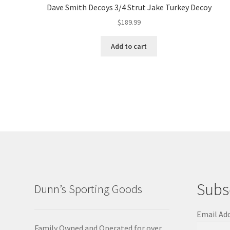
Dave Smith Decoys 3/4 Strut Jake Turkey Decoy
$
189.99
Add to cart
Subs
Dunn’s Sporting Goods
Email Ad
Family Owned and Operated for over