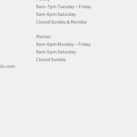
9am-7pm Tuesday – Friday
9am-6pm Saturday
Closed Sunday & Monday
Marion
9am-6pm Monday – Friday
9am-5pm Saturday
Closed Sunday
ils.com