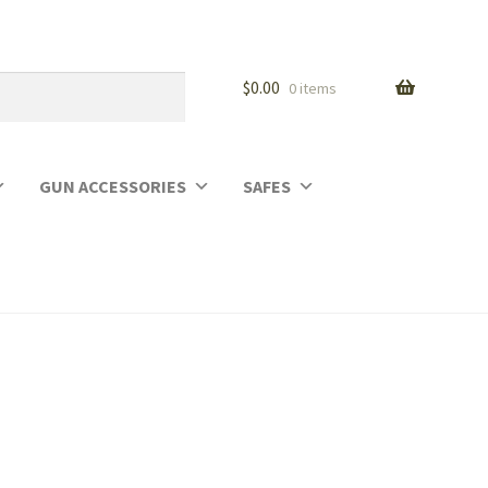
$
0.00
0 items
GUN ACCESSORIES
SAFES