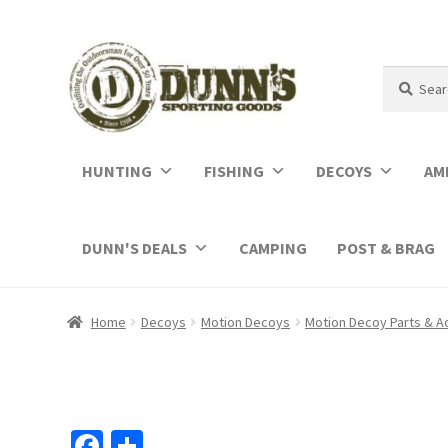
Search
Search
for:
HUNTING
FISHING
DECOYS
AM
DUNN'S DEALS
CAMPING
POST & BRAG
Home
Decoys
Motion Decoys
Motion Decoy Parts & A
Fa
S