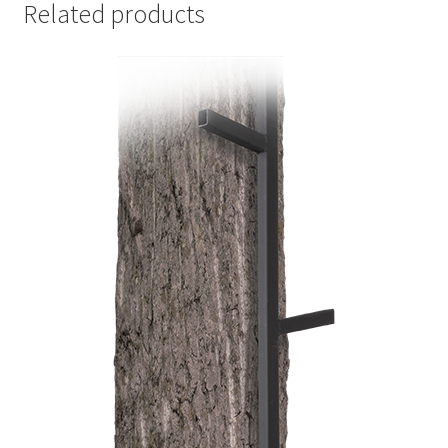
Related products