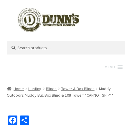
Search
Search
for:
MENU
Home
Hunting
Blinds
Tower & Box Blinds
Muddy
Outdoors Muddy Bull Box Blind & 10ft Tower**CANNOT SHIP**
Fa
S
ce
h