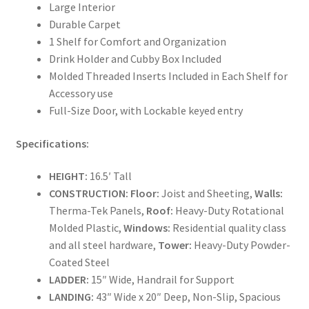
Large Interior
Durable Carpet
1 Shelf for Comfort and Organization
Drink Holder and Cubby Box Included
Molded Threaded Inserts Included in Each Shelf for
Accessory use
Full-Size Door, with Lockable keyed entry
Specifications:
HEIGHT:
16.5′ Tall
CONSTRUCTION:
Floor:
Joist and Sheeting,
Walls:
Therma-Tek Panels,
Roof:
Heavy-Duty Rotational
Molded Plastic,
Windows:
Residential quality class
and all steel hardware,
Tower:
Heavy-Duty Powder-
Coated Steel
LADDER:
15″ Wide, Handrail for Support
LANDING:
43″ Wide x 20″ Deep, Non-Slip, Spacious