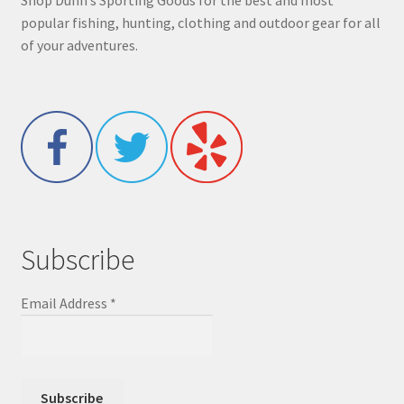
Shop Dunn’s Sporting Goods for the best and most
popular fishing, hunting, clothing and outdoor gear for all
of your adventures.
Subscribe
Email Address
*