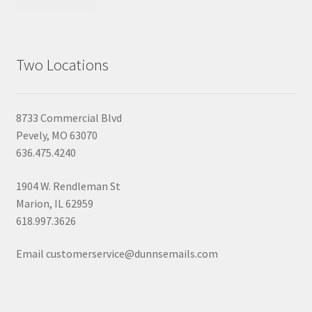
Two Locations
8733 Commercial Blvd
Pevely, MO 63070
636.475.4240
1904 W. Rendleman St
Marion, IL 62959
618.997.3626
Email customerservice@dunnsemails.com