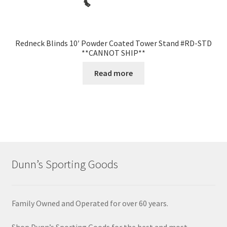
Redneck Blinds 10′ Powder Coated Tower Stand #RD-STD
**CANNOT SHIP**
Read more
Dunn’s Sporting Goods
Family Owned and Operated for over 60 years.