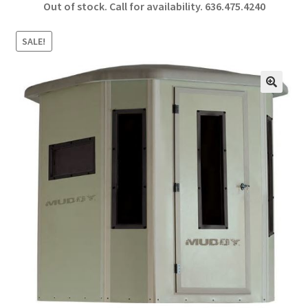
Out of stock. Call for availability.
636.475.4240
b
ar
o
e
SALE!
o
k
🔍