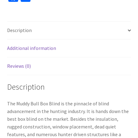
ce
h
b
ar
o
e
Description
o
k
Additional information
Reviews (0)
Description
The Muddy Bull Box Blind is the pinnacle of blind
advancement in the hunting industry. It is hands down the
best box blind on the market. Besides the insulation,
rugged construction, window placement, dead quiet
features, and numerous hunter driven structures like a