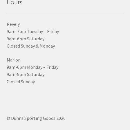
Hours
Pevely
9am-7pm Tuesday – Friday
9am-6pm Saturday
Closed Sunday & Monday
Marion
9am-6pm Monday – Friday
9am-5pm Saturday
Closed Sunday
© Dunns Sporting Goods 2026