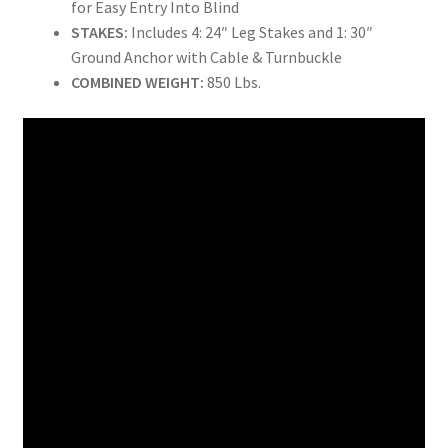
for Easy Entry Into Blind
STAKES:
Includes 4: 24″ Leg Stakes and 1: 30″
Ground Anchor with Cable & Turnbuckle
COMBINED WEIGHT:
850 Lbs.