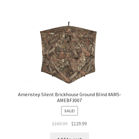
Ameristep Silent Brickhouse Ground Blind #AMS-
AMEBF3007
SALE!
$
169.99
$
129.99