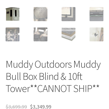
Muddy Outdoors Muddy
Bull Box Blind & 10ft
Tower**CANNOT SHIP**
$
3,699.99
$
3,349.99