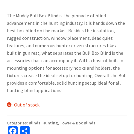
The Muddy Bull Box Blind is the pinnacle of blind
advancement in the hunting industry. It is hands down the
best box blind on the market. Besides the insulation,
rugged construction, window placement, dead quiet
features, and numerous hunter driven structures like a
built in gun rest, what separates the Bull Box Blind is the
accessories that can accompany it. With a host of built in
mounting options for accessory hooks and holders, the
fixtures create the ideal setup for hunting. Overall the Bull
provides a comfortable, solid hunting setup ideal for all
hunting blind applications!
Out of stock
Categories:
Blinds
,
Hunting
,
Tower & Box Blinds
Fa
S