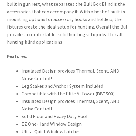
built in gun rest, what separates the Bull Box Blind is the
accessories that can accompany it. With a host of built in
mounting options for accessory hooks and holders, the
fixtures create the ideal setup for hunting. Overall the Bull
provides a comfortable, solid hunting setup ideal for all
hunting blind applications!
Features:
Insulated Design provides Thermal, Scent, AND
Noise Control!
Leg Stakes and Anchor System Included
Compatible with the Elite 5′ Tower (
BBT500
)
Insulated Design provides Thermal, Scent, AND
Noise Control!
Solid Floor and Heavy Duty Roof
EZ One-Hand Window Design
Ultra-Quiet Window Latches