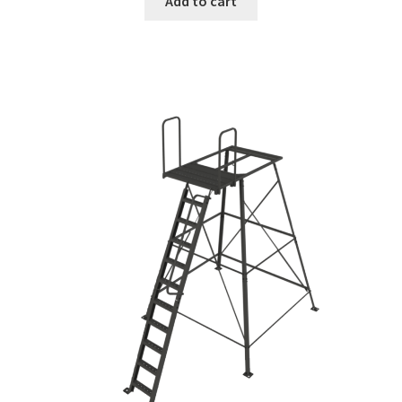
Add to cart