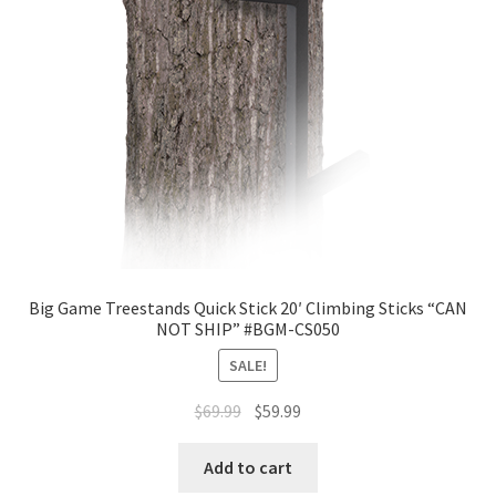
Big Game Treestands Quick Stick 20′ Climbing Sticks “CAN
NOT SHIP” #BGM-CS050
SALE!
$
69.99
$
59.99
Add to cart