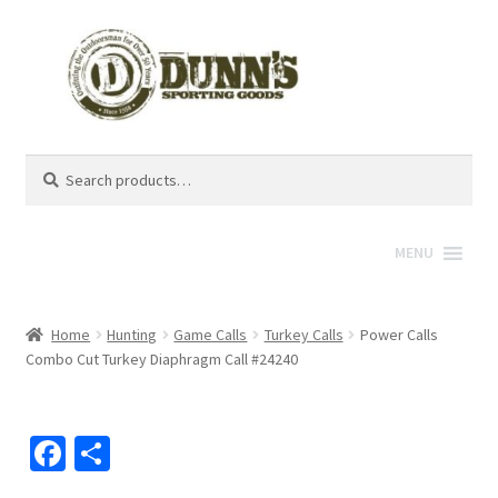
Search
Search
for:
MENU
Home
Hunting
Game Calls
Turkey Calls
Power Calls
Combo Cut Turkey Diaphragm Call #24240
Fa
S
ce
h