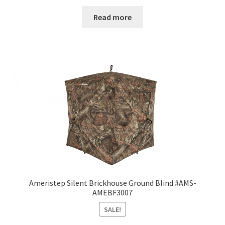
Read more
Ameristep Silent Brickhouse Ground Blind #AMS-
AMEBF3007
SALE!