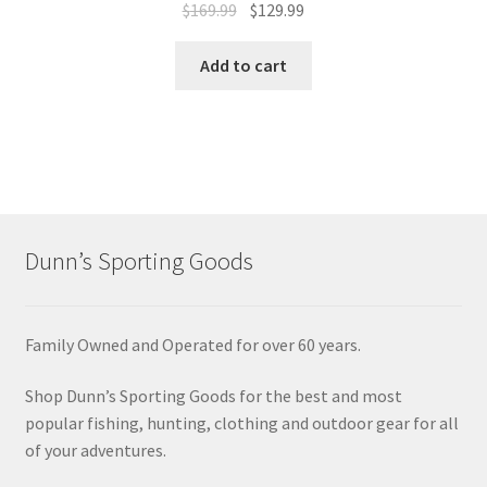
$
169.99
$
129.99
Add to cart
Dunn’s Sporting Goods
Family Owned and Operated for over 60 years.
Shop Dunn’s Sporting Goods for the best and most
popular fishing, hunting, clothing and outdoor gear for all
of your adventures.