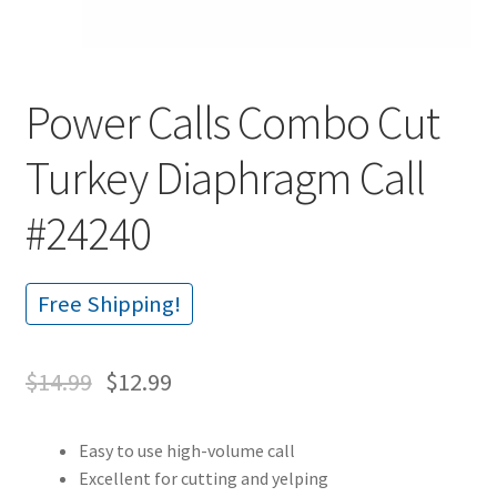
Power Calls Combo Cut
Turkey Diaphragm Call
#24240
Free Shipping!
$
14.99
$
12.99
Easy to use high-volume call
Excellent for cutting and yelping