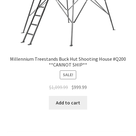
Millennium Treestands Buck Hut Shooting House #Q200
**CANNOT SHIP**
SALE!
$
1,099.99
$
999.99
Add to cart