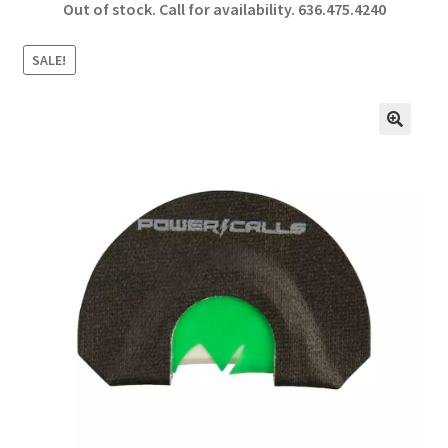
Out of stock. Call for availability.
636.475.4240
b
ar
o
e
SALE!
o
k
🔍