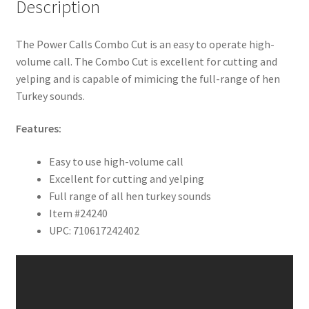
Description
The Power Calls Combo Cut is an easy to operate high-
volume call. The Combo Cut is excellent for cutting and
yelping and is capable of mimicing the full-range of hen
Turkey sounds.
Features:
Easy to use high-volume call
Excellent for cutting and yelping
Full range of all hen turkey sounds
Item #24240
UPC: 710617242402