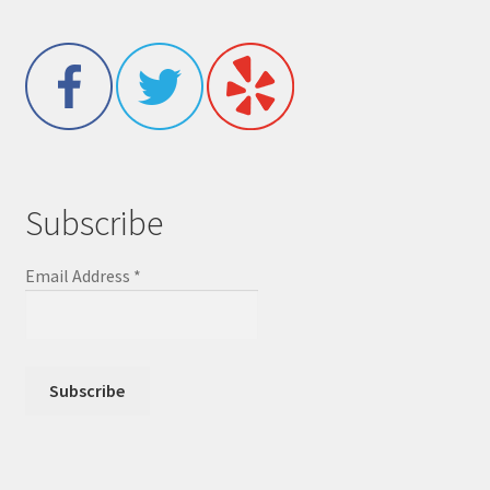
Subscribe
Email Address
*