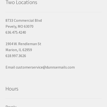
Two Locations
8733 Commercial Blvd
Pevely, MO 63070
636.475.4240
1904 W. Rendleman St
Marion, IL 62959
618.997.3626
Email customerservice@dunnsemails.com
Hours
Pevely