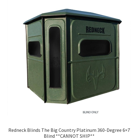
Redneck Blinds The Big Country Platinum 360-Degree 6×7
Blind **CANNOT SHIP**