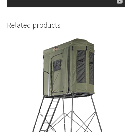
Related products