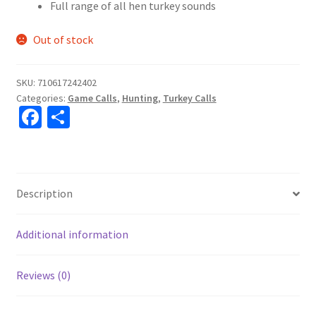
Full range of all hen turkey sounds
Out of stock
SKU:
710617242402
Categories:
Game Calls
,
Hunting
,
Turkey Calls
Fa
S
ce
h
b
ar
o
e
Description
o
k
Additional information
Reviews (0)