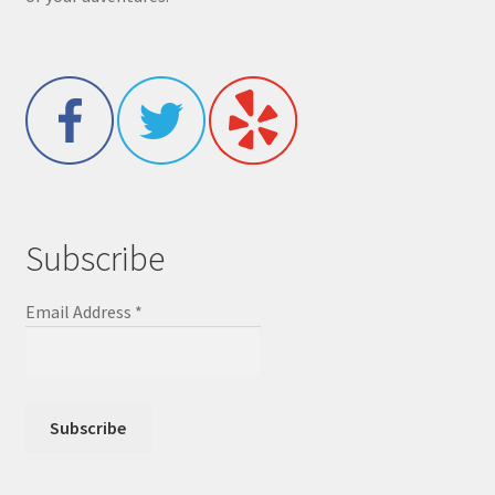
Subscribe
Email Address
*