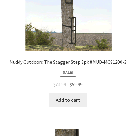
Muddy Outdoors The Stagger Step 3pk #MUD-MCS1200-3
SALE!
$
74.99
$
59.99
Add to cart