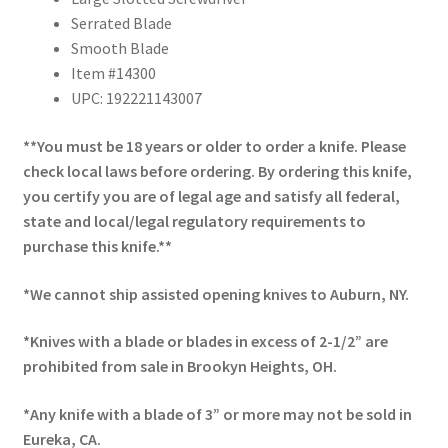
Serrated Blade
Smooth Blade
Item #14300
UPC: 192221143007
**You must be 18 years or older to order a knife. Please
check local laws before ordering. By ordering this knife,
you certify you are of legal age and satisfy all federal,
state and local/legal regulatory requirements to
purchase this knife.**
*We cannot ship assisted opening knives to Auburn, NY.
*Knives with a blade or blades in excess of 2-1/2” are
prohibited from sale in Brookyn Heights, OH.
*Any knife with a blade of 3” or more may not be sold in
Eureka, CA.