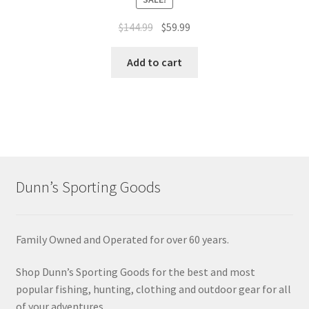
$
144.99
$
59.99
Add to cart
Dunn’s Sporting Goods
Family Owned and Operated for over 60 years.
Shop Dunn’s Sporting Goods for the best and most
popular fishing, hunting, clothing and outdoor gear for all
of your adventures.