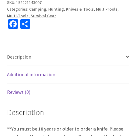
SKU:
192221143007
Categories:
Camping
,
Hunting
,
Knives & Tools
,
Multi-Tools
,
Multi-Tools
,
Survival Gear
Fa
S
ce
h
b
ar
o
e
Description
o
k
Additional information
Reviews (0)
Description
**You must be 18 years or older to order a knife. Please