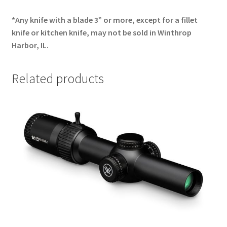
*Any knife with a blade 3” or more, except for a fillet
knife or kitchen knife, may not be sold in Winthrop
Harbor, IL.
Related products