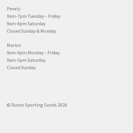
Pevely
9am-7pm Tuesday – Friday
9am-6pm Saturday
Closed Sunday & Monday
Marion
9am-6pm Monday – Friday
9am-5pm Saturday
Closed Sunday
© Dunns Sporting Goods 2026