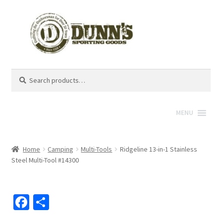
Search
Search
for:
MENU
Home
Camping
Multi-Tools
Ridgeline 13-in-1 Stainless
Steel Multi-Tool #14300
Fa
S
ce
h