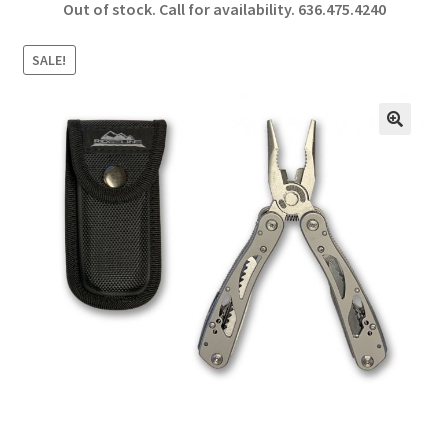
Out of stock. Call for availability.
636.475.4240
b
ar
o
e
SALE!
o
k
🔍