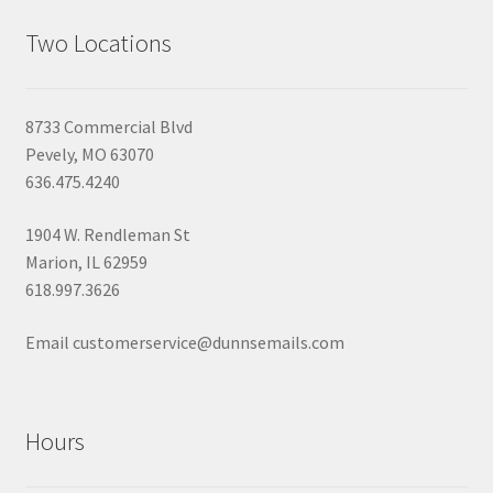
Two Locations
8733 Commercial Blvd
Pevely, MO 63070
636.475.4240
1904 W. Rendleman St
Marion, IL 62959
618.997.3626
Email customerservice@dunnsemails.com
Hours