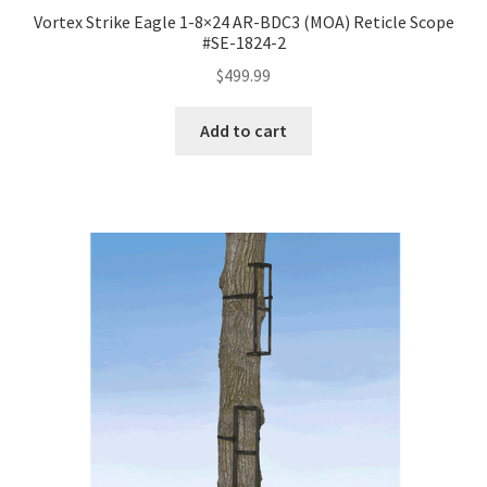
Vortex Strike Eagle 1-8×24 AR-BDC3 (MOA) Reticle Scope
#SE-1824-2
$
499.99
Add to cart