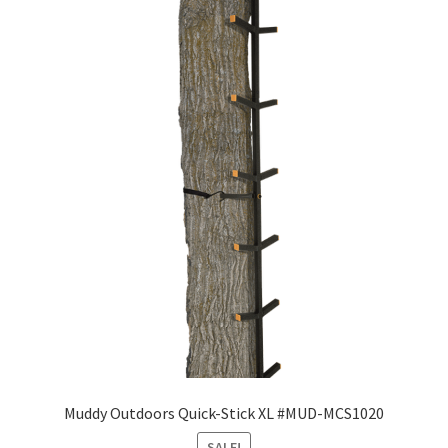
Muddy Outdoors Quick-Stick XL #MUD-MCS1020
SALE!