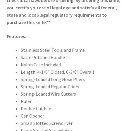
check local laws before ordering. By ordering this knife,
you certify you are of legal age and satisfy all federal,
state and local/legal regulatory requirements to
purchase this knife.**
Features:
Stainless Steel Tools and Frame
Satin Polished Handle
Nylon Case Included
Length: 4-1/8″ Closed, 6-3/8″ Overall
Spring-Loaded Long Nose Pliers
Spring-Loaded Regular Pliers
Spring-Loaded Wire Cutters
Ruler
Double Cut File
Can Opener
Small Slotted Screwdriver
Large Slotted Screwdriver