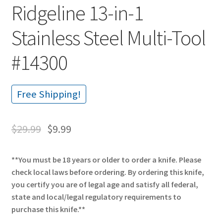
Ridgeline 13-in-1
Stainless Steel Multi-Tool
#14300
Free Shipping!
$
29.99
$
9.99
**You must be 18 years or older to order a knife. Please
check local laws before ordering. By ordering this knife,
you certify you are of legal age and satisfy all federal,
state and local/legal regulatory requirements to
purchase this knife.**