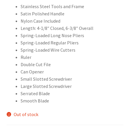
Stainless Steel Tools and Frame
Satin Polished Handle
Nylon Case Included
Length: 4-1/8″ Closed, 6-3/8″ Overall
Spring-Loaded Long Nose Pliers
Spring-Loaded Regular Pliers
Spring-Loaded Wire Cutters
Ruler
Double Cut File
Can Opener
Small Slotted Screwdriver
Large Slotted Screwdriver
Serrated Blade
Smooth Blade
Out of stock