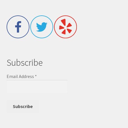
Subscribe
Email Address
*