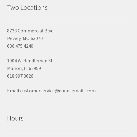
Two Locations
8733 Commercial Blvd
Pevely, MO 63070
636.475.4240
1904 W. Rendleman St
Marion, IL 62959
618.997.3626
Email customerservice@dunnsemails.com
Hours