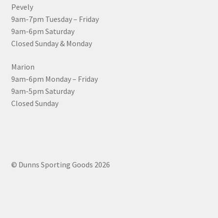
Pevely
9am-7pm Tuesday – Friday
9am-6pm Saturday
Closed Sunday & Monday
Marion
9am-6pm Monday – Friday
9am-5pm Saturday
Closed Sunday
© Dunns Sporting Goods 2026