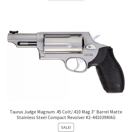
Taurus Judge Magnum .45 Colt/.410 Mag 3″ Barrel Matte
Stainless Steel Compact Revolver #2-441039MAG
SALE!