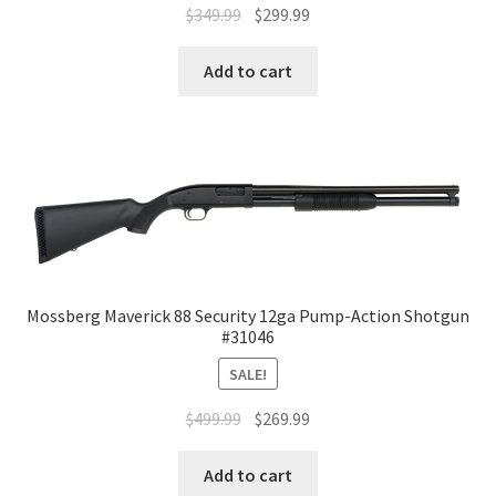
$
349.99
$
299.99
Add to cart
Mossberg Maverick 88 Security 12ga Pump-Action Shotgun
#31046
SALE!
$
499.99
$
269.99
Add to cart