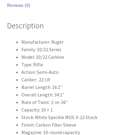
k
Reviews (0)
Description
Manufacturer: Ruger
Family: 10/22 Series
Model: 10/22 Carbine
Type: Rifle
Action: Semi-Auto
Caliber: .22 LR
Barrel Length: 16.1″
Overall Length: 34.1″
Rate of Twist: 1-in-16″
Capacity: 10 + 1
Stock: White Speckle MOE X-22 Stock
Finish: Carbon Fiber Sleeve
Magazine: 10-round capacity