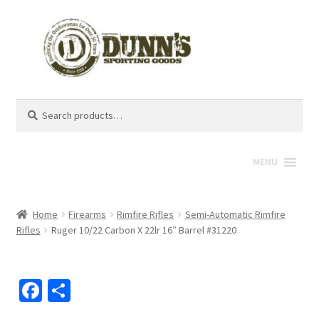
Search
Search
for:
MENU
Home
Firearms
Rimfire Rifles
Semi-Automatic Rimfire
Rifles
Ruger 10/22 Carbon X 22lr 16″ Barrel #31220
Fa
S
ce
h