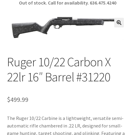
Out of stock. Call for availability.
636.475.4240
b
ar
o
e
o
🔍
k
Ruger 10/22 Carbon X
22lr 16″ Barrel #31220
$
499.99
The Ruger 10/22 Carbine is a lightweight, versatile semi-
automatic rifle chambered in .22 LR, designed for small-
game hunting, target shooting, and plinking. Featuring a