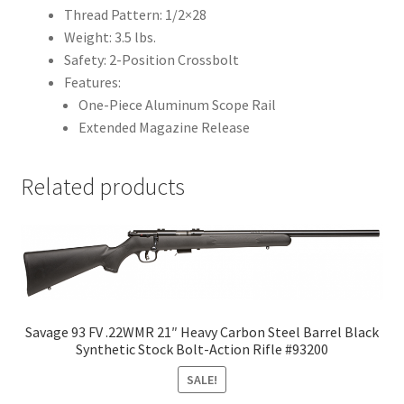
Thread Pattern: 1/2×28
Weight: 3.5 lbs.
Safety: 2-Position Crossbolt
Features:
One-Piece Aluminum Scope Rail
Extended Magazine Release
Related products
Savage 93 FV .22WMR 21″ Heavy Carbon Steel Barrel Black
Synthetic Stock Bolt-Action Rifle #93200
SALE!