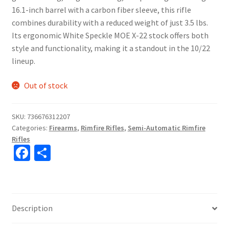
16.1-inch barrel with a carbon fiber sleeve, this rifle
combines durability with a reduced weight of just 3.5 lbs.
Its ergonomic White Speckle MOE X-22 stock offers both
style and functionality, making it a standout in the 10/22
lineup.
Out of stock
SKU:
736676312207
Categories:
Firearms
,
Rimfire Rifles
,
Semi-Automatic Rimfire
Rifles
Fa
S
ce
h
b
ar
o
e
Description
o