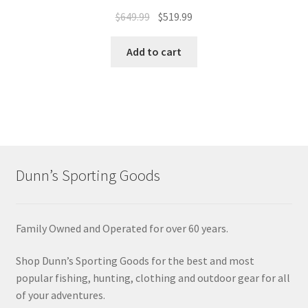
$
649.99
$
519.99
Add to cart
Dunn’s Sporting Goods
Family Owned and Operated for over 60 years.
Shop Dunn’s Sporting Goods for the best and most
popular fishing, hunting, clothing and outdoor gear for all
of your adventures.