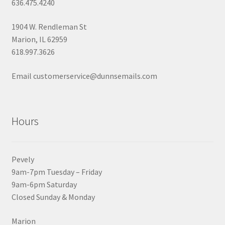
636.475.4240
1904 W. Rendleman St
Marion, IL 62959
618.997.3626
Email customerservice@dunnsemails.com
Hours
Pevely
9am-7pm Tuesday – Friday
9am-6pm Saturday
Closed Sunday & Monday
Marion