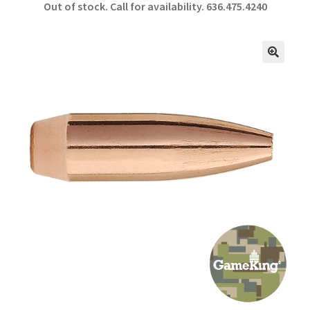
Out of stock. Call for availability.
636.475.4240
b
ar
o
e
o
🔍
k