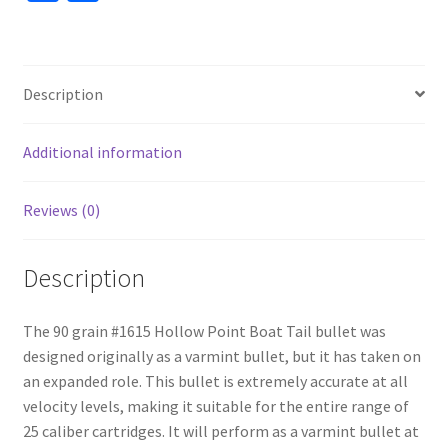
ce
h
b
ar
o
e
Description
o
k
Additional information
Reviews (0)
Description
The 90 grain #1615 Hollow Point Boat Tail bullet was
designed originally as a varmint bullet, but it has taken on
an expanded role. This bullet is extremely accurate at all
velocity levels, making it suitable for the entire range of
25 caliber cartridges. It will perform as a varmint bullet at