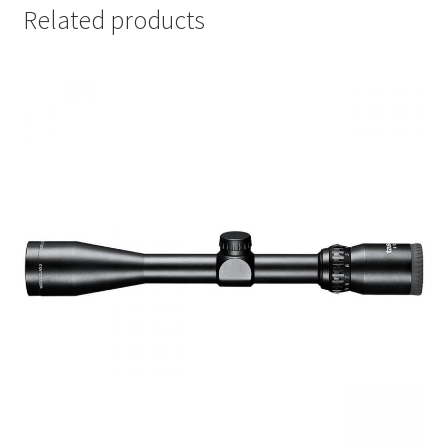
Related products