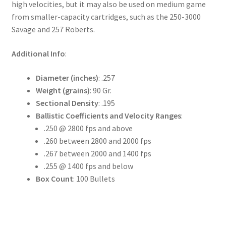
high velocities, but it may also be used on medium game
from smaller-capacity cartridges, such as the 250-3000
Savage and 257 Roberts.
Additional Info
:
Diameter (inches)
: .257
Weight (grains)
: 90 Gr.
Sectional Density
: .195
Ballistic Coefficients and Velocity Ranges
:
.250 @ 2800 fps and above
.260 between 2800 and 2000 fps
.267 between 2000 and 1400 fps
.255 @ 1400 fps and below
Box Count
: 100 Bullets