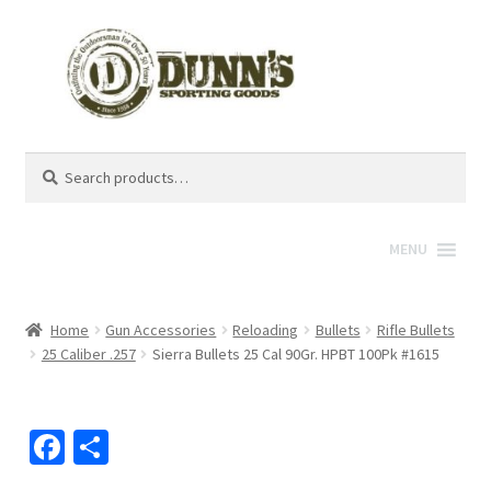
Search
Search
for:
MENU
Home
Gun Accessories
Reloading
Bullets
Rifle Bullets
25 Caliber .257
Sierra Bullets 25 Cal 90Gr. HPBT 100Pk #1615
Fa
S
ce
h