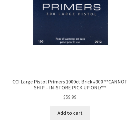
CCI Large Pistol Primers 1000ct Brick #300 **CANNOT
SHIP – IN-STORE PICK UP ONLY**
$
59.99
Add to cart