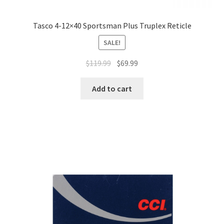
Tasco 4-12×40 Sportsman Plus Truplex Reticle
SALE!
$
119.99
$
69.99
Add to cart