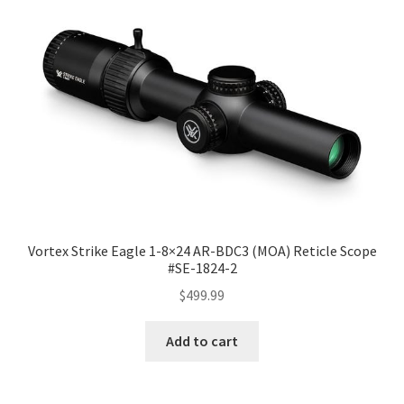
Vortex Strike Eagle 1-8×24 AR-BDC3 (MOA) Reticle Scope
#SE-1824-2
$
499.99
Add to cart