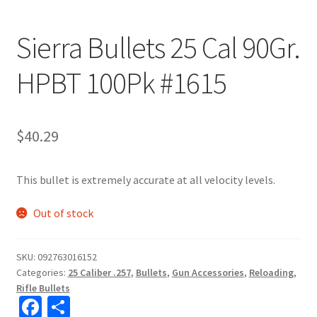
Sierra Bullets 25 Cal 90Gr.
HPBT 100Pk #1615
$
40.29
This bullet is extremely accurate at all velocity levels.
Out of stock
SKU:
092763016152
Categories:
25 Caliber .257
,
Bullets
,
Gun Accessories
,
Reloading
,
Rifle Bullets
Fa
S