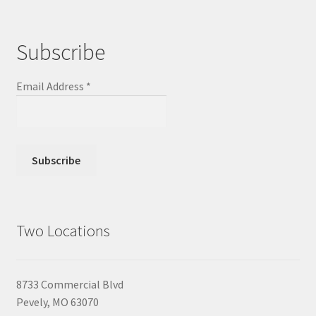
Subscribe
Email Address
*
Two Locations
8733 Commercial Blvd
Pevely, MO 63070