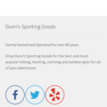
Dunn’s Sporting Goods
Family Owned and Operated for over 60 years.
Shop Dunn’s Sporting Goods for the best and most
popular fishing, hunting, clothing and outdoor gear for all
of your adventures.