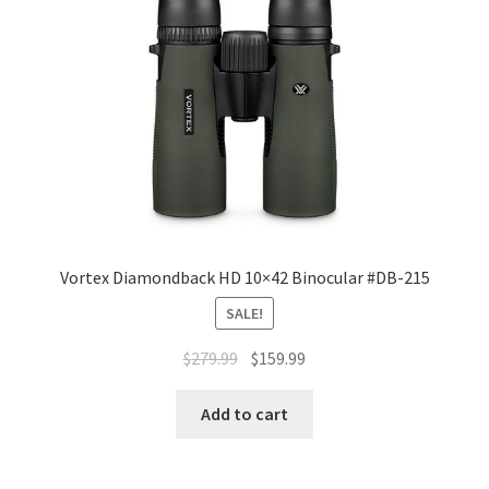
Vortex Diamondback HD 10×42 Binocular #DB-215
SALE!
$
279.99
$
159.99
Add to cart