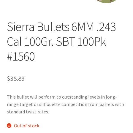
Sierra Bullets 6MM .243
Cal 100Gr. SBT 100Pk
#1560
$
38.89
This bullet will perform to outstanding levels in long-
range target or silhouette competition from barrels with
standard twist rates.
Out of stock