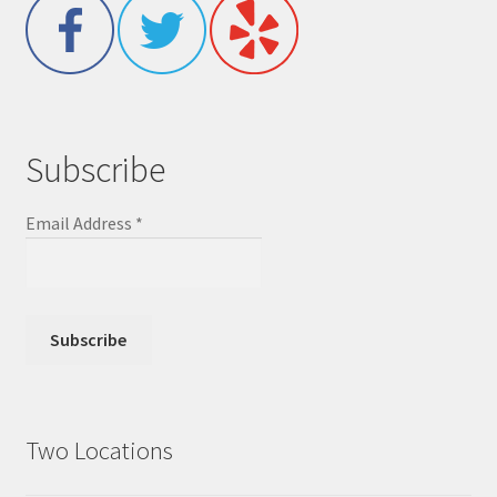
Subscribe
Email Address
*
Two Locations