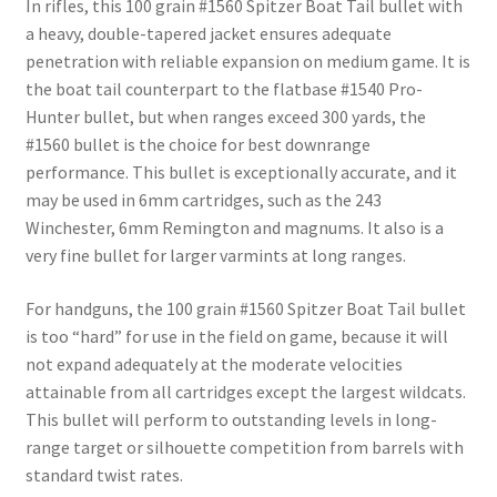
In rifles, this 100 grain #1560 Spitzer Boat Tail bullet with
a heavy, double-tapered jacket ensures adequate
penetration with reliable expansion on medium game. It is
the boat tail counterpart to the flatbase #1540 Pro-
Hunter bullet, but when ranges exceed 300 yards, the
#1560 bullet is the choice for best downrange
performance. This bullet is exceptionally accurate, and it
may be used in 6mm cartridges, such as the 243
Winchester, 6mm Remington and magnums. It also is a
very fine bullet for larger varmints at long ranges.
For handguns, the 100 grain #1560 Spitzer Boat Tail bullet
is too “hard” for use in the field on game, because it will
not expand adequately at the moderate velocities
attainable from all cartridges except the largest wildcats.
This bullet will perform to outstanding levels in long-
range target or silhouette competition from barrels with
standard twist rates.