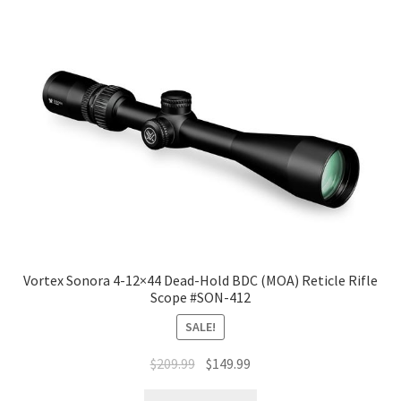
Vortex Sonora 4-12×44 Dead-Hold BDC (MOA) Reticle Rifle
Scope #SON-412
SALE!
$
209.99
$
149.99