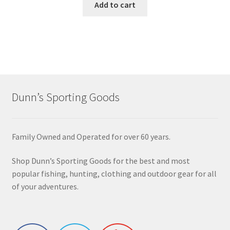
Add to cart
Dunn’s Sporting Goods
Family Owned and Operated for over 60 years.
Shop Dunn’s Sporting Goods for the best and most
popular fishing, hunting, clothing and outdoor gear for all
of your adventures.