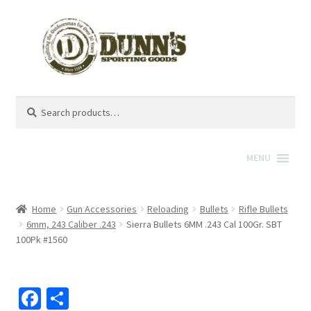
Search
Search
for:
MENU
Home
Gun Accessories
Reloading
Bullets
Rifle Bullets
6mm, 243 Caliber .243
Sierra Bullets 6MM .243 Cal 100Gr. SBT
100Pk #1560
Fa
S