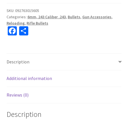
SKU:
092763015605
Categories:
6mm, 243 Caliber .243
,
Bullets
,
Gun Accessories
,
Reloading
,
Rifle Bullets
Fa
S
ce
h
b
ar
o
e
Description
o
k
Additional information
Reviews (0)
Description