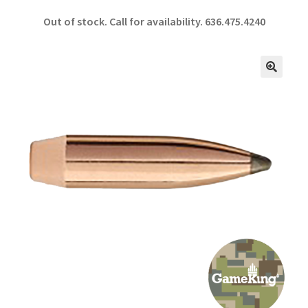
ce
h
Out of stock. Call for availability.
636.475.4240
b
ar
o
e
o
🔍
k