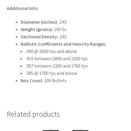
Additional Info
:
Diameter (inches)
: .243
Weight (grains)
: 100 Gr.
Sectional Density
: .242
Ballistic Coefficients and Velocity Ranges
:
.430 @ 2800 fps and above
.419 between 2800 and 2200 fps
.397 between 2200 and 1700 fps
.385 @ 1700 fps and below
Box Count
: 100 Bullets
Related products