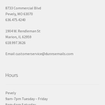
8733 Commercial Blvd
Pevely, MO 63070
636.475.4240
1904 W. Rendleman St
Marion, IL 62959
618.997.3626
Email customerservice@dunnsemails.com
Hours
Pevely
9am-7pm Tuesday – Friday
9am-6pm Saturday