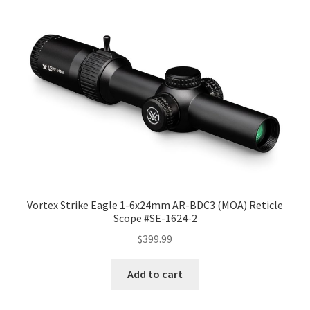
Vortex Strike Eagle 1-6x24mm AR-BDC3 (MOA) Reticle
Scope #SE-1624-2
$
399.99
Add to cart