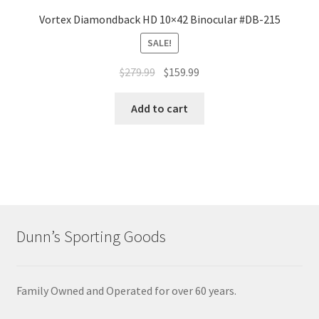
Vortex Diamondback HD 10×42 Binocular #DB-215
SALE!
$
279.99
$
159.99
Add to cart
Dunn’s Sporting Goods
Family Owned and Operated for over 60 years.