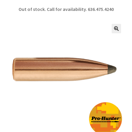
ce
h
Out of stock. Call for availability.
636.475.4240
b
ar
o
e
o
🔍
k