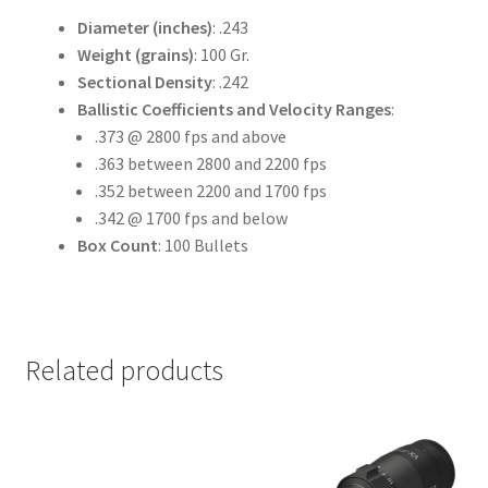
Diameter (inches)
: .243
Weight (grains)
: 100 Gr.
Sectional Density
: .242
Ballistic Coefficients and Velocity Ranges
:
.373 @ 2800 fps and above
.363 between 2800 and 2200 fps
.352 between 2200 and 1700 fps
.342 @ 1700 fps and below
Box Count
: 100 Bullets
Related products