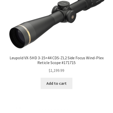
Leupold VX-5HD 3-15×44 CDS-ZL2 Side Focus Wind-Plex
Reticle Scope #171715
$
1,199.99
Add to cart