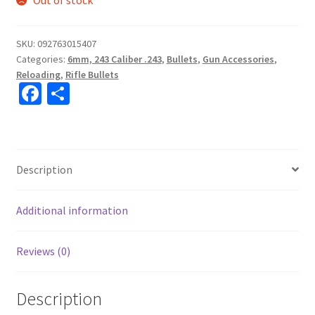
Out of stock
SKU:
092763015407
Categories:
6mm, 243 Caliber .243
,
Bullets
,
Gun Accessories
,
Reloading
,
Rifle Bullets
Fa
S
ce
h
b
ar
o
e
Description
o
k
Additional information
Reviews (0)
Description