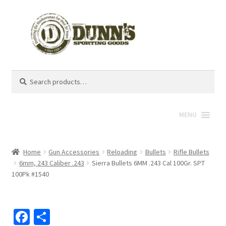
Search
Search
for:
MENU
Home
Gun Accessories
Reloading
Bullets
Rifle Bullets
6mm, 243 Caliber .243
Sierra Bullets 6MM .243 Cal 100Gr. SPT
100Pk #1540
Fa
S