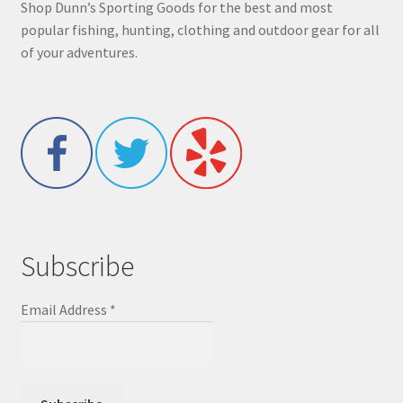
Shop Dunn’s Sporting Goods for the best and most
popular fishing, hunting, clothing and outdoor gear for all
of your adventures.
Subscribe
Email Address
*