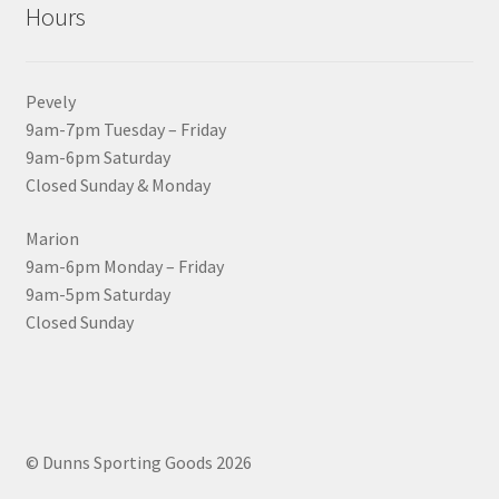
Hours
Pevely
9am-7pm Tuesday – Friday
9am-6pm Saturday
Closed Sunday & Monday
Marion
9am-6pm Monday – Friday
9am-5pm Saturday
Closed Sunday
© Dunns Sporting Goods 2026