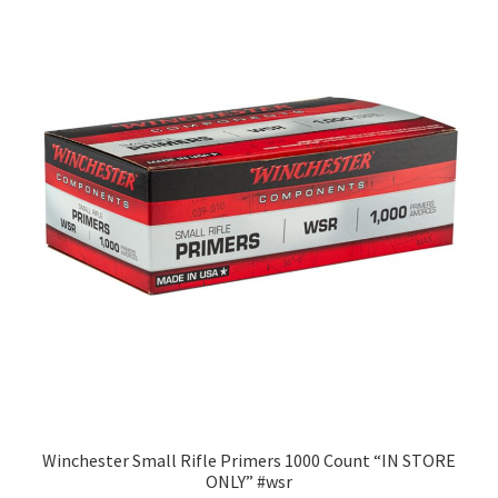
Winchester Small Rifle Primers 1000 Count “IN STORE
ONLY” #wsr