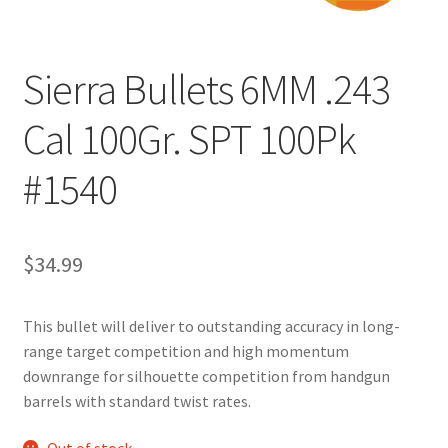
Sierra Bullets 6MM .243
Cal 100Gr. SPT 100Pk
#1540
$
34.99
This bullet will deliver to outstanding accuracy in long-
range target competition and high momentum
downrange for silhouette competition from handgun
barrels with standard twist rates.