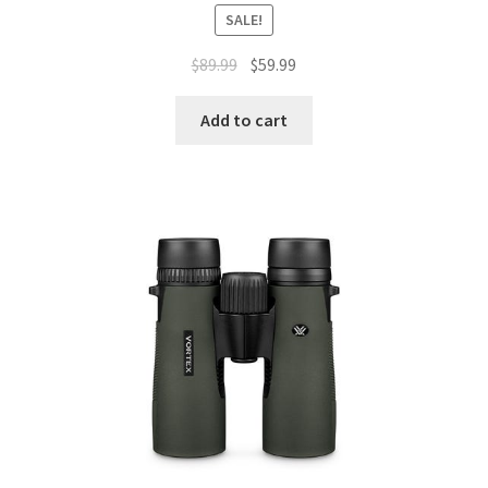
SALE!
$
89.99
$
59.99
Add to cart