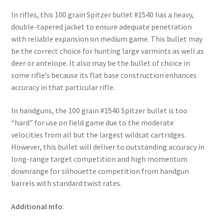
In rifles, this 100 grain Spitzer bullet #1540 has a heavy,
double-tapered jacket to ensure adequate penetration
with reliable expansion on medium game. This bullet may
be the correct choice for hunting large varmints as well as
deer or antelope. It also may be the bullet of choice in
some rifle’s because its flat base construction enhances
accuracy in that particular rifle.
In handguns, the 100 grain #1540 Spitzer bullet is too
“hard” for use on field game due to the moderate
velocities from all but the largest wildcat cartridges.
However, this bullet will deliver to outstanding accuracy in
long-range target competition and high momentum
downrange for silhouette competition from handgun
barrels with standard twist rates.
Additional Info
: