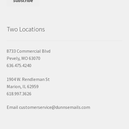
Two Locations
8733 Commercial Blvd
Pevely, MO 63070
636.475.4240
1904 W. Rendleman St
Marion, IL 62959
618.997.3626
Email customerservice@dunnsemails.com