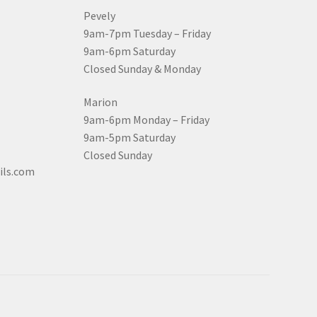
Pevely
9am-7pm Tuesday – Friday
9am-6pm Saturday
Closed Sunday & Monday
Marion
9am-6pm Monday – Friday
9am-5pm Saturday
Closed Sunday
ils.com