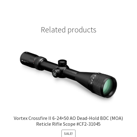
Related products
Vortex Crossfire II 6-24×50 AO Dead-Hold BDC (MOA)
Reticle Rifle Scope #CF2-31045
SALE!