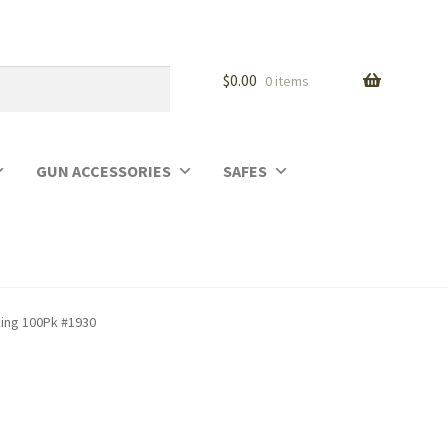
$
0.00
0 items
GUN ACCESSORIES
SAFES
king 100Pk #1930