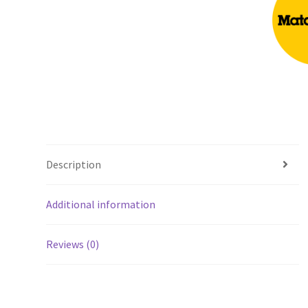
Description
Additional information
Reviews (0)