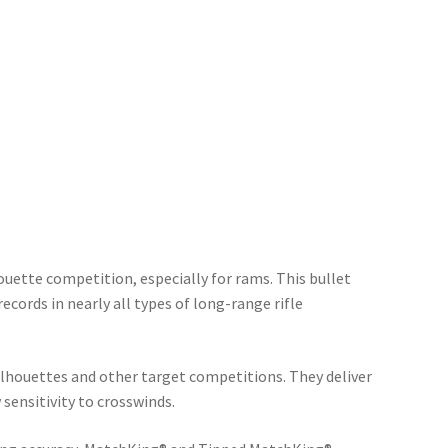
houette competition, especially for rams. This bullet
ecords in nearly all types of long-range rifle
ilhouettes and other target competitions. They deliver
ensitivity to crosswinds.