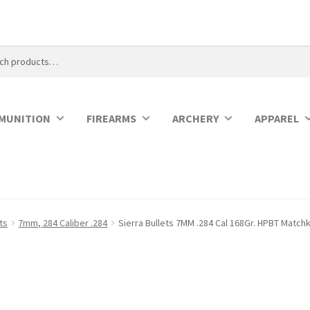
MUNITION
FIREARMS
ARCHERY
APPAREL
ets
7mm, 284 Caliber .284
Sierra Bullets 7MM .284 Cal 168Gr. HPBT Match