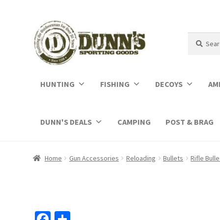
Search
Search
for:
HUNTING
FISHING
DECOYS
AM
DUNN'S DEALS
CAMPING
POST & BRAG
Home
Gun Accessories
Reloading
Bullets
Rifle Bull
Fa
S