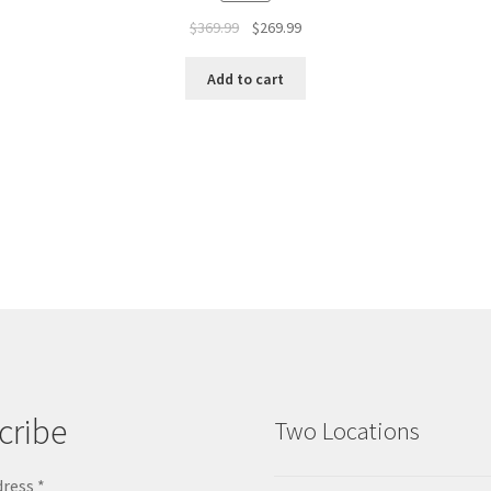
$
369.99
$
269.99
Add to cart
cribe
Two Locations
dress
*