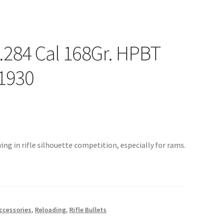
 .284 Cal 168Gr. HPBT
1930
ing in rifle silhouette competition, especially for rams.
ccessories
,
Reloading
,
Rifle Bullets