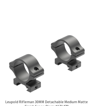
Leupold Rifleman 30MM Detachable Medium Matte