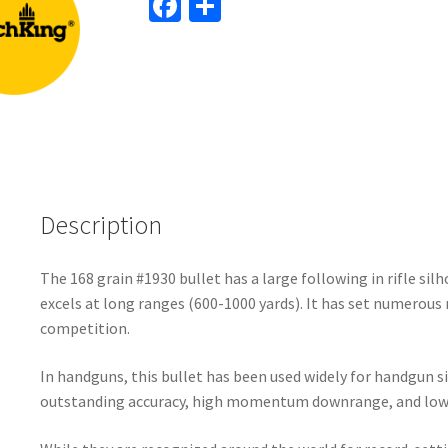
Fa
S
ce
h
b
ar
o
e
o
k
Description
The 168 grain #1930 bullet has a large following in rifle sil
excels at long ranges (600-1000 yards). It has set numerous r
competition.
In handguns, this bullet has been used widely for handgun s
outstanding accuracy, high momentum downrange, and low s