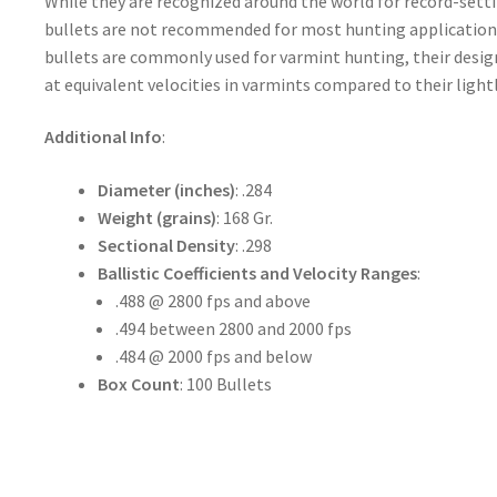
While they are recognized around the world for record-set
bullets are not recommended for most hunting applicatio
bullets are commonly used for varmint hunting, their design
at equivalent velocities in varmints compared to their light
Additional Info
:
Diameter (inches)
: .284
Weight (grains)
: 168 Gr.
Sectional Density
: .298
Ballistic Coefficients and Velocity Ranges
:
.488 @ 2800 fps and above
.494 between 2800 and 2000 fps
.484 @ 2000 fps and below
Box Count
: 100 Bullets