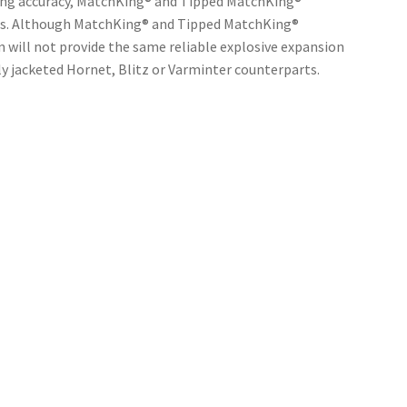
ting accuracy, MatchKing® and Tipped MatchKing®
ns. Although MatchKing® and Tipped MatchKing®
 will not provide the same reliable explosive expansion
ly jacketed Hornet, Blitz or Varminter counterparts.