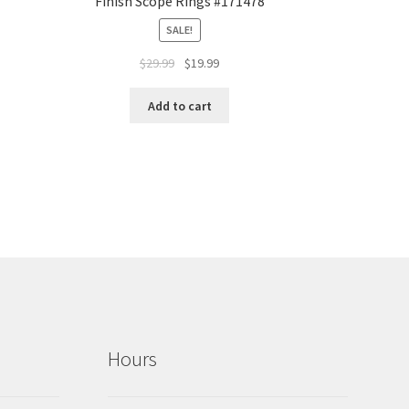
Finish Scope Rings #171478
SALE!
$
29.99
$
19.99
Add to cart
Hours