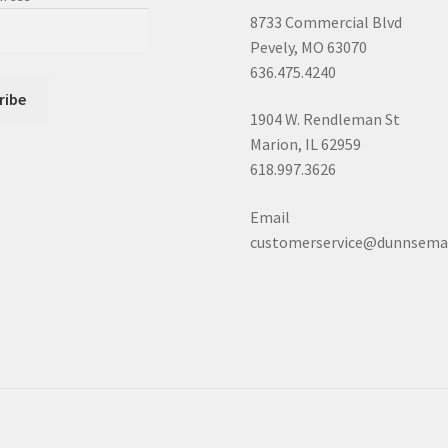
8733 Commercial Blvd
Pevely, MO 63070
636.475.4240
1904 W. Rendleman St
Marion, IL 62959
618.997.3626
Email
customerservice@dunnsema