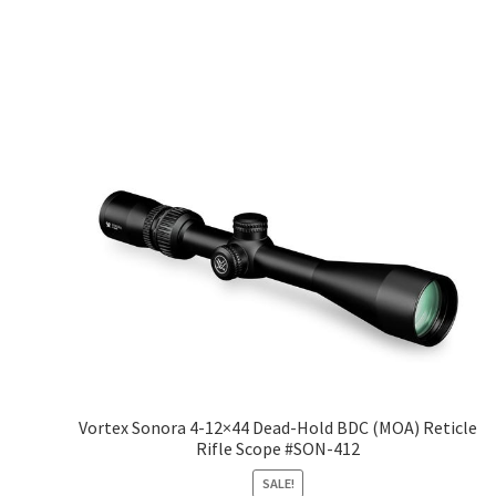
Vortex Sonora 4-12×44 Dead-Hold BDC (MOA) Reticle
Rifle Scope #SON-412
SALE!