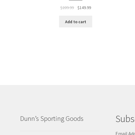
$
209.99
$
149.99
Add to cart
Subs
Dunn’s Sporting Goods
Email Ad