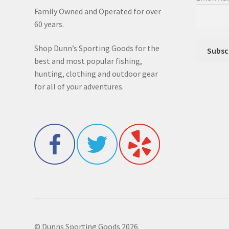
Family Owned and Operated for over
60 years.
Shop Dunn’s Sporting Goods for the
best and most popular fishing,
hunting, clothing and outdoor gear
for all of your adventures.
© Dunns Sporting Goods 2026