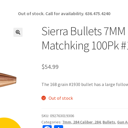
Out of stock. Call for availability.
636.475.4240
Sierra Bullets 7MM
🔍
Matchking 100Pk #
$
54.99
The 168 grain #1930 bullet has a large follow
Out of stock
SKU:
092763019306
Categories:
7mm, 284 Caliber .284
,
Bullets
,
Gun A