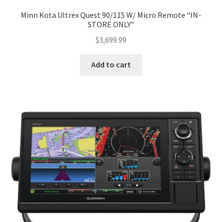
Minn Kota Ultrex Quest 90/115 W/ Micro Remote “IN-
STORE ONLY”
$
3,699.99
Add to cart