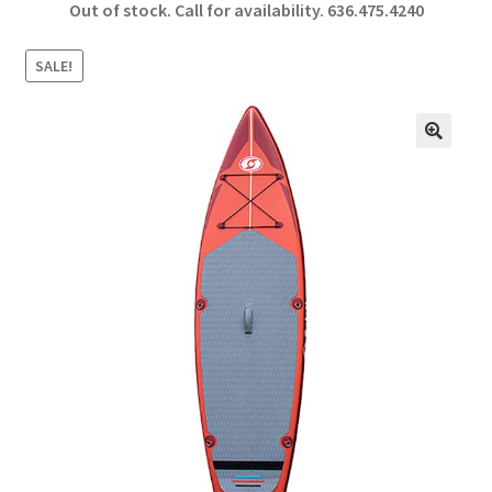
Out of stock. Call for availability.
636.475.4240
b
ar
o
e
SALE!
o
k
🔍