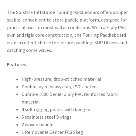
The Solstice Inflatable Touring Paddleboard offers a super
stable, convenient to store paddle platform, designed for
practical uses on most water conditions. With a 3-ply PVC
skin and rigid core construction, the Touring Paddleboard
is an excellent choice for leisure paddling, SUP fitness and
catching some waves.
Features:
High-pressure, drop-stitched material
Double layer, heavy duty, PVC coated
Durable 1000 Denier 3 ply PVC reinforced fabric
material
4 soft rigging points with bungee
5 stainless steel D-rings
2 woven handles
1 Removable Center FCS Skeg