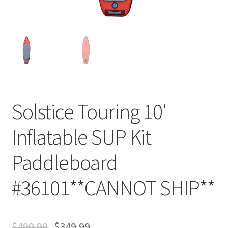
Solstice Touring 10′
Inflatable SUP Kit
Paddleboard
#36101**CANNOT SHIP**
$
499.99
$
349.99