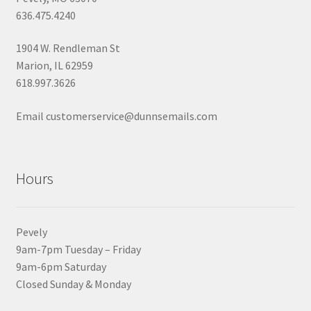
636.475.4240
1904 W. Rendleman St
Marion, IL 62959
618.997.3626
Email customerservice@dunnsemails.com
Hours
Pevely
9am-7pm Tuesday – Friday
9am-6pm Saturday
Closed Sunday & Monday