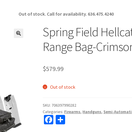
Out of stock. Call for availability.
636.475.4240
Spring Field Hellc
🔍
Range Bag-Crimson
$
579.99
Out of stock
SKU:
706397990282
Categories:
Firearms
,
Handguns
,
Semi-Automati
Fa
S
ce
h