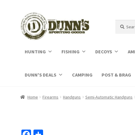
Search
Search
for:
HUNTING
FISHING
DECOYS
AM
DUNN'S DEALS
CAMPING
POST & BRAG
Home
Firearms
Handguns
Semi-Automatic Handguns
Fa
S