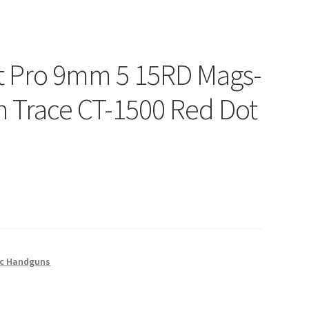
at Pro 9mm 5 15RD Mags-
 Trace CT-1500 Red Dot
c Handguns