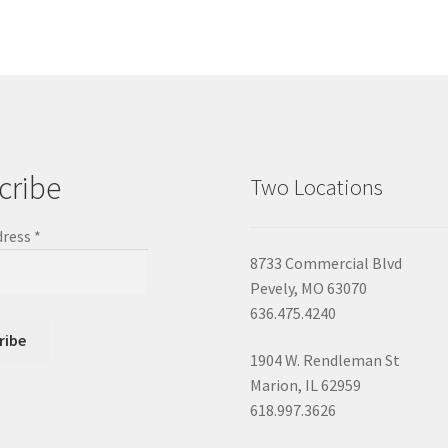
cribe
Two Locations
dress
*
8733 Commercial Blvd
Pevely, MO 63070
636.475.4240
1904 W. Rendleman St
Marion, IL 62959
618.997.3626