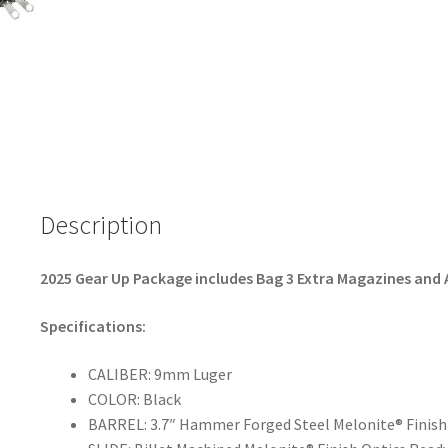
b
ar
o
e
o
k
Description
2025 Gear Up Package includes Bag 3 Extra Magazines and
Specifications:
CALIBER: 9mm Luger
COLOR: Black
BARREL: 3.7″ Hammer Forged Steel Melonite® Finish