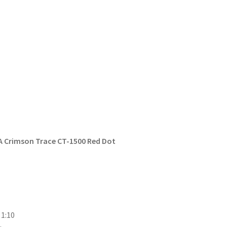
 A Crimson Trace CT-1500 Red Dot
 1:10