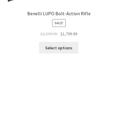
Benelli LUPO Bolt-Action Rifle
SALE!
$
2,299.99
$
1,799.99
Select options