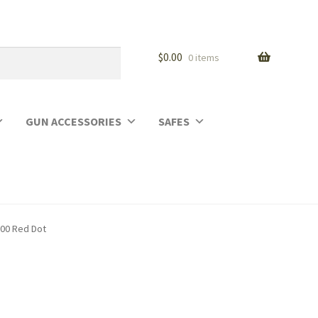
$
0.00
0 items
GUN ACCESSORIES
SAFES
500 Red Dot