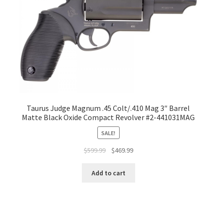
Taurus Judge Magnum .45 Colt/.410 Mag 3″ Barrel
Matte Black Oxide Compact Revolver #2-441031MAG
SALE!
$
599.99
$
469.99
Add to cart