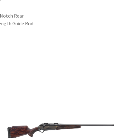
y
-Notch Rear
Length Guide Rod