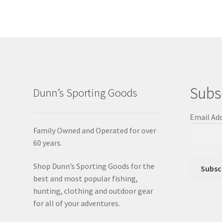
Subs
Dunn’s Sporting Goods
Email Ad
Family Owned and Operated for over
60 years.
Shop Dunn’s Sporting Goods for the
best and most popular fishing,
hunting, clothing and outdoor gear
for all of your adventures.