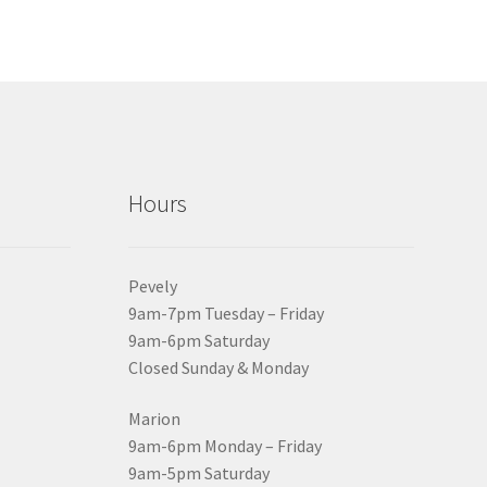
Hours
Pevely
9am-7pm Tuesday – Friday
9am-6pm Saturday
Closed Sunday & Monday
Marion
9am-6pm Monday – Friday
9am-5pm Saturday