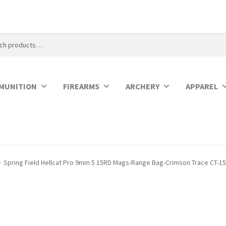
MUNITION
FIREARMS
ARCHERY
APPAREL
Spring Field Hellcat Pro 9mm 5 15RD Mags-Range Bag-Crimson Trace CT-1