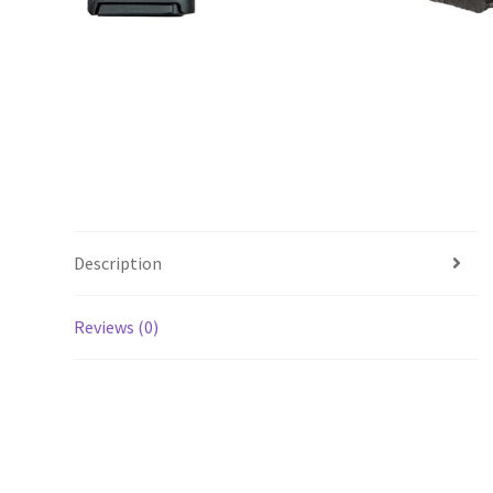
Description
Reviews (0)