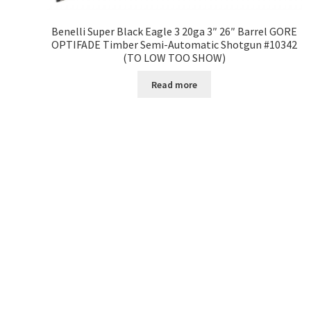
Benelli Super Black Eagle 3 20ga 3″ 26″ Barrel GORE
OPTIFADE Timber Semi-Automatic Shotgun #10342
(TO LOW TOO SHOW)
Read more