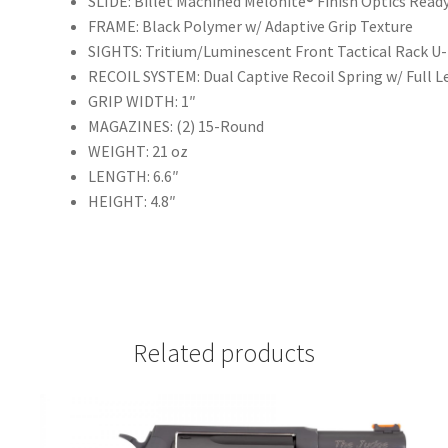
SLIDE: Billet Machined Melonite® Finish Optics Read
FRAME: Black Polymer w/ Adaptive Grip Texture
SIGHTS: Tritium/Luminescent Front Tactical Rack U
RECOIL SYSTEM: Dual Captive Recoil Spring w/ Full 
GRIP WIDTH: 1″
MAGAZINES: (2) 15-Round
WEIGHT: 21 oz
LENGTH: 6.6″
HEIGHT: 4.8″
Related products